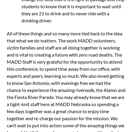
students to know that it is important to wait until
they are 21 to drink and to never ride with a
drinking driver.
All of these things and so many more tied back to the idea
that what we do matters. The work MADD volunteers,
victim families and staff are all doing together is working
and is vital to creating a future with zero road deaths. The
MADD Staff is very grateful for the opportunity to attend
this conference, to spend time away from our office, with
experts and peers, learning so much. We also loved getting
to know San Antonio, with evenings free we had the
chance to experience the amazing riverwalk, the Alamo and
the Fiesta River Parade. You may already know that we are
a tight-knit staff here at MADD Nebraska so spending a
few days together was a great chance to enjoy time
together and re-charge our passion for the mission. We
can’t wait to put into action some of the amazing things we