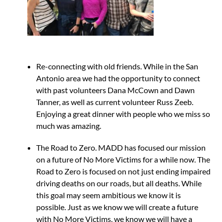
Re-connecting with old friends. While in the San
Antonio area we had the opportunity to connect
with past volunteers Dana McCown and Dawn
Tanner, as well as current volunteer Russ Zeeb.
Enjoying a great dinner with people who we miss so
much was amazing.
The Road to Zero. MADD has focused our mission
on a future of No More Victims for a while now. The
Road to Zero is focused on not just ending impaired
driving deaths on our roads, but all deaths. While
this goal may seem ambitious we know it is
possible. Just as we know we will create a future
with No More Victims, we know we will have a