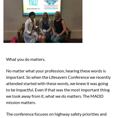
What you do matters.
No matter what your profession, hearing these words is
important. So when the Lifesavers Conference we recently
attended started with these words, we knew it was going
to be impactful. Even if that was the most important thing
we took away from it, what we do matters. The MADD
mission matters.
The conference focuses on highway safety priorities and