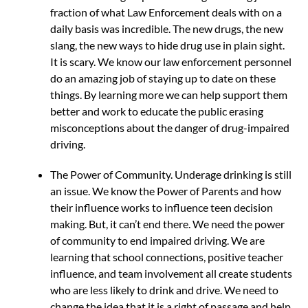
fraction of what Law Enforcement deals with on a
daily basis was incredible. The new drugs, the new
slang, the new ways to hide drug use in plain sight.
It is scary. We know our law enforcement personnel
do an amazing job of staying up to date on these
things. By learning more we can help support them
better and work to educate the public erasing
misconceptions about the danger of drug-impaired
driving.
The Power of Community. Underage drinking is still
an issue. We know the Power of Parents and how
their influence works to influence teen decision
making. But, it can’t end there. We need the power
of community to end impaired driving. We are
learning that school connections, positive teacher
influence, and team involvement all create students
who are less likely to drink and drive. We need to
change the idea that it is a right of passage and help