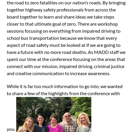
the road to zero fatalities on our nation’s roads. By bringing
together highway safety professionals from across the
board together to learn and share ideas we take steps
closer to that ultimate goal of zero. There are workshop
sessions focusing on everything from impaired driving to
school bus transportation because we know that every
aspect of road safety must be looked at if we are going to
have a future with no more road deaths. As MADD staff we
spent our time at the conference focusing on the areas that
connect with our mission, impaired driving, criminal justice
and creative communication to increase awareness.
While it is far too much information to go into, we wanted
to share a few of the highlights from the conference with
you.