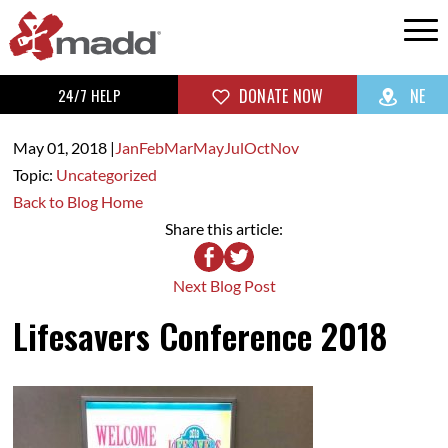
24/7 HELP
DONATE NOW
NE
May 01,
2018
|
Jan
Feb
Mar
May
Jul
Oct
Nov
Topic:
Uncategorized
Back to Blog Home
Share this article:
Next Blog Post
Lifesavers Conference 2018