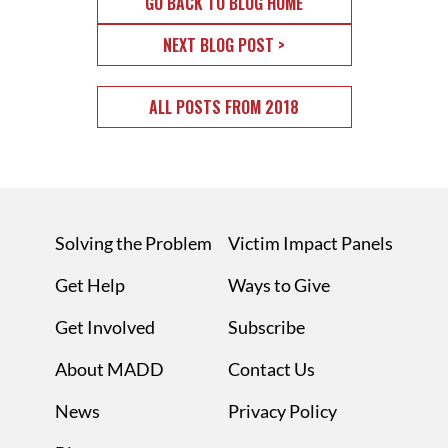
GO BACK TO BLOG HOME
NEXT BLOG POST >
ALL POSTS FROM 2018
Solving the Problem
Victim Impact Panels
Get Help
Ways to Give
Get Involved
Subscribe
About MADD
Contact Us
News
Privacy Policy