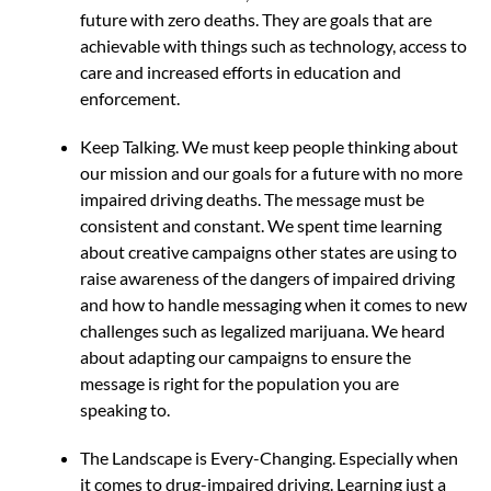
future with zero deaths. They are goals that are
achievable with things such as technology, access to
care and increased efforts in education and
enforcement.
Keep Talking. We must keep people thinking about
our mission and our goals for a future with no more
impaired driving deaths. The message must be
consistent and constant. We spent time learning
about creative campaigns other states are using to
raise awareness of the dangers of impaired driving
and how to handle messaging when it comes to new
challenges such as legalized marijuana. We heard
about adapting our campaigns to ensure the
message is right for the population you are
speaking to.
The Landscape is Every-Changing. Especially when
it comes to drug-impaired driving. Learning just a