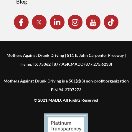
Blog
Mothers Against Drunk Driving | 511 E. John Carpenter Freeway |
Irving, TX 75062 | 877.ASK.MADD (877.275.6233)
Mothers Against Drunk Driving is a 501(c)(3) non-profit organization
EIN 94-2707273
© 2021 MADD. All Rights Reserved