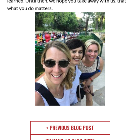
learned. Until then, we hope you take away with us, that
what you do matters.
< PREVIOUS BLOG POST