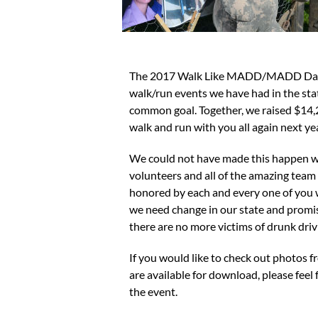
The 2017 Walk Like MADD/MADD Dash 5k
walk/run events we have had in the stat
common goal. Together, we raised $14,2
walk and run with you all again next yea
We could not have made this happen wi
volunteers and all of the amazing tea
honored by each and every one of yo
we need change in our state and promise
there are no more victims of drunk driv
If you would like to check out photos f
are available for download, please feel 
the event.