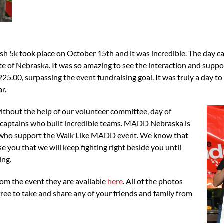
 took place on October 15th and it was incredible. The day cam
e of Nebraska. It was so amazing to see the interaction and suppor
25.00, surpassing the event fundraising goal. It was truly a day 
r.
thout the help of our volunteer committee, day of
m captains who built incredible teams. MADD Nebraska is
u who support the Walk Like MADD event. We know that
 you that we will keep fighting right beside you until
ing.
rom the event they are available
here
. All of the photos
free to take and share any of your friends and family from