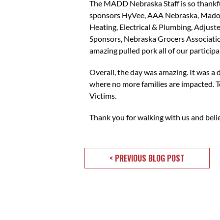
The MADD Nebraska Staff is so thankful
sponsors HyVee, AAA Nebraska, Madonn
Heating, Electrical & Plumbing, Adjust
Sponsors, Nebraska Grocers Association
amazing pulled pork all of our particip
Overall, the day was amazing. It was a
where no more families are impacted. T
Victims.
Thank you for walking with us and bel
< PREVIOUS BLOG POST