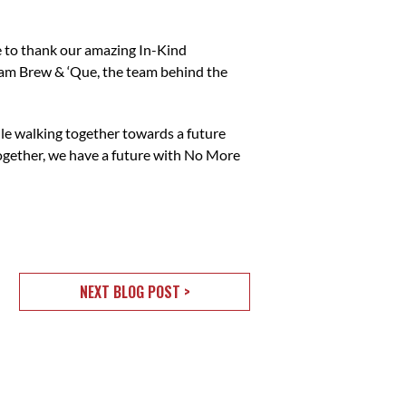
ke to thank our amazing In-Kind
eam Brew & ‘Que, the team behind the
ile walking together towards a future
Together, we have a future with No More
NEXT BLOG POST >