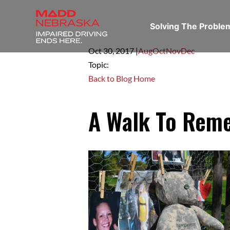
Solving The Probl
Oct 30,
2017
|
Aug
Oct
Nov
Dec
Topic:
Back to Blog Home
A Walk To Rem