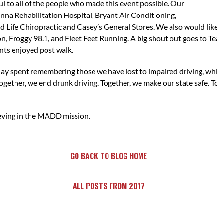
 to all of the people who made this event possible. Our
a Rehabilitation Hospital, Bryant Air Conditioning,
ed Life Chiropractic and Casey’s General Stores. We also would li
, Froggy 98.1, and Fleet Feet Running. A big shout out goes to T
ants enjoyed post walk.
 day spent remembering those we have lost to impaired driving, wh
ogether, we end drunk driving. Together, we make our state safe. 
ieving in the MADD mission.
GO BACK TO BLOG HOME
ALL POSTS FROM 2017