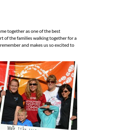
e together as one of the best
t of the families walking together for a
to remember and makes us so excited to