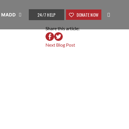
24/7 HELP
DONATE NOW
t MADD
Share this article:
Next Blog Post