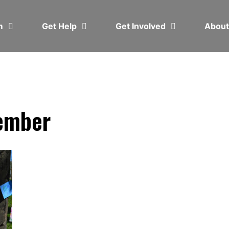
em
Get Help
Get Involved
Abou
ember