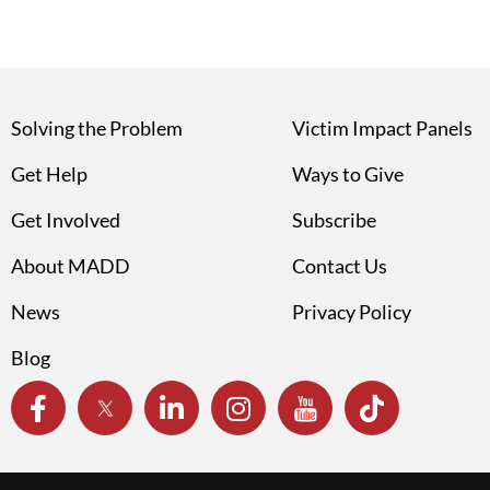
Solving the Problem
Victim Impact Panels
Get Help
Ways to Give
Get Involved
Subscribe
About MADD
Contact Us
News
Privacy Policy
Blog