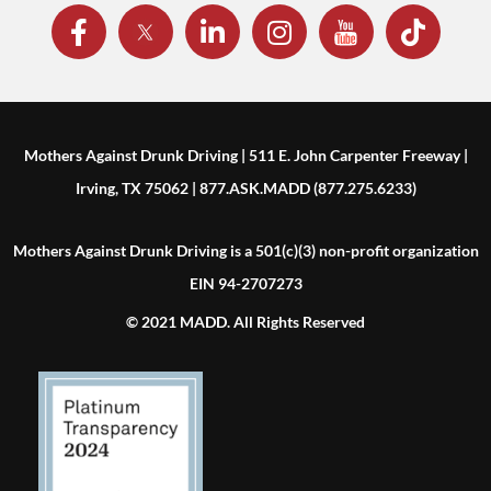
Mothers Against Drunk Driving | 511 E. John Carpenter Freeway |
Irving, TX 75062 | 877.ASK.MADD (877.275.6233)
Mothers Against Drunk Driving is a 501(c)(3) non-profit organization
EIN 94-2707273
© 2021 MADD. All Rights Reserved