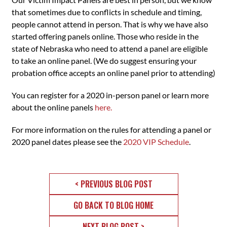
that sometimes due to conflicts in schedule and timing,
people cannot attend in person. That is why we have also
started offering panels online. Those who reside in the
state of Nebraska who need to attend a panel are eligible
to take an online panel. (We do suggest ensuring your
probation office accepts an online panel prior to attending)
You can register for a 2020 in-person panel or learn more
about the online panels
here.
For more information on the rules for attending a panel or
2020 panel dates please see the
2020 VIP Schedule
.
< PREVIOUS BLOG POST
GO BACK TO BLOG HOME
NEXT BLOG POST >