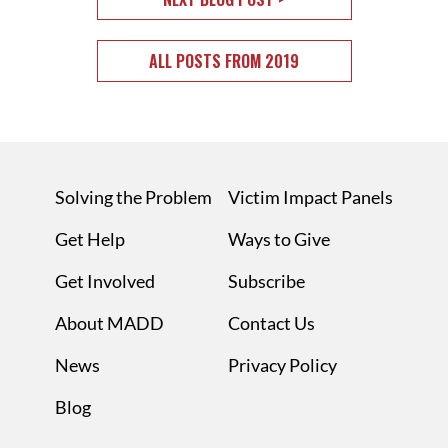
ALL POSTS FROM 2019
Solving the Problem
Victim Impact Panels
Get Help
Ways to Give
Get Involved
Subscribe
About MADD
Contact Us
News
Privacy Policy
Blog