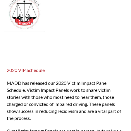
2020 VIP Schedule
MADD has released our 2020 Victim Impact Panel
Schedule. Victim Impact Panels work to share victim
stories with those who most need to hear them, those
charged or convicted of impaired driving. These panels
show success in reducing recidivism and are a vital part of
the process.
Our Victim Impact Panels are best in person, but we know