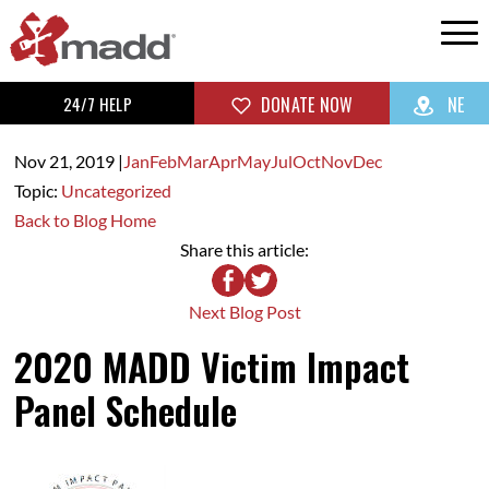
24/7 HELP
DONATE NOW
NE
Nov 21,
2019
|
Jan
Feb
Mar
Apr
May
Jul
Oct
Nov
Dec
Topic:
Uncategorized
Back to Blog Home
Share this article:
Next Blog Post
2020 MADD Victim Impact
Panel Schedule