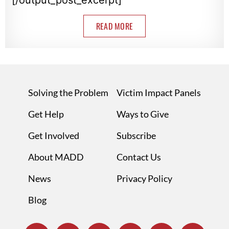
READ MORE
Solving the Problem
Victim Impact Panels
Get Help
Ways to Give
Get Involved
Subscribe
About MADD
Contact Us
News
Privacy Policy
Blog