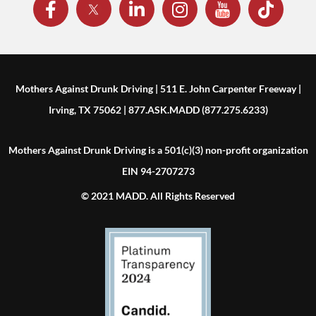
Mothers Against Drunk Driving | 511 E. John Carpenter Freeway |
Irving, TX 75062 | 877.ASK.MADD (877.275.6233)
Mothers Against Drunk Driving is a 501(c)(3) non-profit organization
EIN 94-2707273
© 2021 MADD. All Rights Reserved