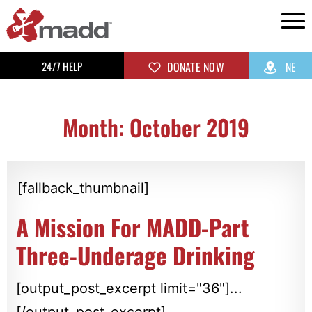
24/7 HELP
DONATE NOW
NE
Month: October 2019
[fallback_thumbnail]
A Mission For MADD-Part
Three-Underage Drinking
[output_post_excerpt limit="36"]...
[/output_post_excerpt]