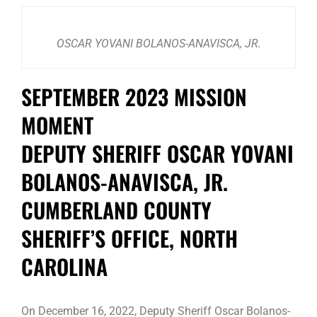
OSCAR YOVANI BOLANOS-ANAVISCA, JR.
SEPTEMBER 2023 MISSION
MOMENT
DEPUTY SHERIFF OSCAR YOVANI
BOLANOS-ANAVISCA, JR.
CUMBERLAND COUNTY
SHERIFF’S OFFICE, NORTH
CAROLINA
On December 16, 2022, Deputy Sheriff Oscar Bolanos-