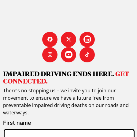
IMPAIRED DRIVING ENDS HERE.
GET
CONNECTED.
There’s no stopping us – we invite you to join our
movement to ensure we have a future free from
preventable impaired driving deaths on our roads and
waterways.
First name