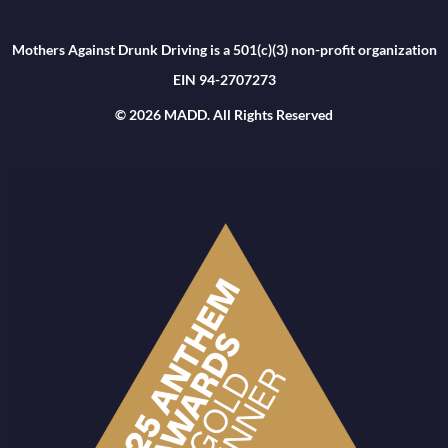
Mothers Against Drunk Driving is a 501(c)(3) non-profit organization
EIN 94-2707273
© 2026 MADD. All Rights Reserved