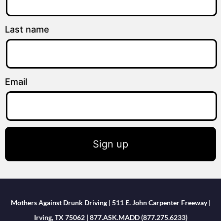
Last name
Email
Sign up
Mothers Against Drunk Driving | 511 E. John Carpenter Freeway |
Irving, TX 75062 | 877.ASK.MADD (877.275.6233)