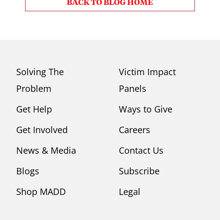
BACK TO BLOG HOME
Solving The
Victim Impact
Problem
Panels
Get Help
Ways to Give
Get Involved
Careers
News & Media
Contact Us
Blogs
Subscribe
Shop MADD
Legal