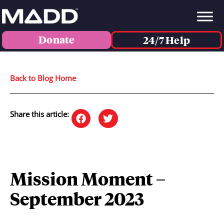
Donate
24/7 Help
Back to Blog Home
Share this article:
Mission Moment –
September 2023