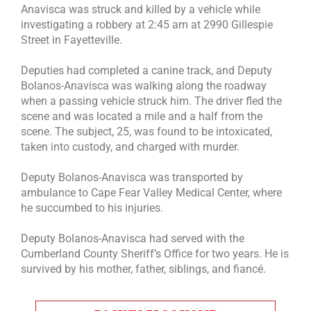
Anavisca was struck and killed by a vehicle while
investigating a robbery at 2:45 am at 2990 Gillespie
Street in Fayetteville.
Deputies had completed a canine track, and Deputy
Bolanos-Anavisca was walking along the roadway
when a passing vehicle struck him. The driver fled the
scene and was located a mile and a half from the
scene. The subject, 25, was found to be intoxicated,
taken into custody, and charged with murder.
Deputy Bolanos-Anavisca was transported by
ambulance to Cape Fear Valley Medical Center, where
he succumbed to his injuries.
Deputy Bolanos-Anavisca had served with the
Cumberland County Sheriff’s Office for two years. He is
survived by his mother, father, siblings, and fiancé.