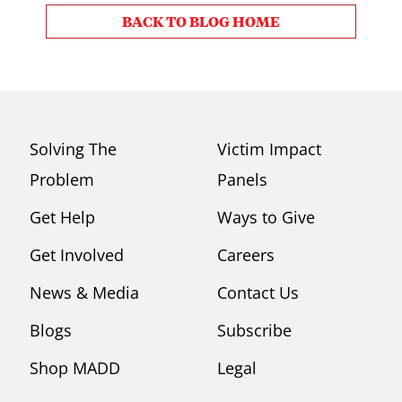
BACK TO BLOG HOME
Solving The
Victim Impact
Problem
Panels
Get Help
Ways to Give
Get Involved
Careers
News & Media
Contact Us
Blogs
Subscribe
Shop MADD
Legal