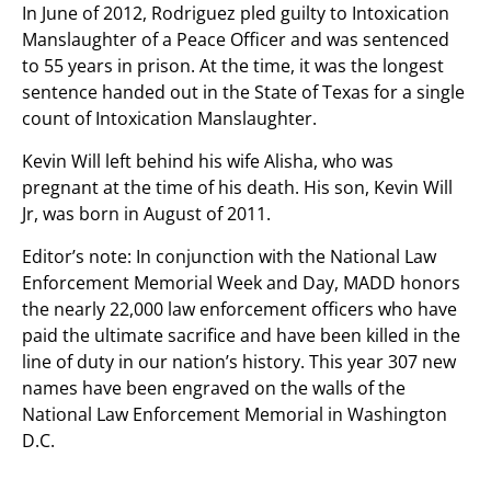
In June of 2012, Rodriguez pled guilty to Intoxication
Manslaughter of a Peace Officer and was sentenced
to 55 years in prison. At the time, it was the longest
sentence handed out in the State of Texas for a single
count of Intoxication Manslaughter.
Kevin Will left behind his wife Alisha, who was
pregnant at the time of his death. His son, Kevin Will
Jr, was born in August of 2011.
Editor’s note: In conjunction with the National Law
Enforcement Memorial Week and Day, MADD honors
the nearly 22,000 law enforcement officers who have
paid the ultimate sacrifice and have been killed in the
line of duty in our nation’s history. This year 307 new
names have been engraved on the walls of the
National Law Enforcement Memorial in Washington
D.C.