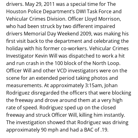
drivers. May 29, 2011 was a special time for The
Houston Police Department’s DWI Task Force and
Vehicular Crimes Division. Officer Lloyd Morrison,
who had been struck by two different impaired
drivers Memorial Day Weekend 2009, was making his
first visit back to the department and celebrating the
holiday with his former co-workers. Vehicular Crimes
Investigator Kevin Will was dispatched to work a hit
and run crash in the 100 block of the North Loop.
Officer Will and other VCD investigators were on the
scene for an extended period taking photos and
measurements. At approximately 3:15am, Johan
Rodriguez disregarded the officers that were blocking
the freeway and drove around them at a very high
rate of speed. Rodriguez sped up on the closed
freeway and struck Officer Will, killing him instantly.
The investigation showed that Rodriguez was driving
approximately 90 mph and had a BAC of .19.