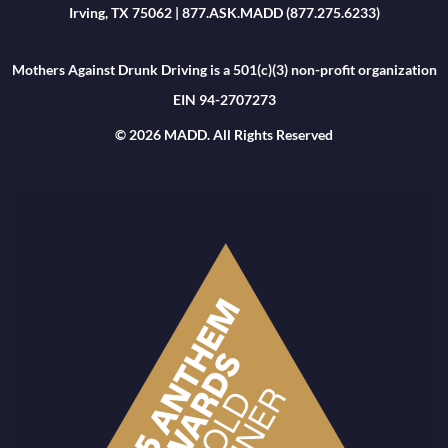
Irving, TX 75062 | 877.ASK.MADD (877.275.6233)
Mothers Against Drunk Driving is a 501(c)(3) non-profit organization
EIN 94-2707273
© 2026 MADD. All Rights Reserved