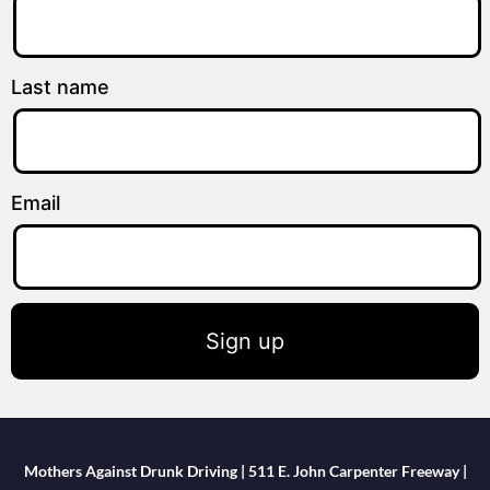
Last name
Email
Sign up
Mothers Against Drunk Driving | 511 E. John Carpenter Freeway |