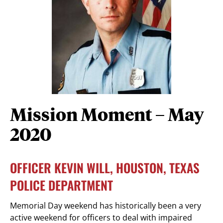
Mission Moment – May
2020
OFFICER KEVIN WILL, HOUSTON, TEXAS
POLICE DEPARTMENT
Memorial Day weekend has historically been a very
active weekend for officers to deal with impaired