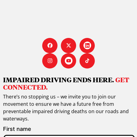
IMPAIRED DRIVING ENDS HERE.
GET
CONNECTED.
There’s no stopping us – we invite you to join our
movement to ensure we have a future free from
preventable impaired driving deaths on our roads and
waterways.
First name