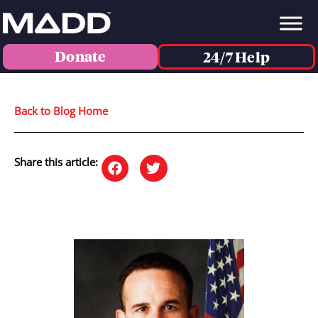
Donate
24/7 Help
Back to Blog Home
Share this article: