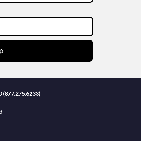
p
D (877.275.6233)
3