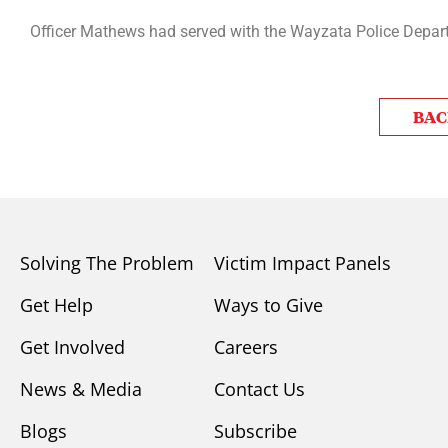
Officer Mathews had served with the Wayzata Police Departm
BAC
Solving The Problem
Victim Impact Panels
Get Help
Ways to Give
Get Involved
Careers
News & Media
Contact Us
Blogs
Subscribe