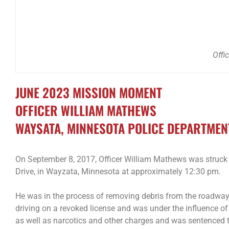
Offi
JUNE 2023 MISSION MOMENT
OFFICER WILLIAM MATHEWS
WAYSATA, MINNESOTA POLICE DEPARTMEN
On September 8, 2017, Officer William Mathews was struck 
Drive, in Wayzata, Minnesota at approximately 12:30 pm.
He was in the process of removing debris from the roadway 
driving on a revoked license and was under the influence of
as well as narcotics and other charges and was sentenced t