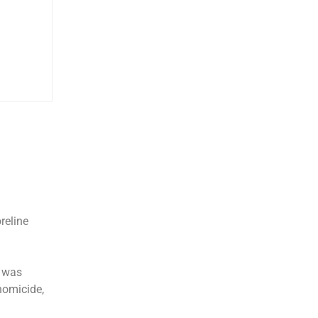
reline
m was
homicide,