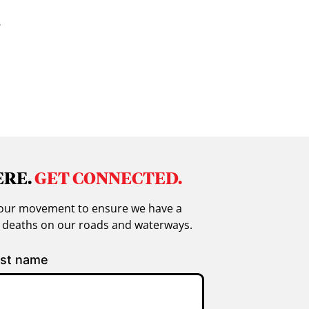
.
ERE.
GET CONNECTED.
in our movement to ensure we have a
g deaths on our roads and waterways.
st name