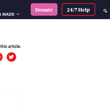
24/7 Help
Donate
t MADD
this article: