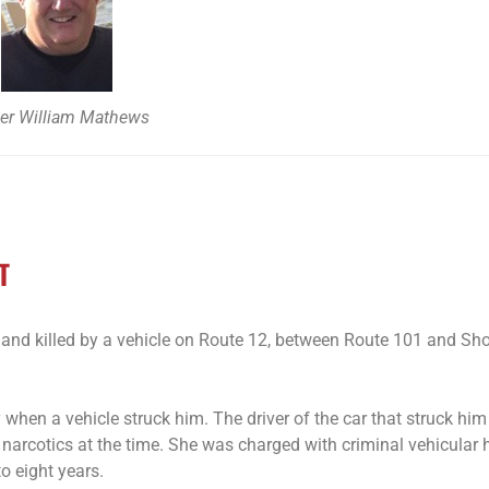
cer William Mathews
T
and killed by a vehicle on Route 12, between Route 101 and Sho
when a vehicle struck him. The driver of the car that struck hi
 narcotics at the time. She was charged with criminal vehicular 
o eight years.