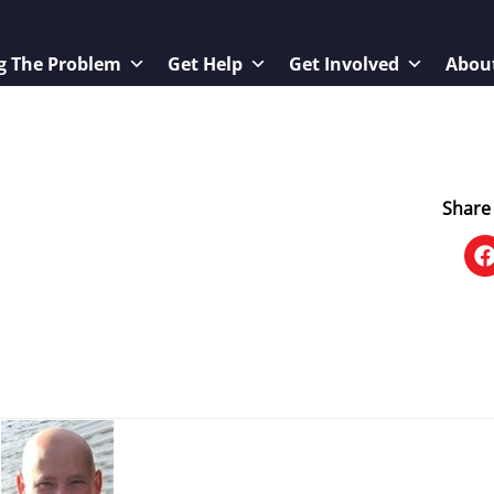
g The Problem
Get Help
Get Involved
Abou
Share 