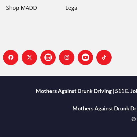
Shop MADD
Legal
Mothers Against Drunk Driving | 511 E. J
Mothers Against Drunk Driv
© 