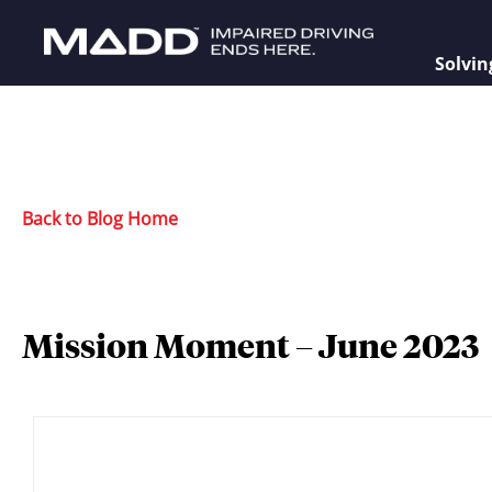
Solvin
Back to Blog Home
Mission Moment – June 2023