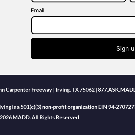
Email
Sign u
ohn Carpenter Freeway | Irving, TX 75062 | 877.ASK.MAD
ing is a 501(c)(3) non-profit organization EIN 94-270727
2026 MADD. All Rights Reserved