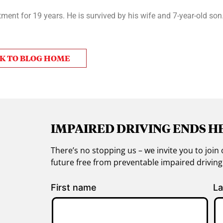
ent for 19 years. He is survived by his wife and 7-year-old son
K TO BLOG HOME
IMPAIRED DRIVING ENDS H
There’s no stopping us – we invite you to jo
future free from preventable impaired drivin
First name
La