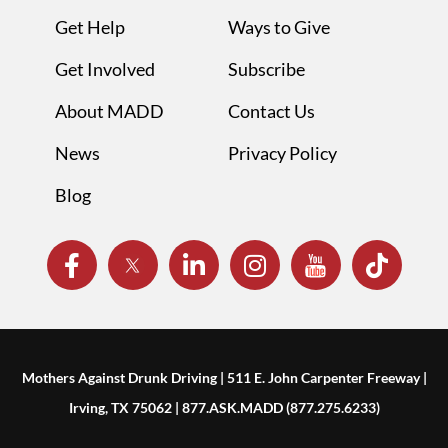
Get Help
Ways to Give
Get Involved
Subscribe
About MADD
Contact Us
News
Privacy Policy
Blog
Mothers Against Drunk Driving | 511 E. John Carpenter Freeway |
Irving, TX 75062 | 877.ASK.MADD (877.275.6233)