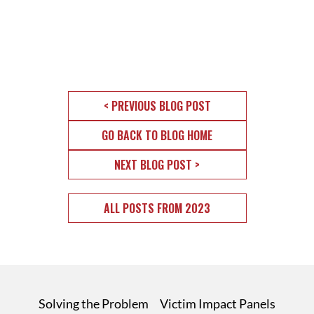
< PREVIOUS BLOG POST
GO BACK TO BLOG HOME
NEXT BLOG POST >
ALL POSTS FROM 2023
Solving the Problem
Victim Impact Panels