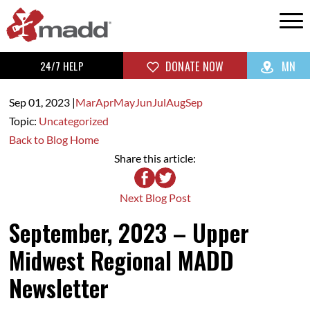
24/7 HELP
DONATE NOW
MN
Sep 01,
2023
|
Mar
Apr
May
Jun
Jul
Aug
Sep
Topic:
Uncategorized
Back to Blog Home
Share this article:
Next Blog Post
September, 2023 – Upper
Midwest Regional MADD
Newsletter