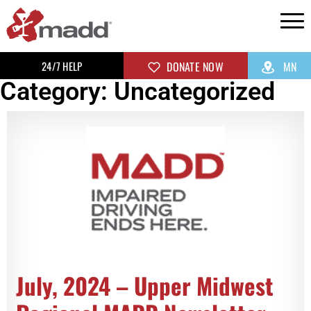
24/7 HELP
DONATE NOW
MN
Category: Uncategorized
July, 2024 – Upper Midwest