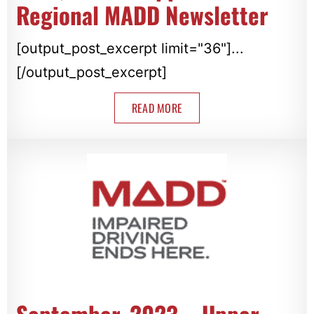
Regional MADD Newsletter
[output_post_excerpt limit="36"]...
[/output_post_excerpt]
READ MORE