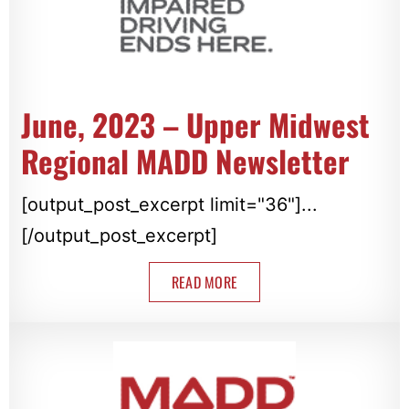
June, 2023 – Upper Midwest
Regional MADD Newsletter
[output_post_excerpt limit="36"]...
[/output_post_excerpt]
READ MORE