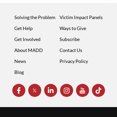
Solving the Problem
Victim Impact Panels
Get Help
Ways to Give
Get Involved
Subscribe
About MADD
Contact Us
News
Privacy Policy
Blog