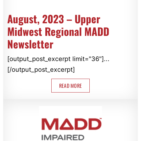
August, 2023 – Upper
Midwest Regional MADD
Newsletter
[output_post_excerpt limit="36"]...
[/output_post_excerpt]
READ MORE