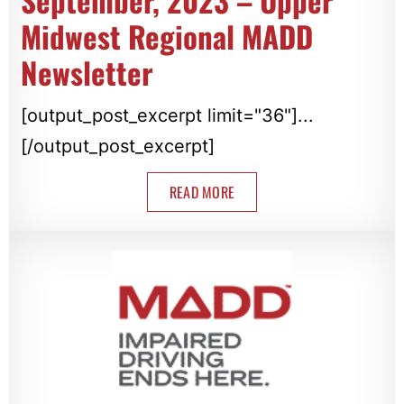
September, 2023 – Upper
Midwest Regional MADD
Newsletter
[output_post_excerpt limit="36"]...
[/output_post_excerpt]
READ MORE