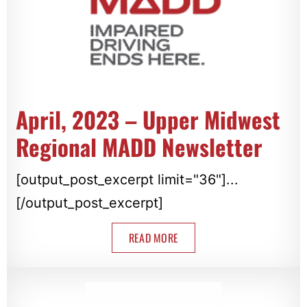
April, 2023 – Upper Midwest
Regional MADD Newsletter
[output_post_excerpt limit="36"]...
[/output_post_excerpt]
READ MORE