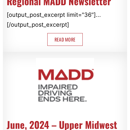
Regional MADD Newsletter
[output_post_excerpt limit="36"]...
[/output_post_excerpt]
READ MORE
June, 2024 – Upper Midwest