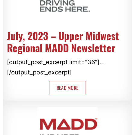
July, 2023 – Upper Midwest
Regional MADD Newsletter
[output_post_excerpt limit="36"]...
[/output_post_excerpt]
READ MORE