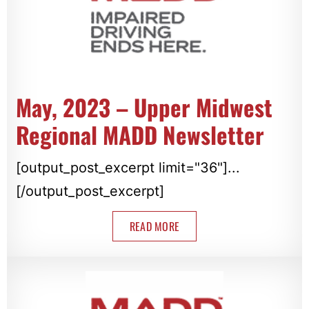
May, 2023 – Upper Midwest
Regional MADD Newsletter
[output_post_excerpt limit="36"]...
[/output_post_excerpt]
READ MORE