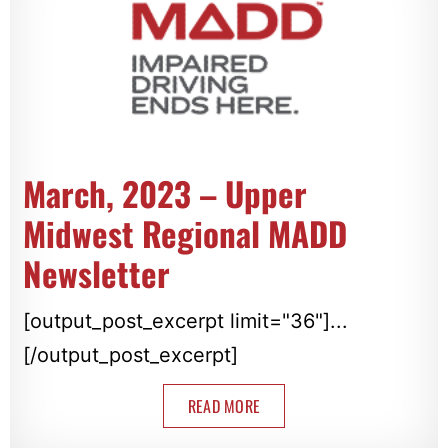
March, 2023 – Upper
Midwest Regional MADD
Newsletter
[output_post_excerpt limit="36"]...
[/output_post_excerpt]
READ MORE