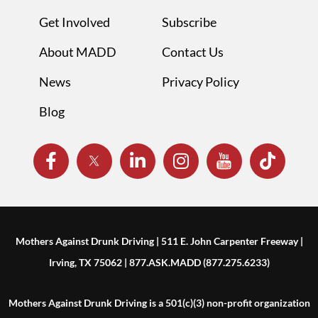
Get Involved
Subscribe
About MADD
Contact Us
News
Privacy Policy
Blog
Mothers Against Drunk Driving | 511 E. John Carpenter Freeway |
Irving, TX 75062 | 877.ASK.MADD (877.275.6233)
Mothers Against Drunk Driving is a 501(c)(3) non-profit organization