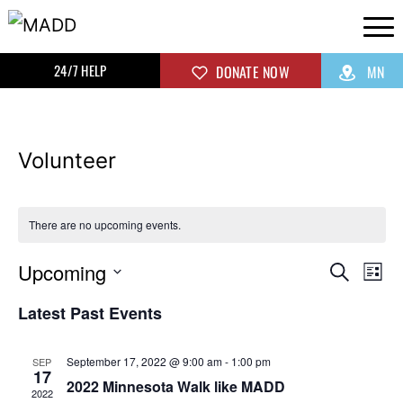
24/7 HELP
DONATE NOW
MN
Volunteer
There are no upcoming events.
Upcoming
Even
Ev
Search
List
Select
Vi
Sear
Latest Past Events
date.
Na
and
September 17, 2022 @ 9:00 am
-
1:00 pm
SEP
17
2022 Minnesota Walk like MADD
View
2022