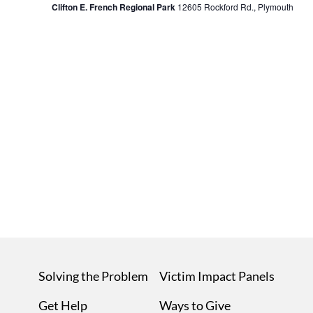
Clifton E. French Regional Park
12605 Rockford Rd., Plymouth
Navi
Solving the Problem
Victim Impact Panels
Get Help
Ways to Give