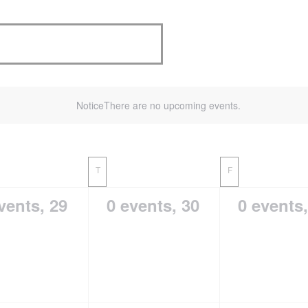
Notice
There are no upcoming events.
T
F
vents,
29
0 events,
30
0 events