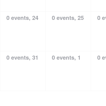
0 events,
24
0 events,
25
0 e
0 events,
31
0 events,
1
0 e