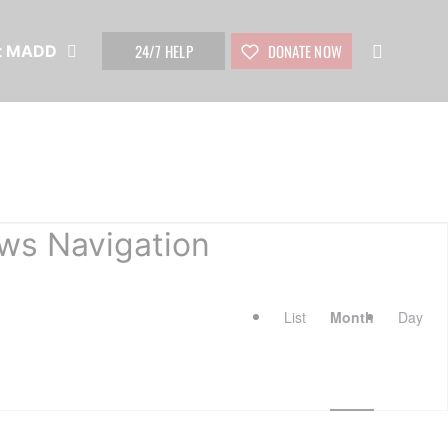
24/7 HELP
DONATE NOW
t MADD
ws Navigation
List
Month
Day