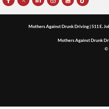
Mothers Against Drunk Driving | 511 E. J
Mothers Against Drunk Driv
© 