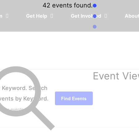
42 events found.
em
Get Help
Get Involved
Abou
Event Vie
r Keyword. Search
Events by Keyword.
Find Events