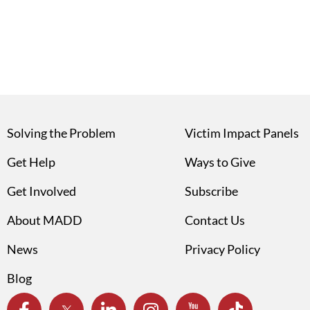
Solving the Problem
Victim Impact Panels
Get Help
Ways to Give
Get Involved
Subscribe
About MADD
Contact Us
News
Privacy Policy
Blog