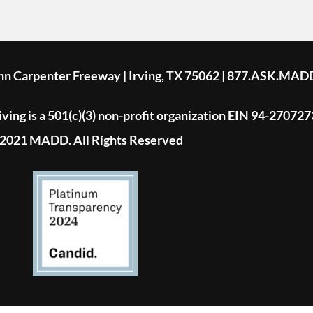
ohn Carpenter Freeway | Irving, TX 75062 | 877.ASK.MAD
ing is a 501(c)(3) non-profit organization EIN 94-270727
2021 MADD. All Rights Reserved