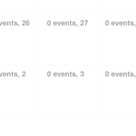
vents,
26
0 events,
27
0 events
vents,
2
0 events,
3
0 events