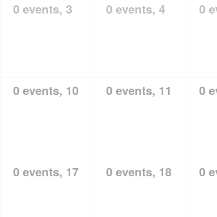
0 events,
3
0 events,
4
0 e
0 events,
10
0 events,
11
0 e
0 events,
17
0 events,
18
0 e