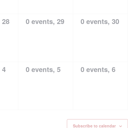
,
28
0 events,
29
0 events,
30
,
4
0 events,
5
0 events,
6
Subscribe to calendar