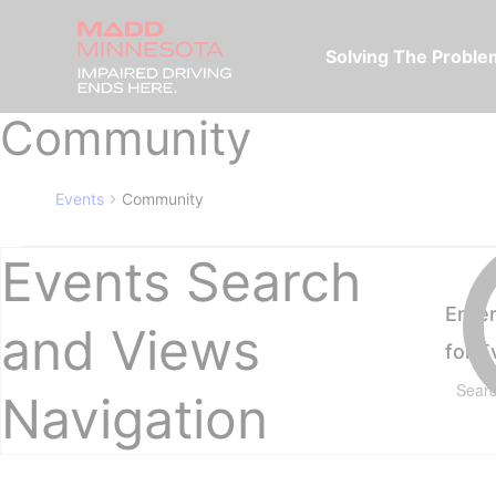
Solving The Probl
Community
Events
Community
Events Search
Ente
and Views
for 
Navigation