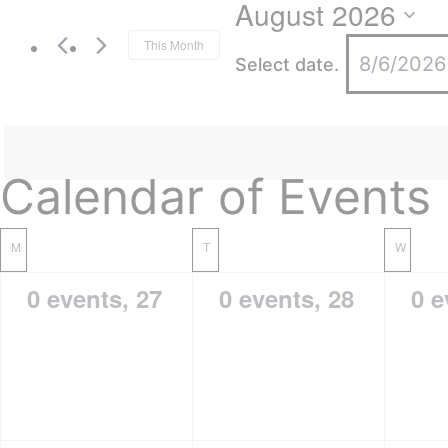
August 2026
This Month
Select date.
Calendar of Events
M
T
W
0 events,
27
0 events,
28
0 e