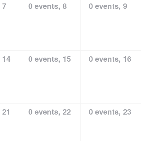
,
7
0 events,
8
0 events,
9
,
14
0 events,
15
0 events,
16
,
21
0 events,
22
0 events,
23