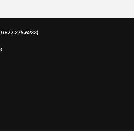
D (877.275.6233)
3