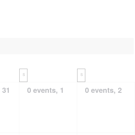
S
S
,
31
0 events,
1
0 events,
2