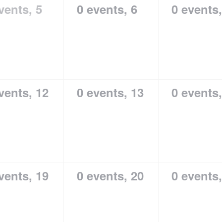
vents,
5
0 events,
6
0 events
vents,
12
0 events,
13
0 events
vents,
19
0 events,
20
0 events