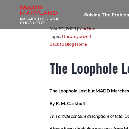
Solving The Probl
Mar 31,
2023
|
Mar
Nov
Topic:
Uncategorized
Back to Blog Home
The Loophole 
The Loophole Lost but MADD Marche
By R. M. Carkhuff
This article contains descriptions of fatal 
After a heavy lobbying presence from 