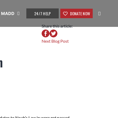
24/7 HELP
DONATE NOW
t MADD
Share this article:
Next Blog Post
n
dates to Noah’s Law in were
not
passed