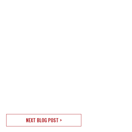
NEXT BLOG POST >