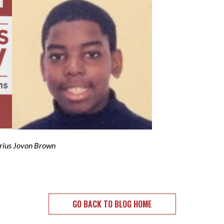
Jovon Brown
GO BACK TO BLOG HOME