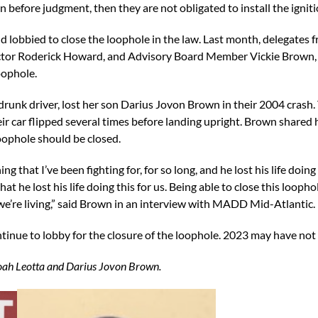
n before judgment, then they are not obligated to install the igniti
lobbied to close the loophole in the law. Last month, delegates
ctor Roderick Howard, and Advisory Board Member Vickie Brown, w
loophole.
drunk driver, lost her son Darius Jovon Brown in their 2004 crash.
r car flipped several times before landing upright. Brown shared 
oophole should be closed.
 that I’ve been fighting for, for so long, and he lost his life doi
hat he lost his life doing this for us. Being able to close this looph
e we’re living,” said Brown in an interview with MADD Mid-Atlantic.
inue to lobby for the closure of the loophole. 2023 may have not p
 Noah Leotta and Darius Jovon Brown.