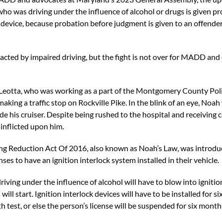
r who was driving under the influence of alcohol or drugs is given 
ck device, because probation before judgment is given to an offender
acted by impaired driving, but the fight is not over for MADD and
 Leotta, who was working as a part of the Montgomery County Pol
ing a traffic stop on Rockville Pike. In the blink of an eye, Noah
ide his cruiser. Despite being rushed to the hospital and receivin
 inflicted upon him.
ng Reduction Act Of 2016, also known as Noah’s Law, was introdu
ses to have an ignition interlock system installed in their vehicle.
driving under the influence of alcohol will have to blow into igniti
ill start. Ignition interlock devices will have to be installed for 
ath test, or else the person’s license will be suspended for six month