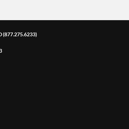
D (877.275.6233)
3