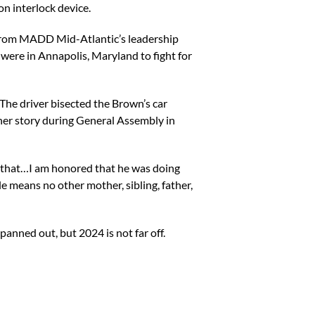
on interlock device.
 from MADD Mid-Atlantic’s leadership
ere in Annapolis, Maryland to fight for
 The driver bisected the Brown’s car
her story during General Assembly in
ng that…I am honored that he was doing
ole means no other mother, sibling, father,
anned out, but 2024 is not far off.