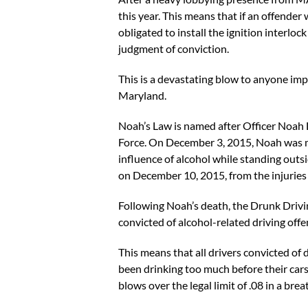
this year. This means that if an offende
obligated to install the ignition interlo
judgment of conviction.
This is a devastating blow to anyone imp
Maryland.
Noah’s Law is named after Officer Noah
Force. On December 3, 2015, Noah was mak
influence of alcohol while standing outs
on December 10, 2015, from the injuries
Following Noah’s death, the Drunk Drivi
convicted of alcohol-related driving offen
This means that all drivers convicted of 
been drinking too much before their cars w
blows over the legal limit of .08 in a bre