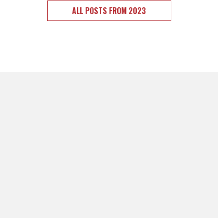
ALL POSTS FROM 2023