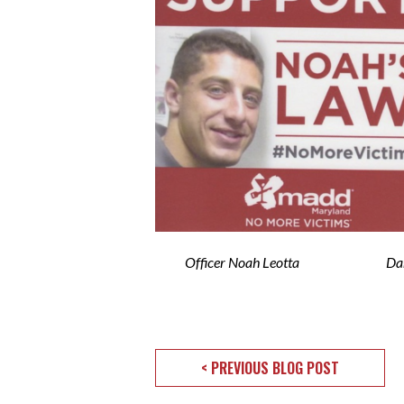
Officer Noah Leotta Darius 
< PREVIOUS BLOG POST