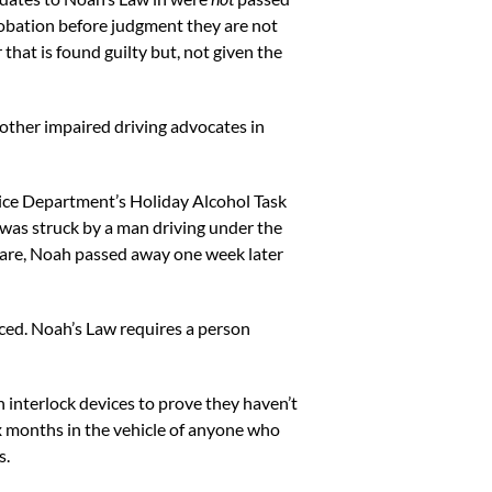
probation before judgment they are not
 that is found guilty but, not given the
 other impaired driving advocates in
ice Department’s Holiday Alcohol Task
 was struck by a man driving under the
g care, Noah passed away one week later
ced. Noah’s Law requires a person
on interlock devices to prove they haven’t
six months in the vehicle of anyone who
s.