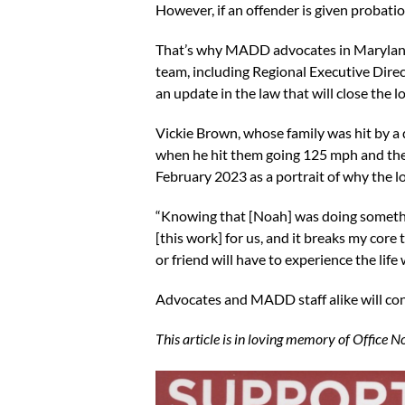
However, if an offender is given probatio
That’s why MADD advocates in Maryland 
team, including Regional Executive Dire
an update in the law that will close the 
Vickie Brown, whose family was hit by a 
when he hit them going 125 mph and thei
February 2023 as a portrait of why the l
“Knowing that [Noah] was doing something
[this work] for us, and it breaks my core t
or friend will have to experience the lif
Advocates and MADD staff alike will cont
This article is in loving memory of Office