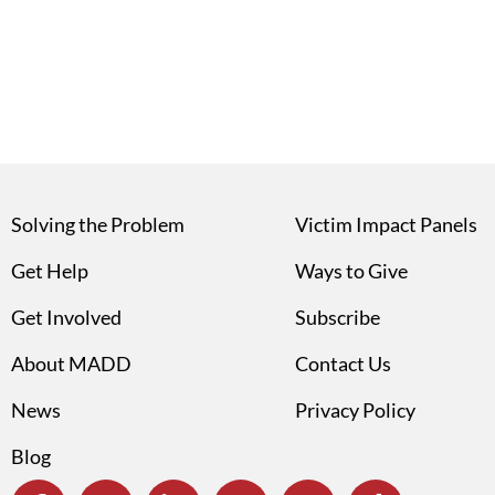
Solving the Problem
Victim Impact Panels
Get Help
Ways to Give
Get Involved
Subscribe
About MADD
Contact Us
News
Privacy Policy
Blog