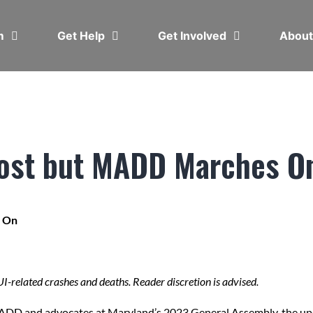
em
Get Help
Get Involved
Abou
Lost but MADD Marches O
s On
DUI-related crashes and deaths. Reader discretion is advised.
MADD and advocates at Maryland’s 2023 General Assembly, the up