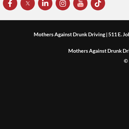
Mothers Against Drunk Driving | 511 E. J
Mothers Against Drunk Driv
© 