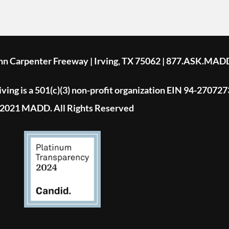
ohn Carpenter Freeway | Irving, TX 75062 | 877.ASK.MAD
ing is a 501(c)(3) non-profit organization EIN 94-270727
2021 MADD. All Rights Reserved