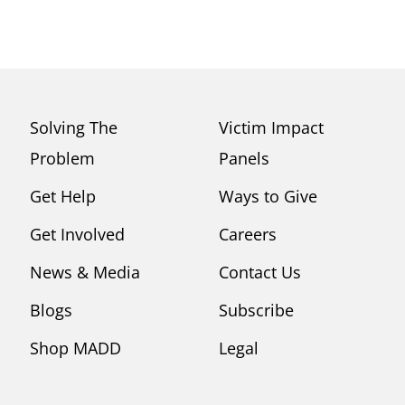
Solving The
Victim Impact
Problem
Panels
Get Help
Ways to Give
Get Involved
Careers
News & Media
Contact Us
Blogs
Subscribe
Shop MADD
Legal