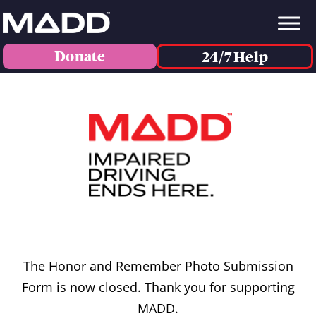
Donate
24/7 Help
The Honor and Remember Photo Submission
Form is now closed. Thank you for supporting
MADD.