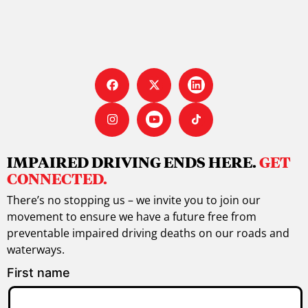
IMPAIRED DRIVING ENDS HERE.
GET
CONNECTED.
There’s no stopping us – we invite you to join our
movement to ensure we have a future free from
preventable impaired driving deaths on our roads and
waterways.
First name