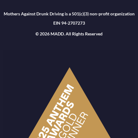
Mothers Against Drunk Driving is a 501(c)(3) non-profit organization
EIN 94-2707273
© 2026 MADD. All Rights Reserved