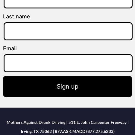
Last name
Email
Sign up
Mothers Against Drunk Driving | 511 E. John Carpenter Freeway |
Irving, TX 75062 | 877.ASK.MADD (877.275.6233)