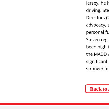
Jersey, he 
driving. S
Directors (
advocacy, 
personal fu
Steven reg
been highl
the MADD A
significant
stronger im
Back to