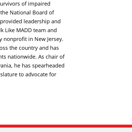
survivors of impaired
 the National Board of
s provided leadership and
Walk Like MADD team and
y nonprofit in New Jersey.
ross the country and has
ts nationwide. As chair of
vania, he has spearheaded
gislature to advocate for