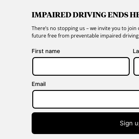
IMPAIRED DRIVING ENDS H
There’s no stopping us – we invite you to jo
future free from preventable impaired drivin
First name
La
Email
Sign u