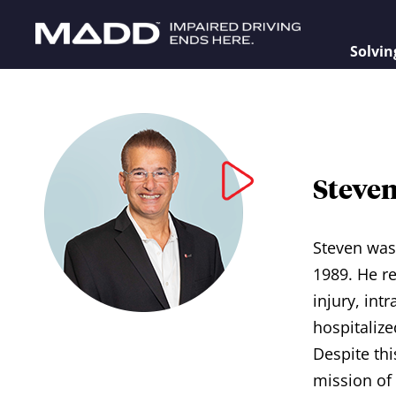
Solvin
Steve
Steven was 
1989. He r
injury, in
hospitalize
Despite thi
mission of