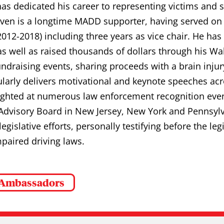
has dedicated his career to representing victims and 
teven is a longtime MADD supporter, having served on
2012-2018) including three years as vice chair. He ha
as well as raised thousands of dollars through his 
ndraising events, sharing proceeds with a brain injur
ularly delivers motivational and keynote speeches ac
ighted at numerous law enforcement recognition even
dvisory Board in New Jersey, New York and Pennsyl
 legislative efforts, personally testifying before the le
paired driving laws.
 Ambassadors