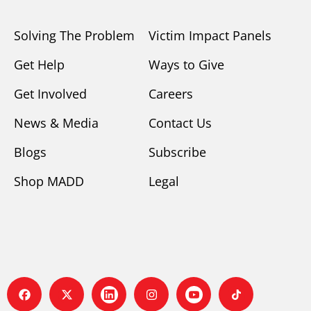
Solving The Problem
Victim Impact Panels
Get Help
Ways to Give
Get Involved
Careers
News & Media
Contact Us
Blogs
Subscribe
Shop MADD
Legal