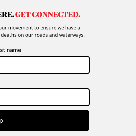
ERE.
GET CONNECTED.
in our movement to ensure we have a
g deaths on our roads and waterways.
st name
p