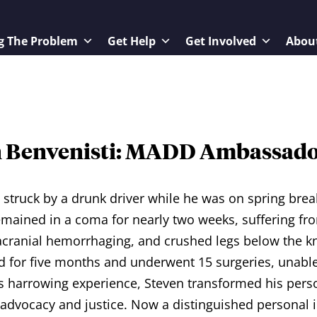
g The Problem
Get Help
Get Involved
Abou
n Benvenisti: MADD Ambassad
struck by a drunk driver while he was on spring brea
emained in a coma for nearly two weeks, suffering fr
tracranial hemorrhaging, and crushed legs below the 
d for five months and underwent 15 surgeries, unable 
s harrowing experience, Steven transformed his person
 advocacy and justice. Now a distinguished personal 