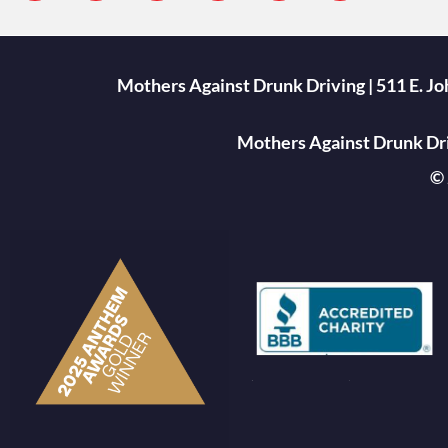
Mothers Against Drunk Driving | 511 E. J
Mothers Against Drunk Driv
© 