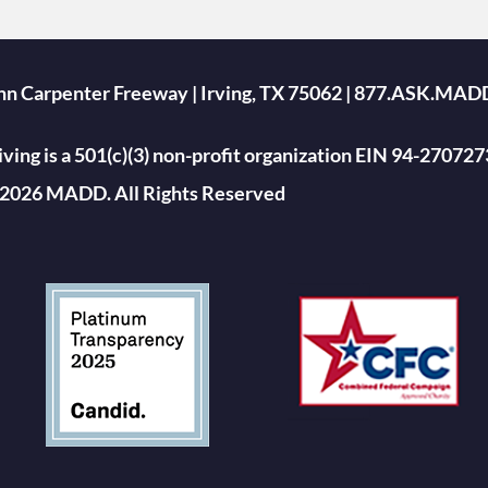
ohn Carpenter Freeway | Irving, TX 75062 | 877.ASK.MAD
ing is a 501(c)(3) non-profit organization EIN 94-270727
2026 MADD. All Rights Reserved