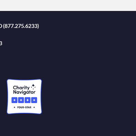
D (877.275.6233)
3