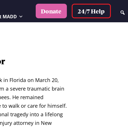
24/7 Help
Donate
t MADD
or
k in Florida on March 20,
om a severe traumatic brain
knees. He remained
to walk or care for himself.
al tragedy into a lifelong
injury attorney in New