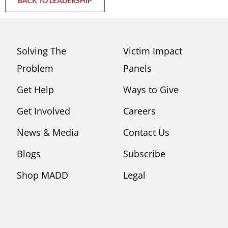
BACK TO LEADERSHIP
Solving The
Victim Impact
Problem
Panels
Get Help
Ways to Give
Get Involved
Careers
News & Media
Contact Us
Blogs
Subscribe
Shop MADD
Legal