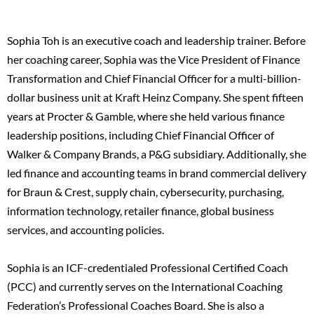
Sophia Toh is an executive coach and leadership trainer. Before
her coaching career, Sophia was the Vice President of Finance
Transformation and Chief Financial Officer for a multi-billion-
dollar business unit at Kraft Heinz Company. She spent fifteen
years at Procter & Gamble, where she held various finance
leadership positions, including Chief Financial Officer of
Walker & Company Brands, a P&G subsidiary. Additionally, she
led finance and accounting teams in brand commercial delivery
for Braun & Crest, supply chain, cybersecurity, purchasing,
information technology, retailer finance, global business
services, and accounting policies.
Sophia is an ICF-credentialed Professional Certified Coach
(PCC) and currently serves on the International Coaching
Federation’s Professional Coaches Board. She is also a