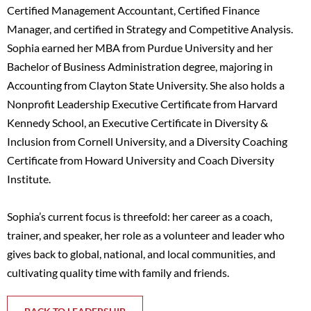
Certified Management Accountant, Certified Finance
Manager, and certified in Strategy and Competitive Analysis.
Sophia earned her MBA from Purdue University and her
Bachelor of Business Administration degree, majoring in
Accounting from Clayton State University. She also holds a
Nonprofit Leadership Executive Certificate from Harvard
Kennedy School, an Executive Certificate in Diversity &
Inclusion from Cornell University, and a Diversity Coaching
Certificate from Howard University and Coach Diversity
Institute.
Sophia’s current focus is threefold: her career as a coach,
trainer, and speaker, her role as a volunteer and leader who
gives back to global, national, and local communities, and
cultivating quality time with family and friends.