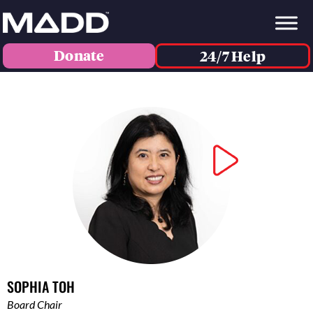
Donate
24/7 Help
SOPHIA TOH
Board Chair