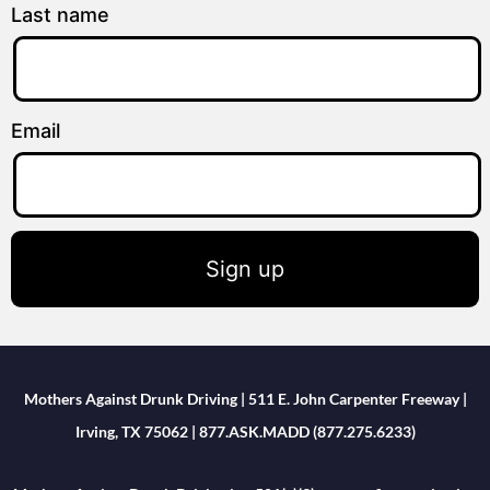
Last name
Email
Sign up
Mothers Against Drunk Driving | 511 E. John Carpenter Freeway |
Irving, TX 75062 | 877.ASK.MADD (877.275.6233)