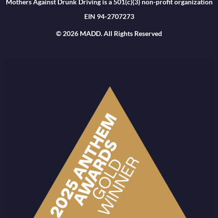
Mothers Against Drunk Driving is a 501(c)(3) non-profit organization
EIN 94-2707273
© 2026 MADD. All Rights Reserved