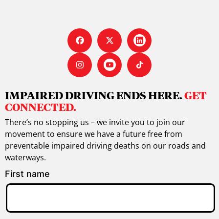
IMPAIRED DRIVING ENDS HERE.
GET
CONNECTED.
There’s no stopping us – we invite you to join our
movement to ensure we have a future free from
preventable impaired driving deaths on our roads and
waterways.
First name