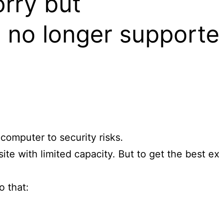
orry but
s no longer supporte
omputer to security risks.
site with limited capacity. But to get the best e
o that: