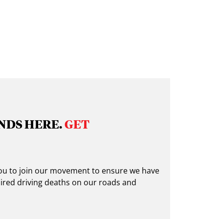
NDS HERE.
GET
 you to join our movement to ensure we have
ired driving deaths on our roads and