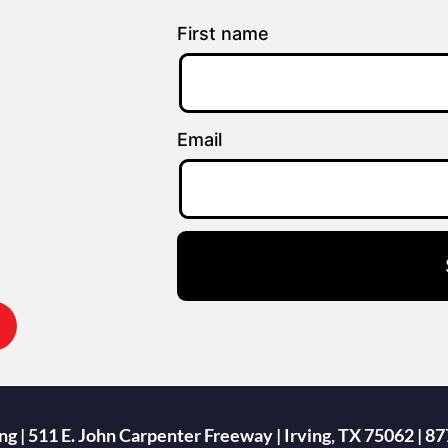
First name
Email
g | 511 E. John Carpenter Freeway | Irving, TX 75062 |