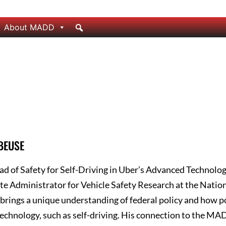
About MADD
 BEUSE
ad of Safety for Self-Driving in Uber’s Advanced Technolo
te Administrator for Vehicle Safety Research at the Natio
brings a unique understanding of federal policy and how po
echnology, such as self-driving. His connection to the M