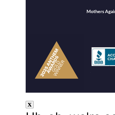
Mothers Again