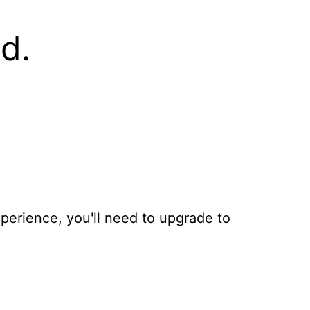
d.
xperience, you'll need to upgrade to