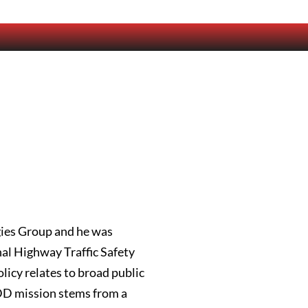
gies Group and he was
nal Highway Traffic Safety
licy relates to broad public
ADD mission stems from a