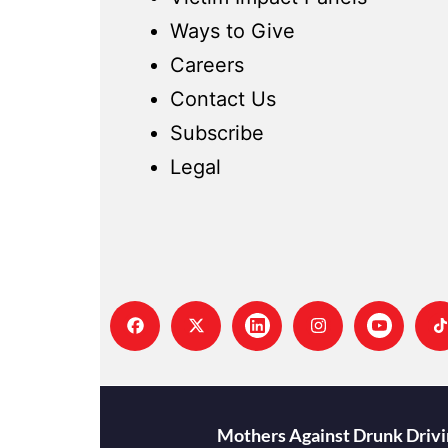
Ways to Give
Careers
Contact Us
Subscribe
Legal
Mothers Against Drunk Drivin