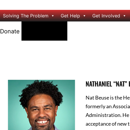
Solving The Problem
Get Help
Get Involved
24/7 Help
Donate
NATHANIEL “NAT”
Nat Beuse is the He
formerly an Associa
Administration. He 
acceptance of new t