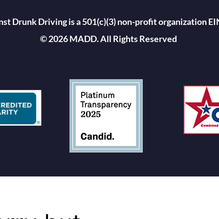
st Drunk Driving is a 501(c)(3) non-profit organization 
© 2026 MADD. All Rights Reserved