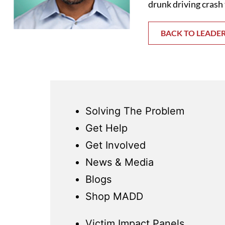
drunk driving crash 
BACK TO LEADE
Solving The Problem
Get Help
Get Involved
News & Media
Blogs
Shop MADD
Victim Impact Panels