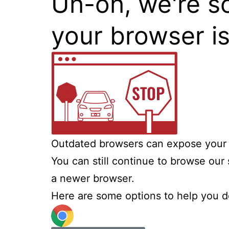
Uh-oh, we're s
your browser i
Outdated browsers can expose your c
You can still continue to browse our 
a newer browser.
Here are some options to help you d