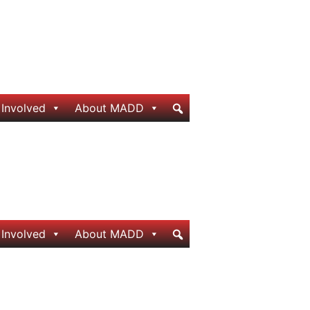
 Involved
About MADD
 Involved
About MADD