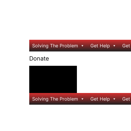
Solving The Problem
Get Help
Get
Donate
24/7 Help
Solving The Problem
Get Help
Get