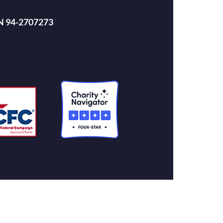
EIN 94-2707273