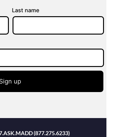
Last name
Sign up
 877.ASK.MADD (877.275.6233)