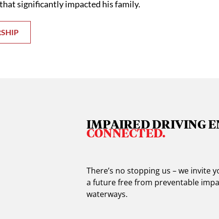
that significantly impacted his family.
RSHIP
IMPAIRED DRIVING E
CONNECTED.
There’s no stopping us – we invite
a future free from preventable impa
waterways.