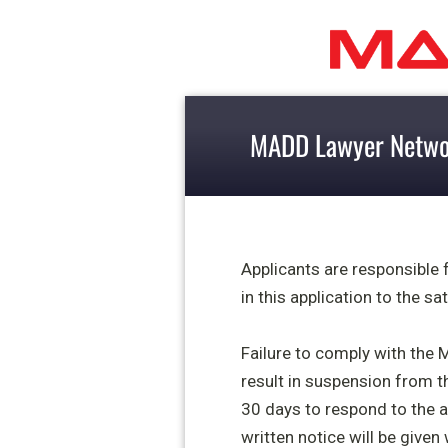
MADD Lawyer Networ
Applicants are responsible
in this application to the s
Failure to comply with the 
result in suspension from th
30 days to
respond to the a
written notice will be given