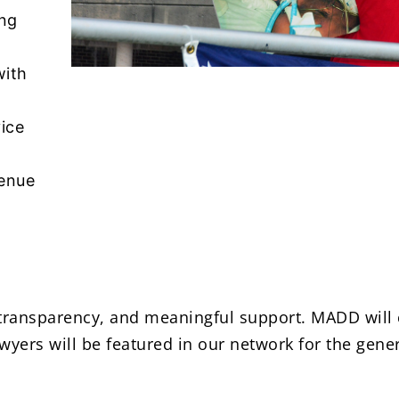
ing
with
vice
venue
, transparency, and meaningful support. MADD will 
wyers will be featured in our network for the gener