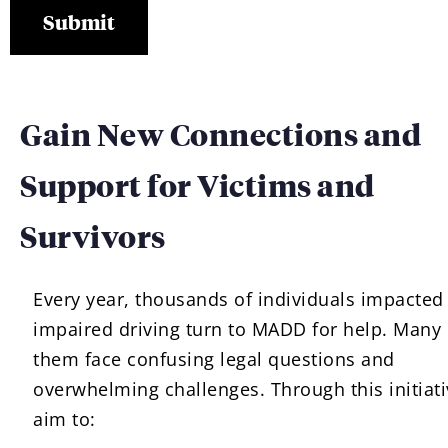
Gain New Connections and
Support for Victims and
Survivors
Every year, thousands of individuals impacted
impaired driving turn to MADD for help. Many 
them face confusing legal questions and
overwhelming challenges. Through this initiati
aim to: