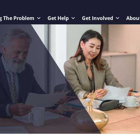
g The Problem
Get Help
Get Involved
Abou