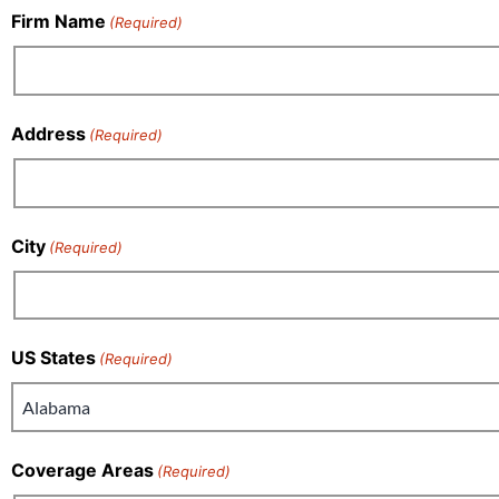
Firm Name
(Required)
Address
(Required)
City
(Required)
US States
(Required)
Coverage Areas
(Required)