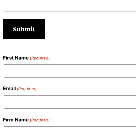
First Name
(Required)
Email
(Required)
Firm Name
(Required)