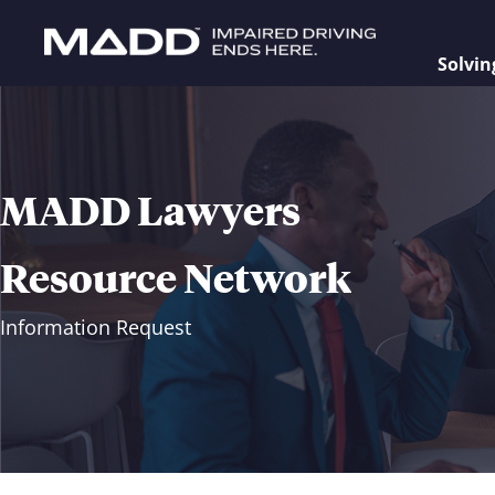
Solvin
MADD Lawyers
Resource Network
Information Request