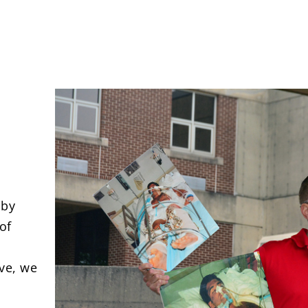
 by
of
ve, we