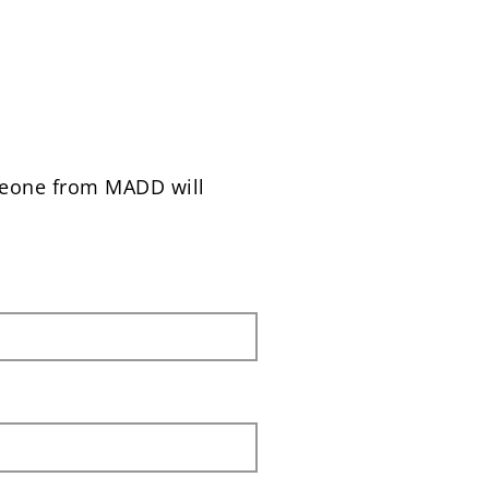
meone from MADD will