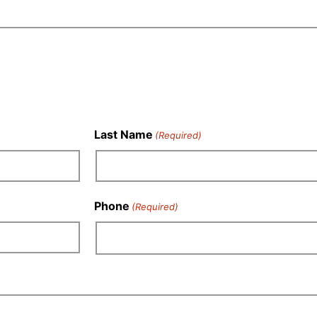
Last Name
(Required)
Phone
(Required)