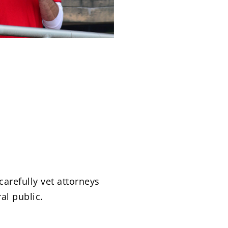
carefully vet attorneys
al public.