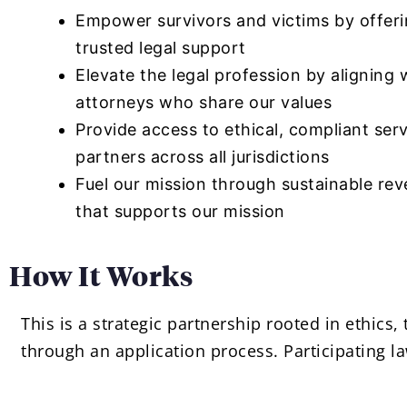
Empower survivors and victims by offer
trusted legal support
Elevate the legal profession by aligning 
attorneys who share our values
Provide access to ethical, compliant ser
partners across all jurisdictions
Fuel our mission through sustainable re
that supports our mission
How It Works
This is a strategic partnership rooted in ethics
through an application process. Participating la