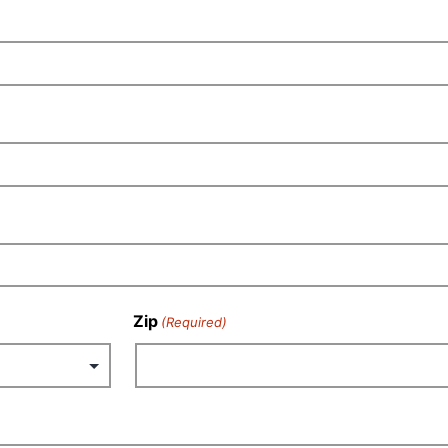
Zip
(Required)