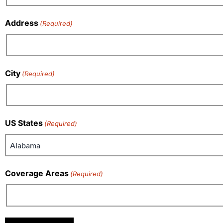
Address
(Required)
City
(Required)
US States
(Required)
Coverage Areas
(Required)