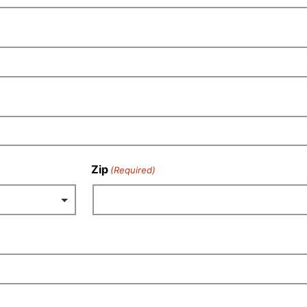
Zip
(Required)