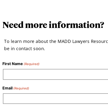
Need more information?
To learn more about the MADD Lawyers Resourc
be in contact soon.
First Name
(Required)
Email
(Required)