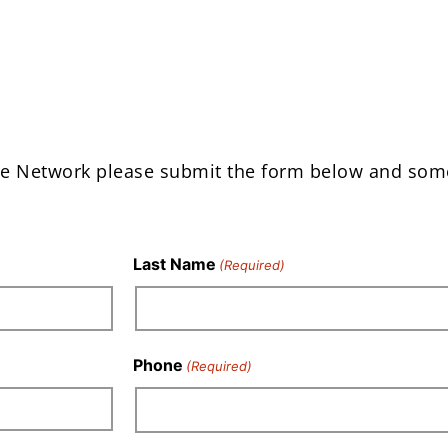
e Network please submit the form below and so
Last Name
(Required)
Phone
(Required)