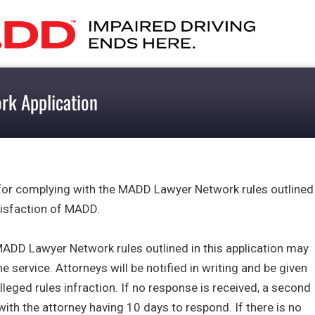
k Application
 for complying with the MADD Lawyer Network rules outlined
atisfaction of MADD.
MADD Lawyer Network rules outlined in this application may
e service. Attorneys will be notified in writing and be given
lleged rules infraction. If no response is received, a second
 with the attorney having 10 days to respond. If there is no