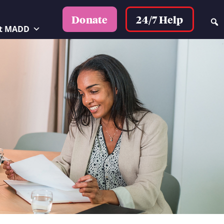
24/7 Help
Donate
t MADD