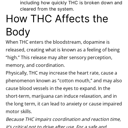
including how quickly THC is broken down and
cleared from the system.
How THC Affects the
Body
When THC enters the bloodstream, dopamine is
released, creating what is known as a feeling of being
“high.” This release may alter sensory perception,
memory, and coordination.
Physically, THC may increase the heart rate, cause a
phenomenon known as “cotton mouth,” and may also
cause blood vessels in the eyes to expand. In the
short-term, marijuana can induce relaxation, and in
the long term, it can lead to anxiety or cause impaired
motor skills.
Because THC impairs coordination and reaction time,
it’s critical not to drive after use. For a safe and