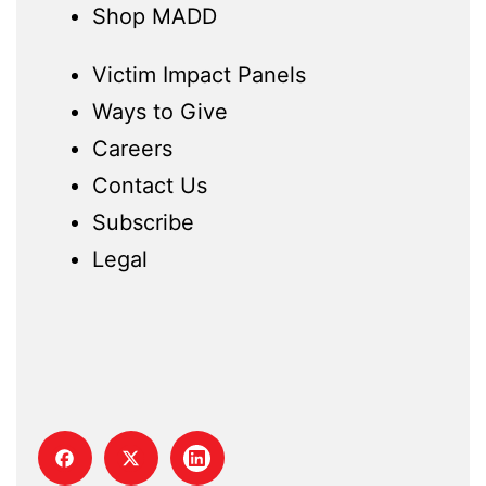
Shop MADD
Victim Impact Panels
Ways to Give
Careers
Contact Us
Subscribe
Legal