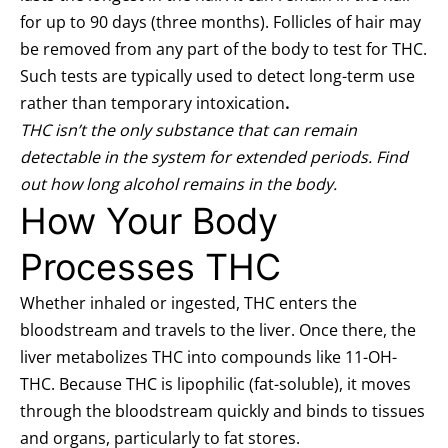
for up to 90 days (three months).
Follicles of hair may
be removed from any part of the body to test for THC.
Such tests are typically used to detect long-term use
rather than temporary intoxication
.
THC isn’t the only substance that can remain
detectable in the system for extended periods. Find
out
how long alcohol remains in the body
.
How Your Body
Processes THC
Whether inhaled or ingested, THC enters the
bloodstream and travels to the liver. Once there, the
liver metabolizes THC into compounds like 11-OH-
THC. Because THC is lipophilic (fat-soluble), it moves
through the bloodstream quickly and binds to tissues
and organs, particularly to fat stores.