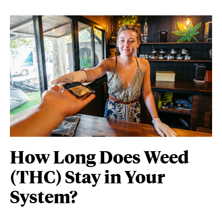
How Long Does Weed
(THC) Stay in Your
System?