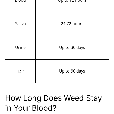
Saliva
24-72 hours
Urine
Up to 30 days
Up to 90 days
Hair
How Long Does Weed Stay
in Your Blood?