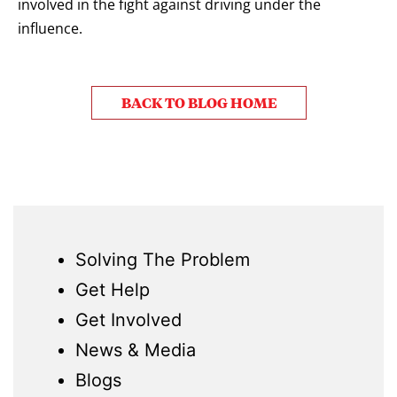
involved
in the fight against driving under the
influence.
BACK TO BLOG HOME
Solving The Problem
Get Help
Get Involved
News & Media
Blogs