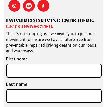
IMPAIRED DRIVING ENDS HERE.
GET CONNECTED.
There’s no stopping us – we invite you to join our
movement to ensure we have a future free from
preventable impaired driving deaths on our roads
and waterways.
First name
Last name