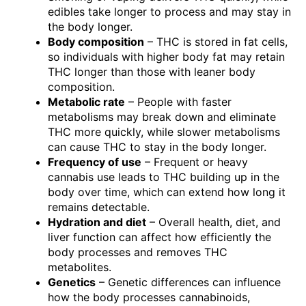
edibles take longer to process and may stay in
the body longer.
Body composition
– THC is stored in fat cells,
so individuals with higher body fat may retain
THC longer than those with leaner body
composition.
Metabolic rate
– People with faster
metabolisms may break down and eliminate
THC more quickly, while slower metabolisms
can cause THC to stay in the body longer.
Frequency of use
– Frequent or heavy
cannabis use leads to THC building up in the
body over time, which can extend how long it
remains detectable.
Hydration and diet
– Overall health, diet, and
liver function can affect how efficiently the
body processes and removes THC
metabolites.
Genetics
– Genetic differences can influence
how the body processes cannabinoids,