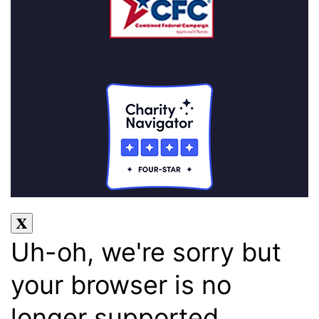
Uh-oh, we're sorry but
your browser is no
longer supported.