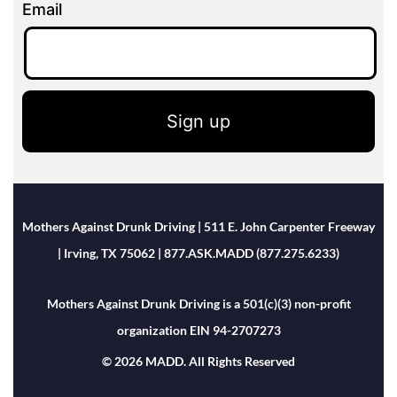
Email
Sign up
Mothers Against Drunk Driving | 511 E. John Carpenter Freeway
| Irving, TX 75062 | 877.ASK.MADD (877.275.6233)
Mothers Against Drunk Driving is a 501(c)(3) non-profit
organization EIN 94-2707273
© 2026 MADD. All Rights Reserved