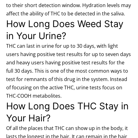
to their short detection window. Hydration levels may
affect the ability of THC to be detected in the saliva.
How Long Does Weed Stay
in Your Urine?
THC can last in urine for up to 30 days, with light
users having positive test results for up to seven days
and heavy users having positive test results for the
full 30 days. This is one of the most common ways to
test for remnants of this drug in the system. Instead
of focusing on the active THC, urine tests focus on
THC-COOH metabolites.
How Long Does THC Stay in
Your Hair?
Of all the places that THC can show up in the body, it
lasts the longest in the hair. It can remain in the hair