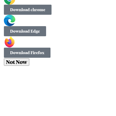
Download chrome
Download Edge
Download Firefox