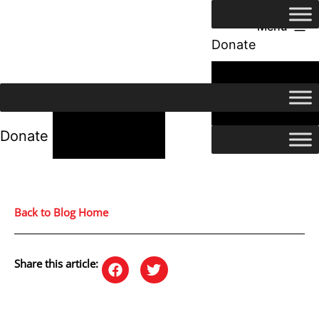
Menu
Donate
24/7 Help
24/7 Help
Donate
Back to Blog Home
Share this article: