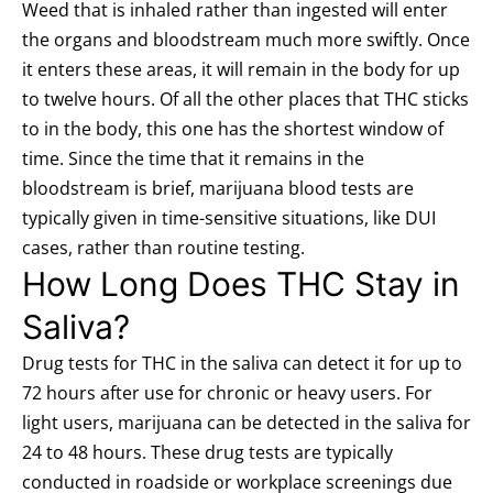
Weed that is inhaled rather than ingested will enter
the organs and bloodstream much more swiftly.
Once
it enters these areas, it will remain in the body for up
to twelve hours. Of all the other places that THC sticks
to in the body, this one has the shortest window of
time. Since the time that it remains in the
bloodstream is brief, marijuana blood tests are
typically given in time-sensitive situations, like DUI
cases, rather than routine testing.
How Long Does THC Stay in
Saliva?
Drug tests for THC in the saliva can detect it for up to
72 hours after use for chronic or heavy users. For
light users, marijuana can be detected in the saliva for
24 to 48 hours. These drug tests are typically
conducted in roadside or workplace screenings due