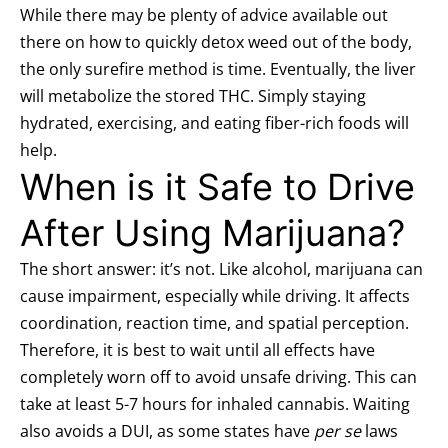
While there may be plenty of advice available out
there on how to quickly detox weed out of the body,
the only surefire method is time. Eventually, the liver
will metabolize the stored THC. Simply staying
hydrated, exercising, and eating fiber-rich foods will
help.
When is it Safe to Drive
After Using Marijuana?
The short answer: it’s not. Like alcohol, marijuana can
cause impairment, especially while driving. It affects
coordination, reaction time, and spatial perception.
Therefore, it is best to wait until all effects have
completely worn off to avoid unsafe driving. This can
take at least
5-7 hours
for inhaled cannabis. Waiting
also avoids a DUI, as some states have
per se
laws