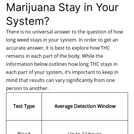
Marijuana Stay in Your
System?
There is no universal answer to the question of how
long weed stays in your system. In order to get an
accurate answer, it is best to explore how THC
remains in each part of the body. While the
information below outlines how long THC stays in
each part of your system, it’s important to keep in
mind that results can vary significantly from one
person to another.
Test Type
Average Detection Window
Blood
Up to 12 hours