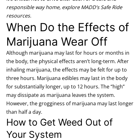
responsible way home, explore MADD’s
Safe Ride
resources
.
When Do the Effects of
Marijuana Wear Off
Although marijuana may last for hours or months in
the body, the physical effects aren’t long-term. After
inhaling marijuana, the effects may be felt for up to
three hours. Marijuana edibles may last in the body
for substantially longer, up to 12 hours. The “high”
may dissipate as marijuana leaves the system.
However, the grogginess of marijuana may last longer
than half a day.
How to Get Weed Out of
Your System