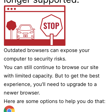
Outdated browsers can expose your
computer to security risks.
You can still continue to browse our site
with limited capacity. But to get the best
experience, you'll need to upgrade to a
newer browser.
Here are some options to help you do that: