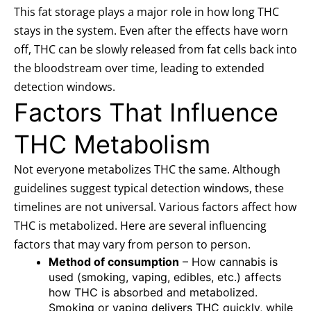
This fat storage plays a major role in how long THC
stays in the system. Even after the effects have worn
off, THC can be slowly released from fat cells back into
the bloodstream over time, leading to extended
detection windows.
Factors That Influence
THC Metabolism
Not everyone metabolizes THC the same. Although
guidelines suggest typical detection windows, these
timelines are not universal. Various factors affect how
THC is metabolized. Here are several influencing
factors that may vary from person to person.
Method of consumption
– How cannabis is
used (smoking, vaping, edibles, etc.) affects
how THC is absorbed and metabolized.
Smoking or vaping delivers THC quickly, while