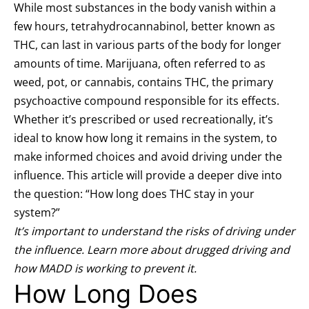
While most substances in the body vanish within a
few hours, tetrahydrocannabinol, better known as
THC, can last in various parts of the body for longer
amounts of time. Marijuana, often referred to as
weed, pot, or cannabis, contains THC, the primary
psychoactive compound responsible for its effects.
Whether it’s prescribed or used recreationally, it’s
ideal to know how long it remains in the system, to
make informed choices and avoid driving under the
influence. This article will provide a deeper dive into
the question: “How long does THC stay in your
system?”
It’s important to understand the risks of driving under
the influence. Learn more about
drugged driving
and
how MADD is working to
prevent it
.
How Long Does