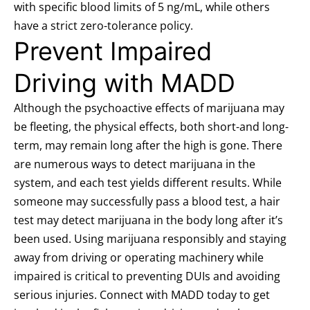
with specific
blood limits of 5 ng/mL
, while others
have a strict zero-tolerance policy.
Prevent Impaired
Driving with MADD
Although the psychoactive effects of marijuana may
be fleeting, the physical effects, both short-and long-
term, may remain long after the high is gone. There
are numerous ways to detect marijuana in the
system, and each test yields different results. While
someone may successfully pass a blood test, a hair
test may detect marijuana in the body long after it’s
been used. Using marijuana responsibly and staying
away from driving or operating machinery while
impaired is critical to preventing DUIs and avoiding
serious injuries. Connect with MADD today to
get