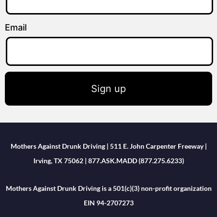
Email
Sign up
Mothers Against Drunk Driving | 511 E. John Carpenter Freeway |
Irving, TX 75062 | 877.ASK.MADD (877.275.6233)
Mothers Against Drunk Driving is a 501(c)(3) non-profit organization
EIN 94-2707273