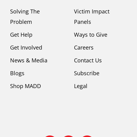
Solving The
Victim Impact
Problem
Panels
Get Help
Ways to Give
Get Involved
Careers
News & Media
Contact Us
Blogs
Subscribe
Shop MADD
Legal