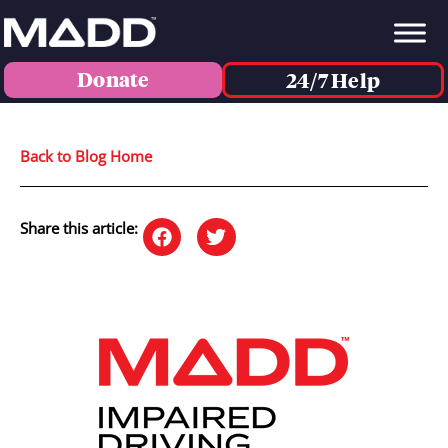
Donate
24/7 Help
Back to Blog Home
Share this article: