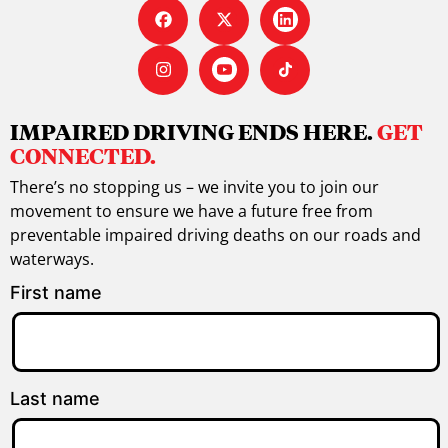
IMPAIRED DRIVING ENDS HERE.
GET
CONNECTED.
There’s no stopping us – we invite you to join our
movement to ensure we have a future free from
preventable impaired driving deaths on our roads and
waterways.
First name
Last name