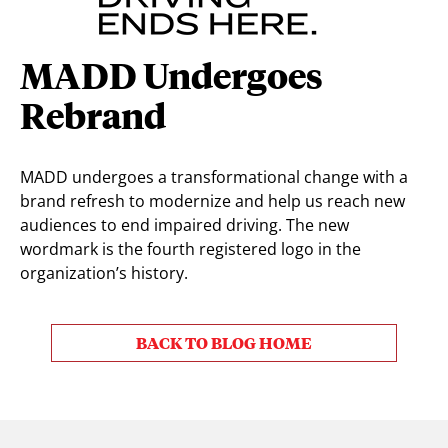
MADD Undergoes
Rebrand
MADD undergoes a transformational change with a
brand refresh to modernize and help us reach new
audiences to end impaired driving. The new
wordmark is the fourth registered logo in the
organization’s history.
BACK TO BLOG HOME