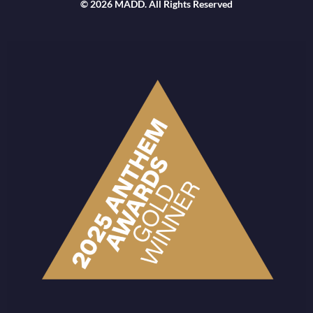
© 2026 MADD. All Rights Reserved