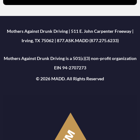
Mothers Against Drunk Driving | 511 E. John Carpenter Freeway |
Irving, TX 75062 | 877.ASK.MADD (877.275.6233)
Mothers Against Drunk Driving is a 501(c)(3) non-profit organization
EIN 94-2707273
© 2026 MADD. All Rights Reserved