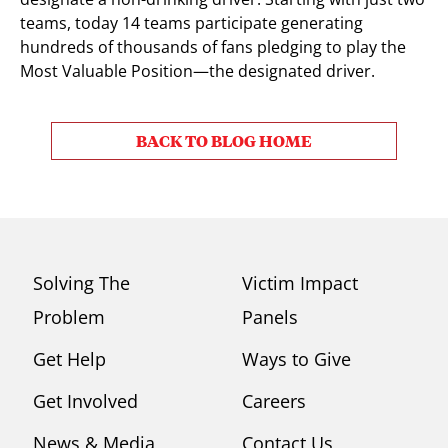
teams, today 14 teams participate generating
hundreds of thousands of fans pledging to play the
Most Valuable Position—the designated driver.
BACK TO BLOG HOME
Solving The
Victim Impact
Problem
Panels
Get Help
Ways to Give
Get Involved
Careers
News & Media
Contact Us