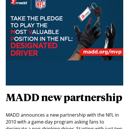
MADD new partnership
MADD announces a new partnership with the NFL in
2010 with a game-day program asking fans to
designate a non-drinking driver. Starting with just two