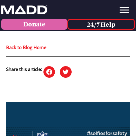
Donate
24/7 Help
Back to Blog Home
Share this article: