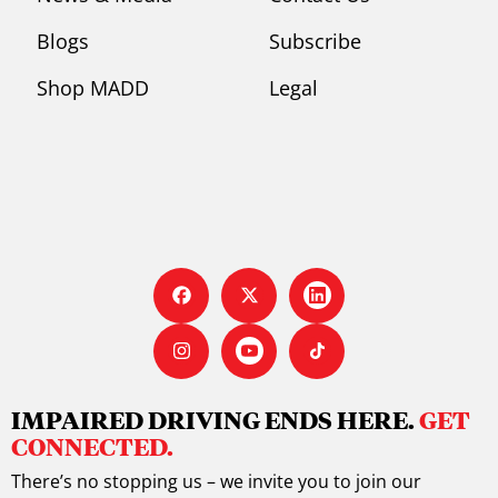
Blogs
Subscribe
Shop MADD
Legal
IMPAIRED DRIVING ENDS HERE.
GET
CONNECTED.
There’s no stopping us – we invite you to join our