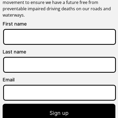
movement to ensure we have a future free from
preventable impaired driving deaths on our roads and
waterways.
First name
Last name
Email
Sign up