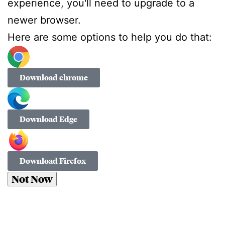
experience, you'll need to upgrade to a
newer browser.
Here are some options to help you do that:
Download chrome
Download Edge
Download Firefox