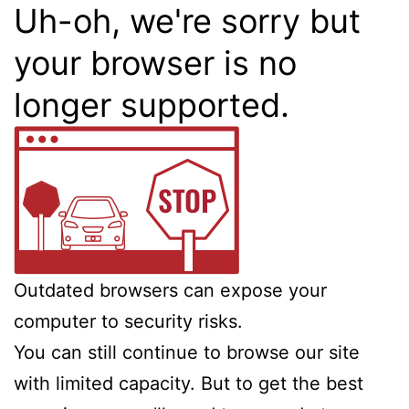
Uh-oh, we're sorry but
your browser is no
longer supported.
Outdated browsers can expose your
computer to security risks.
You can still continue to browse our site
with limited capacity. But to get the best