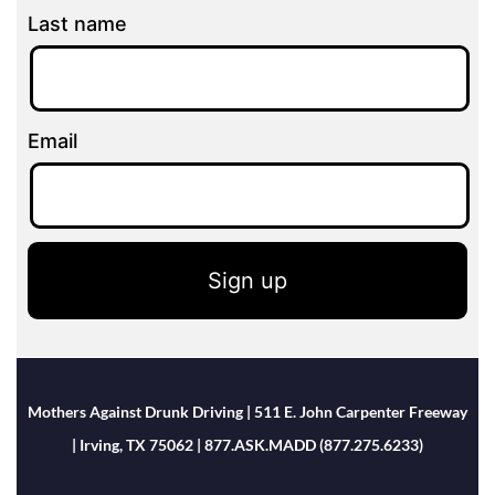
Last name
Email
Sign up
Mothers Against Drunk Driving | 511 E. John Carpenter Freeway
| Irving, TX 75062 | 877.ASK.MADD (877.275.6233)