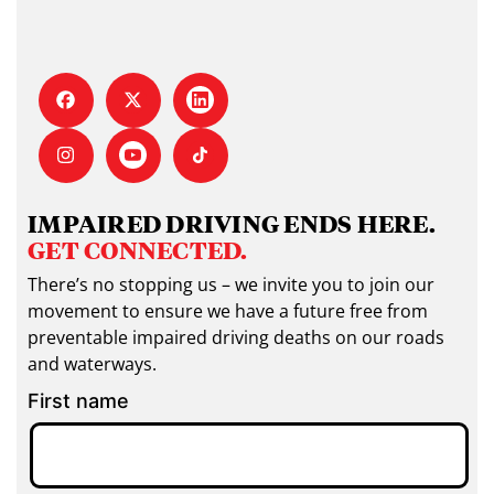
IMPAIRED DRIVING ENDS HERE.
GET CONNECTED.
There’s no stopping us – we invite you to join our
movement to ensure we have a future free from
preventable impaired driving deaths on our roads
and waterways.
First name