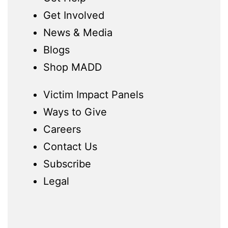
Get Involved
News & Media
Blogs
Shop MADD
Victim Impact Panels
Ways to Give
Careers
Contact Us
Subscribe
Legal