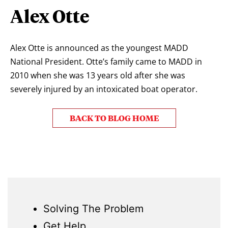
Alex Otte
Alex Otte is announced as the youngest MADD
National President. Otte’s family came to MADD in
2010 when she was 13 years old after she was
severely injured by an intoxicated boat operator.
BACK TO BLOG HOME
Solving The Problem
Get Help