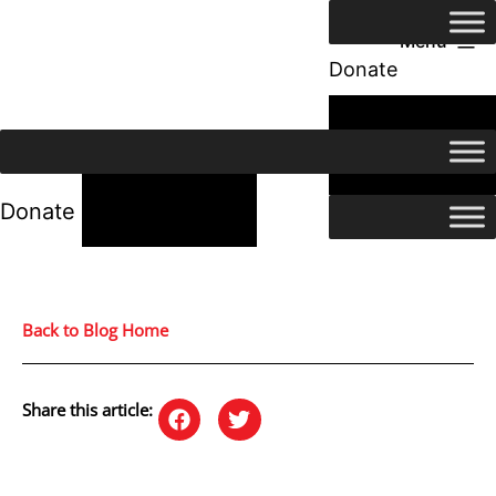
Menu
Donate
24/7 Help
24/7 Help
Donate
Back to Blog Home
Share this article: