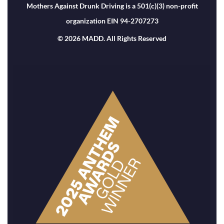
Mothers Against Drunk Driving is a 501(c)(3) non-profit
organization EIN 94-2707273
© 2026 MADD. All Rights Reserved