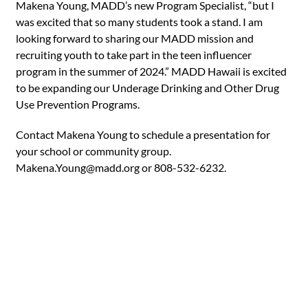
Makena Young, MADD’s new Program Specialist, “but I
was excited that so many students took a stand. I am
looking forward to sharing our MADD mission and
recruiting youth to take part in the teen influencer
program in the summer of 2024.” MADD Hawaii is excited
to be expanding our Underage Drinking and Other Drug
Use Prevention Programs.
Contact Makena Young to schedule a presentation for
your school or community group.
Makena.Young@madd.org
or 808-532-6232.