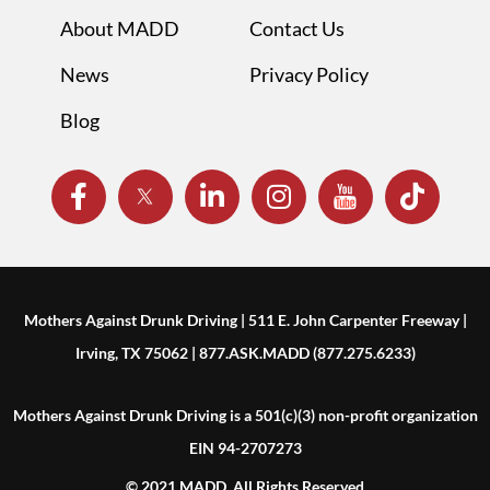
About MADD
Contact Us
News
Privacy Policy
Blog
Mothers Against Drunk Driving | 511 E. John Carpenter Freeway |
Irving, TX 75062 | 877.ASK.MADD (877.275.6233)
Mothers Against Drunk Driving is a 501(c)(3) non-profit organization
EIN 94-2707273
© 2021 MADD. All Rights Reserved