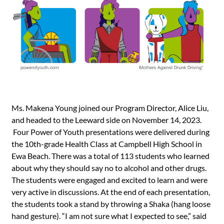
Ms. Makena Young joined our Program Director, Alice Liu,
and headed to the Leeward side on November 14, 2023.
Four Power of Youth presentations were delivered during
the 10th-grade Health Class at Campbell High School in
Ewa Beach. There was a total of 113 students who learned
about why they should say no to alcohol and other drugs.
The students were engaged and excited to learn and were
very active in discussions. At the end of each presentation,
the students took a stand by throwing a Shaka (hang loose
hand gesture). “I am not sure what I expected to see,” said