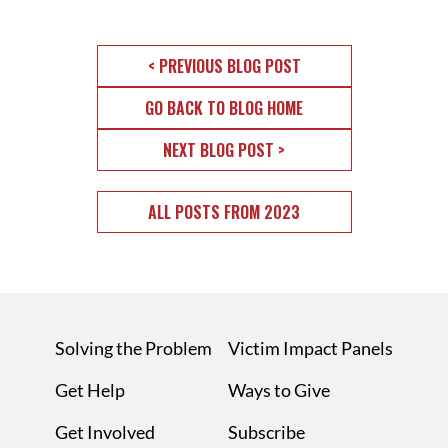
< PREVIOUS BLOG POST
GO BACK TO BLOG HOME
NEXT BLOG POST >
ALL POSTS FROM 2023
Solving the Problem
Victim Impact Panels
Get Help
Ways to Give
Get Involved
Subscribe