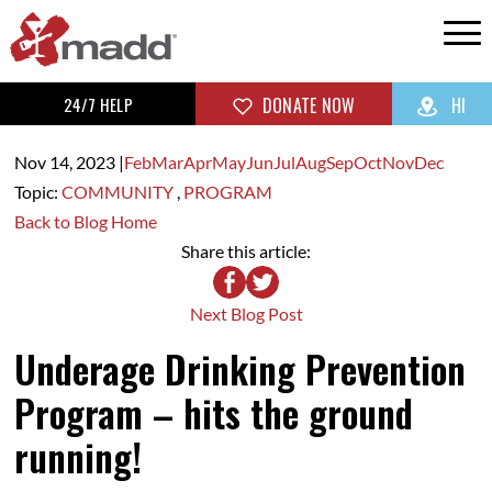
24/7 HELP
DONATE NOW
HI
Nov 14,
2023
|
Feb
Mar
Apr
May
Jun
Jul
Aug
Sep
Oct
Nov
Dec
Topic:
COMMUNITY
,
PROGRAM
Back to Blog Home
Share this article:
Next Blog Post
Underage Drinking Prevention
Program – hits the ground
running!