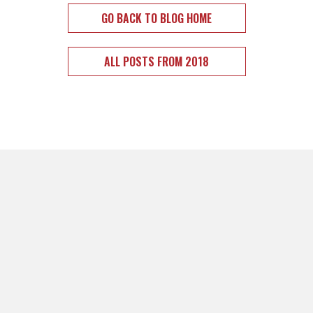
GO BACK TO BLOG HOME
ALL POSTS FROM 2018