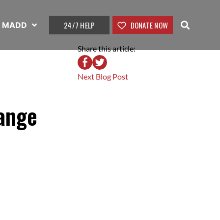
24/7 HELP
DONATE NOW
t MADD
Share this article:
Next Blog Post
hange