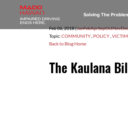
Solving The Probl
Feb 06,
2018
|
Jan
Feb
Apr
Sep
Oct
Nov
De
Topic:
COMMUNITY
,
POLICY
,
VICTIM
Back to Blog Home
The Kaulana Bil