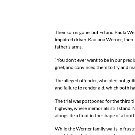
Their son is gone, but Ed and Paula Wer
impaired driver. Kaulana Werner, then 1
father’s arms.
“You don’t ever want to be in our predi
grief, and convinced them to try and m
The alleged offender, who pled not guilt
and failure to render aid, which both
The trial was postponed for the third t
highway, where memorials still stand. 
alongside a float in the shape of a footb
While the Werner family waits in frustra