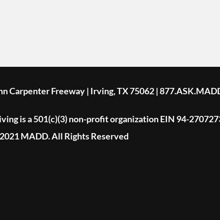
ohn Carpenter Freeway | Irving, TX 75062 | 877.ASK.MAD
ing is a 501(c)(3) non-profit organization EIN 94-270727
2021 MADD. All Rights Reserved