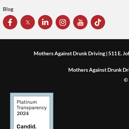
Blog
Mothers Against Drunk Driving | 511 E. J
Mothers Against Drunk Driv
© 