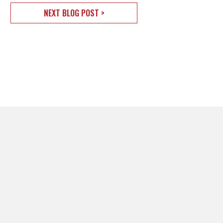
NEXT BLOG POST >