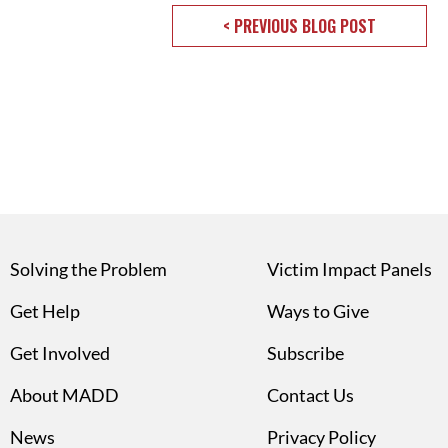
< PREVIOUS BLOG POST
Solving the Problem
Victim Impact Panels
Get Help
Ways to Give
Get Involved
Subscribe
About MADD
Contact Us
News
Privacy Policy