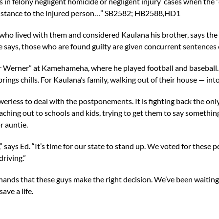
 in felony negligent homicide or negligent injury cases when the 
ssistance to the injured person…” SB2582; HB2588,HD1
 lived with them and considered Kaulana his brother, says the bi
he says, those who are found guilty are given concurrent sentences 
erner” at Kamehameha, where he played football and baseball. Th
 brings chills. For Kaulana’s family, walking out of their house — i
erless to deal with the postponements. It is fighting back the on
aching out to schools and kids, trying to get them to say somethin
or auntie.
g,” says Ed. “It’s time for our state to stand up. We voted for these
riving.”
 hands that these guys make the right decision. We’ve been waiting
ave a life.