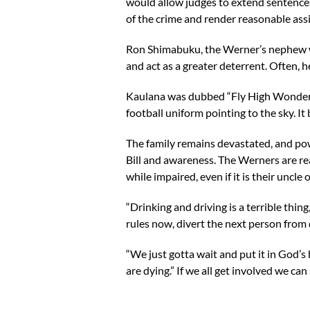
would allow judges to extend sentences
of the crime and render reasonable a
Ron Shimabuku, the Werner’s nephew who
and act as a greater deterrent. Often, 
Kaulana was dubbed “Fly High Wonder W
football uniform pointing to the sky. It
The family remains devastated, and pow
Bill and awareness. The Werners are re
while impaired, even if it is their uncle 
“Drinking and driving is a terrible thin
rules now, divert the next person from d
“We just gotta wait and put it in God’s
are dying.” If we all get involved we can s