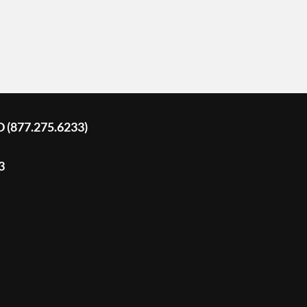
D (877.275.6233)
3