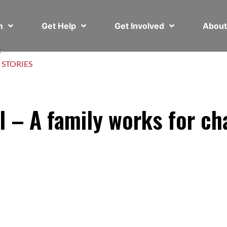
em
Get Help
Get Involved
Abou
c
 STORIES
l – A family works for c