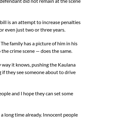
“defendant did not remain at the scene
ll is an attempt to increase penalties
or even just two or three years.
e family has a picture of him in his
nto the crime scene — does the same.
ly way it knows, pushing the Kaulana
g if they see someone about to drive
 people and I hope they can set some
 a long time already. Innocent people