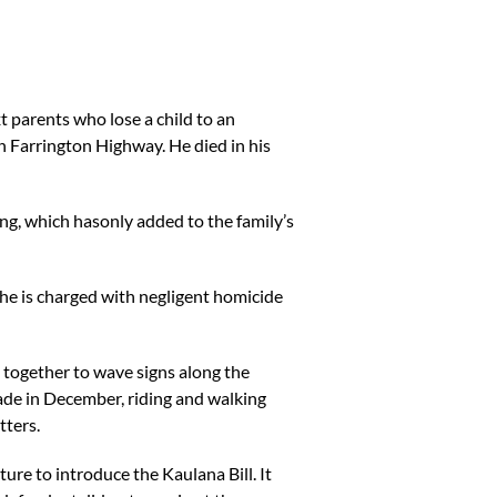
t parents who lose a child to an
n Farrington Highway. He died in his
ing, which hasonly added to the family’s
 She is charged with negligent homicide
e together to wave signs along the
ade in December, riding and walking
tters.
ture to introduce the Kaulana Bill. It