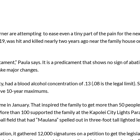
ner are attempting to ease even a tiny part of the pain for the nex
9, was hit and killed nearly two years ago near the family house o
cament,” Paula says. It is a predicament that shows no sign of abat
ake major changes.
y, had a blood alcohol concentration of .13 (.08 is the legal limit).
 have 10-year maximums.
ime in January. That inspired the family to get more than 50 peopl
More than 100 supported the family at the Kapolei City Lights Par
all field that had “Maulana” spelled out in three-foot tall lighted le
tion, it gathered 12,000 signatures on a petition to get the legisla