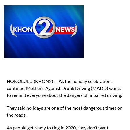
HONOLULU (KHON2) — As the holiday celebrations
continue, Mother’s Against Drunk Driving (MADD) wants
to remind everyone about the dangers of impaired driving.
They said holidays are one of the most dangerous times on
the roads.
As people get ready to ring in 2020, they don’t want