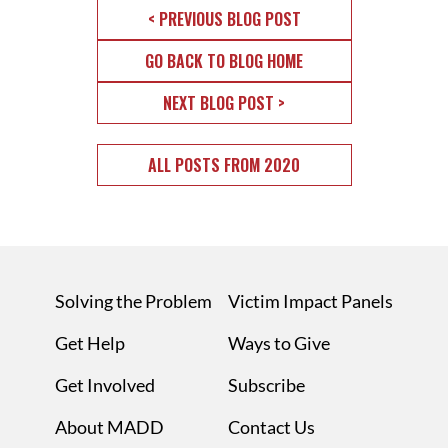
< PREVIOUS BLOG POST
GO BACK TO BLOG HOME
NEXT BLOG POST >
ALL POSTS FROM 2020
Solving the Problem
Victim Impact Panels
Get Help
Ways to Give
Get Involved
Subscribe
About MADD
Contact Us