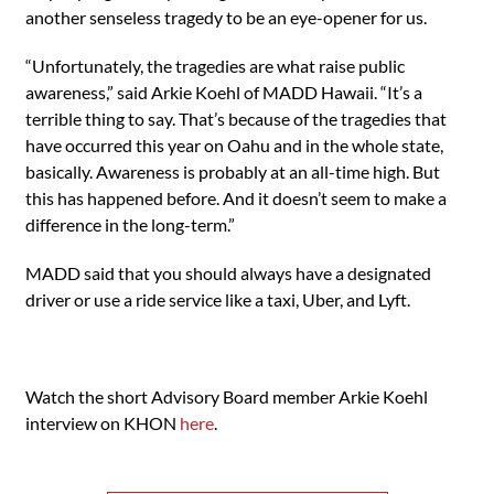
another senseless tragedy to be an eye-opener for us.
“Unfortunately, the tragedies are what raise public
awareness,” said Arkie Koehl of MADD Hawaii. “It’s a
terrible thing to say. That’s because of the tragedies that
have occurred this year on Oahu and in the whole state,
basically. Awareness is probably at an all-time high. But
this has happened before. And it doesn’t seem to make a
difference in the long-term.”
MADD said that you should always have a designated
driver or use a ride service like a taxi, Uber, and Lyft.
Watch the short Advisory Board member Arkie Koehl
interview on KHON
here
.