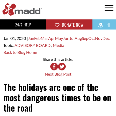
24/7 HELP
DONATE NOW
HI
Jan 01,
2020
|
Jan
Feb
Mar
Apr
May
Jun
Jul
Aug
Sep
Oct
Nov
Dec
Topic:
ADVISORY BOARD
,
Media
Back to Blog Home
Share this article:
Next Blog Post
The holidays are one of the
most dangerous times to be on
the road