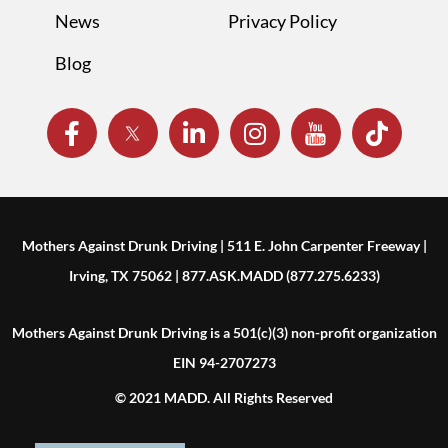
News
Privacy Policy
Blog
Mothers Against Drunk Driving | 511 E. John Carpenter Freeway |
Irving, TX 75062 | 877.ASK.MADD (877.275.6233)
Mothers Against Drunk Driving is a 501(c)(3) non-profit organization
EIN 94-2707273
© 2021 MADD. All Rights Reserved