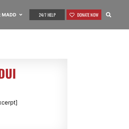
24/7 HELP
DONATE NOW
t MADD
 DUI
xcerpt]