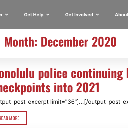
em
Get Help
Get Involved
Abou
Month: December 2020
onolulu police continuing
heckpoints into 2021
tput_post_excerpt limit="36"]...[/output_post_e
READ MORE