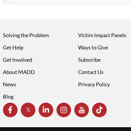
Solving the Problem
Victim Impact Panels
Get Help
Ways to Give
Get Involved
Subscribe
About MADD
Contact Us
News
Privacy Policy
Blog