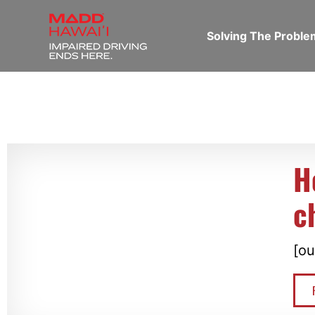
Solving The Probl
H
c
[ou