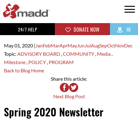
24/7 HELP
DONATE NOW
HI
May 01,
2020
|
Jan
Feb
Mar
Apr
May
Jun
Jul
Aug
Sep
Oct
Nov
Dec
Topic:
ADVISORY BOARD
,
COMMUNITY
,
Media
,
Milestone
,
POLICY
,
PROGRAM
Back to Blog Home
Share this article:
Next Blog Post
Spring 2020 Newsletter