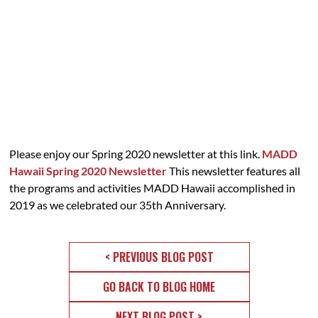
Please enjoy our Spring 2020 newsletter at this link.
MADD
Hawaii Spring 2020 Newsletter
This newsletter features all
the programs and activities MADD Hawaii accomplished in
2019 as we celebrated our 35th Anniversary.
< PREVIOUS BLOG POST
GO BACK TO BLOG HOME
NEXT BLOG POST >