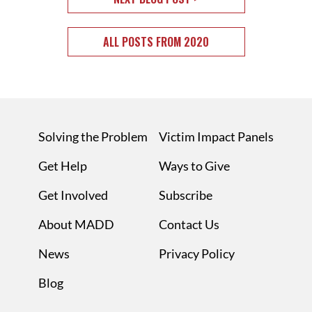
ALL POSTS FROM 2020
Solving the Problem
Victim Impact Panels
Get Help
Ways to Give
Get Involved
Subscribe
About MADD
Contact Us
News
Privacy Policy
Blog