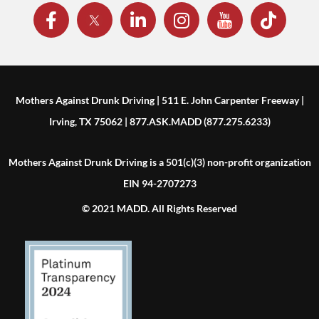
Mothers Against Drunk Driving | 511 E. John Carpenter Freeway |
Irving, TX 75062 | 877.ASK.MADD (877.275.6233)
Mothers Against Drunk Driving is a 501(c)(3) non-profit organization
EIN 94-2707273
© 2021 MADD. All Rights Reserved