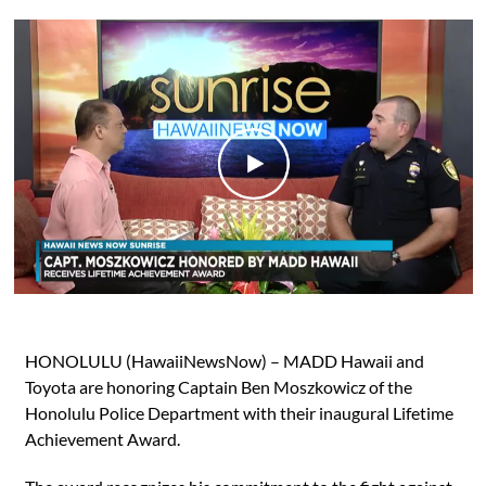
HONOLULU (HawaiiNewsNow) – MADD Hawaii and
Toyota are honoring Captain Ben Moszkowicz of the
Honolulu Police Department with their inaugural Lifetime
Achievement Award.