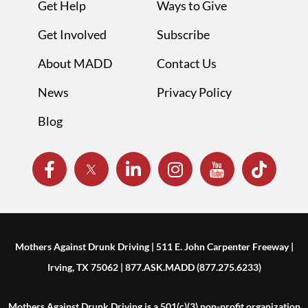
Get Help
Ways to Give
Get Involved
Subscribe
About MADD
Contact Us
News
Privacy Policy
Blog
Mothers Against Drunk Driving | 511 E. John Carpenter Freeway |
Irving, TX 75062 | 877.ASK.MADD (877.275.6233)
Mothers Against Drunk Driving is a 501(c)(3) non-profit organization