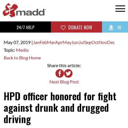
24/7 HELP
DONATE NOW
HI
May 07,
2019
|
Jan
Feb
Mar
Apr
May
Jun
Jul
Sep
Oct
Nov
Dec
Topic:
Media
Back to Blog Home
Share this article:
Next Blog Post
HPD officer honored for fight
against drunk and drugged
driving