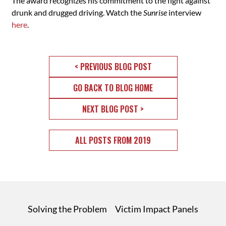
The award recognizes his commitment to the fight against
drunk and drugged driving. Watch the
Sunrise
interview
here
.
< PREVIOUS BLOG POST
GO BACK TO BLOG HOME
NEXT BLOG POST >
ALL POSTS FROM 2019
Solving the Problem
Victim Impact Panels