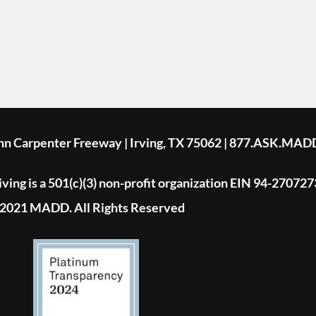
ohn Carpenter Freeway | Irving, TX 75062 | 877.ASK.MAD
ing is a 501(c)(3) non-profit organization EIN 94-270727
2021 MADD. All Rights Reserved