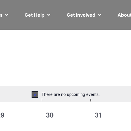
em
Get Help
Get Involved
Abou
There are no upcoming events.
Notice
T
F
0
0
0
29
30
31
vents,
events,
events,