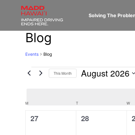
Solving The Probl
Blog
Events
Blog
August 2026
This Month
Select
date.
M
T
W
Calendar
0
0
27
28
of
events,
events,
e