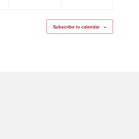
Subscribe to calendar