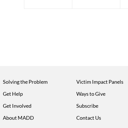
Solving the Problem
Victim Impact Panels
Get Help
Ways to Give
Get Involved
Subscribe
About MADD
Contact Us