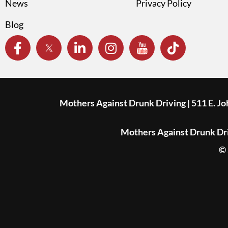
News
Privacy Policy
Blog
Mothers Against Drunk Driving | 511 E. J
Mothers Against Drunk Driv
© 