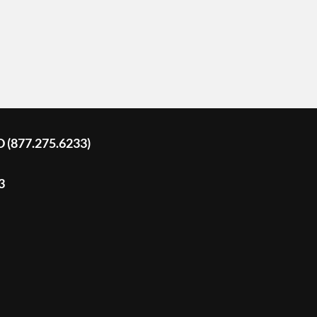
D (877.275.6233)
3