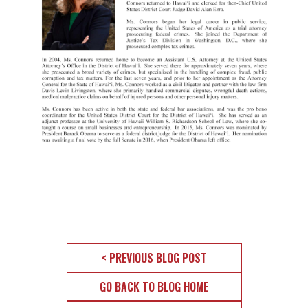
< PREVIOUS BLOG POST
GO BACK TO BLOG HOME