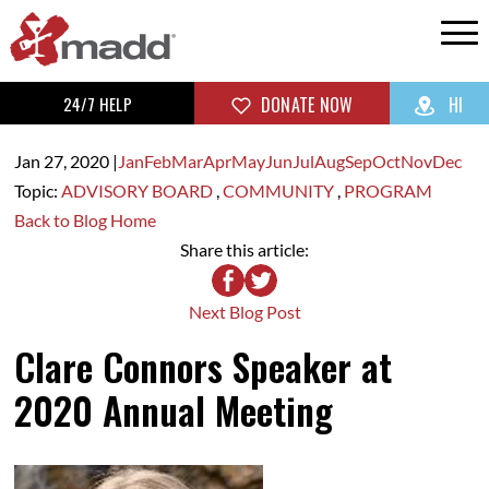
24/7 HELP
DONATE NOW
HI
Jan 27,
2020
|
Jan
Feb
Mar
Apr
May
Jun
Jul
Aug
Sep
Oct
Nov
Dec
Topic:
ADVISORY BOARD
,
COMMUNITY
,
PROGRAM
Back to Blog Home
Share this article:
Next Blog Post
Clare Connors Speaker at
2020 Annual Meeting