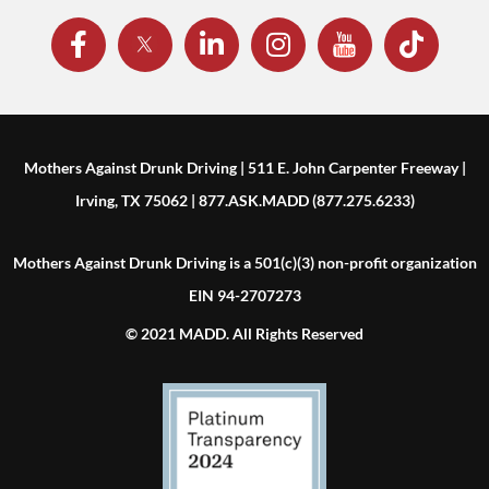
Mothers Against Drunk Driving | 511 E. John Carpenter Freeway |
Irving, TX 75062 | 877.ASK.MADD (877.275.6233)
Mothers Against Drunk Driving is a 501(c)(3) non-profit organization
EIN 94-2707273
© 2021 MADD. All Rights Reserved