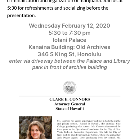
criminalization and legalization of marijuana.
Join us at
5:30 for refreshments and socializing before the
presentation.
Wednesday February 12, 2020
5:30 to 7:30 pm
Iolani Palace
Kanaina Building: Old Archives
346 S King St, Honolulu
enter via driveway between the Palace and Library
park in front of archive building