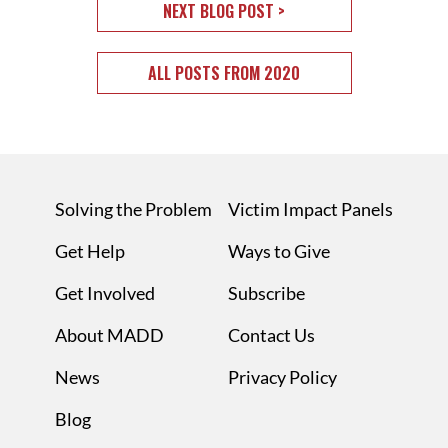
NEXT BLOG POST >
ALL POSTS FROM 2020
Solving the Problem
Victim Impact Panels
Get Help
Ways to Give
Get Involved
Subscribe
About MADD
Contact Us
News
Privacy Policy
Blog