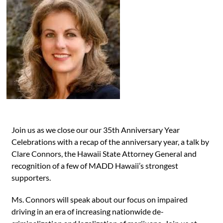
Join us as we close our our 35th Anniversary Year
Celebrations with a recap of the anniversary year, a talk by
Clare Connors, the Hawaii State Attorney General and
recognition of a few of MADD Hawaii’s strongest
supporters.
Ms. Connors will speak about our focus on impaired
driving in an era of increasing nationwide de-