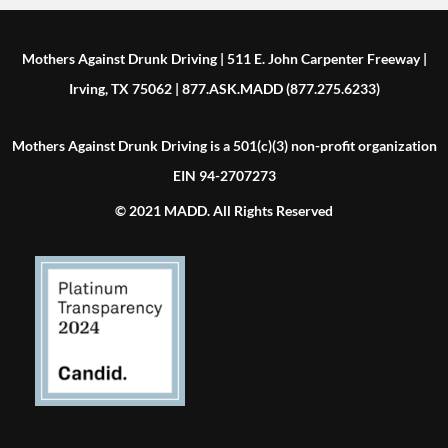
Mothers Against Drunk Driving | 511 E. John Carpenter Freeway |
Irving, TX 75062 | 877.ASK.MADD (877.275.6233)
Mothers Against Drunk Driving is a 501(c)(3) non-profit organization
EIN 94-2707273
© 2021 MADD. All Rights Reserved