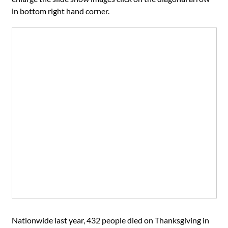
in bottom right hand corner.
Nationwide last year, 432 people died on Thanksgiving in