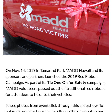
On Nov. 14, 2019 in Tamarind Park MADD Hawaii and its
sponsors and partners launched the 2019 Red Ribbon
Campaign. As part of its
Tie One On for Safety
campaign,
MADD volunteers passed out their traditional red ribbons
for attendees to tie onto their vehicles.
To see photos from event click through this slide show. To
enlarge the slide show images click on the diagonal arrow