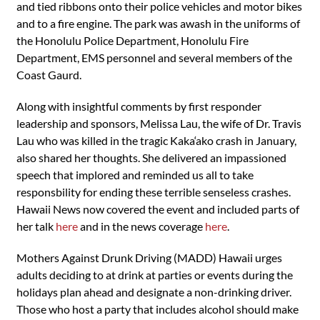
and tied ribbons onto their police vehicles and motor bikes
and to a fire engine. The park was awash in the uniforms of
the Honolulu Police Department, Honolulu Fire
Department, EMS personnel and several members of the
Coast Gaurd.
Along with insightful comments by first responder
leadership and sponsors, Melissa Lau, the wife of Dr. Travis
Lau who was killed in the tragic Kaka‘ako crash in January,
also shared her thoughts. She delivered an impassioned
speech that implored and reminded us all to take
responsbility for ending these terrible senseless crashes.
Hawaii News now covered the event and included parts of
her talk
here
and in the news coverage
here
.
Mothers Against Drunk Driving (MADD) Hawaii urges
adults deciding to at drink at parties or events during the
holidays plan ahead and designate a non-drinking driver.
Those who host a party that includes alcohol should make