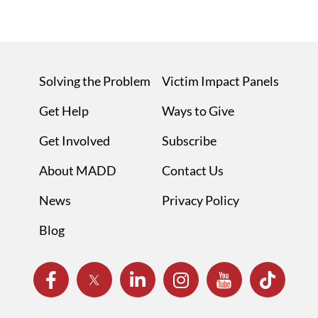
Solving the Problem
Victim Impact Panels
Get Help
Ways to Give
Get Involved
Subscribe
About MADD
Contact Us
News
Privacy Policy
Blog