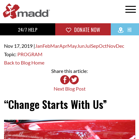
24/7 HELP
DONATE NOW
HI
Nov 17,
2019
|
Jan
Feb
Mar
Apr
May
Jun
Jul
Sep
Oct
Nov
Dec
Topic:
PROGRAM
Back to Blog Home
Share this article:
Next Blog Post
“Change Starts With Us”