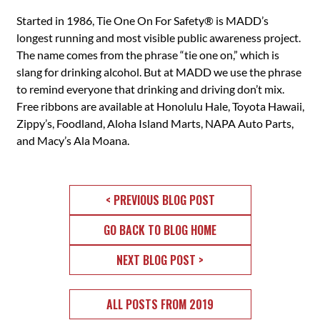
Started in 1986, Tie One On For Safety® is MADD’s
longest running and most visible public awareness project.
The name comes from the phrase “tie one on,” which is
slang for drinking alcohol. But at MADD we use the phrase
to remind everyone that drinking and driving don’t mix.
Free ribbons are available at Honolulu Hale, Toyota Hawaii,
Zippy’s, Foodland, Aloha Island Marts, NAPA Auto Parts,
and Macy’s Ala Moana.
< PREVIOUS BLOG POST
GO BACK TO BLOG HOME
NEXT BLOG POST >
ALL POSTS FROM 2019