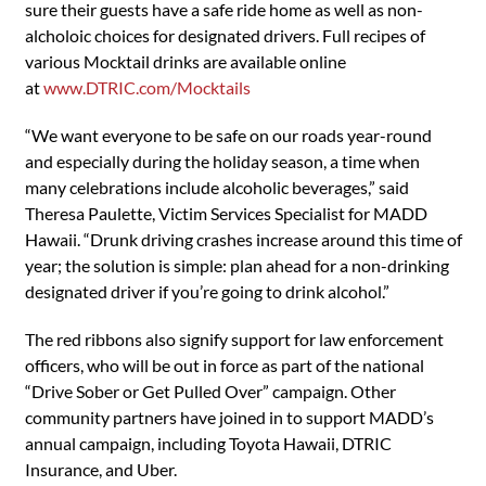
sure their guests have a safe ride home as well as non-
alcholoic choices for designated drivers. Full recipes of
various Mocktail drinks are available online
at
www.DTRIC.com/Mocktails
“We want everyone to be safe on our roads year-round
and especially during the holiday season, a time when
many celebrations include alcoholic beverages,” said
Theresa Paulette, Victim Services Specialist for MADD
Hawaii. “Drunk driving crashes increase around this time of
year; the solution is simple: plan ahead for a non-drinking
designated driver if you’re going to drink alcohol.”
The red ribbons also signify support for law enforcement
officers, who will be out in force as part of the national
“Drive Sober or Get Pulled Over” campaign. Other
community partners have joined in to support MADD’s
annual campaign, including Toyota Hawaii, DTRIC
Insurance, and Uber.