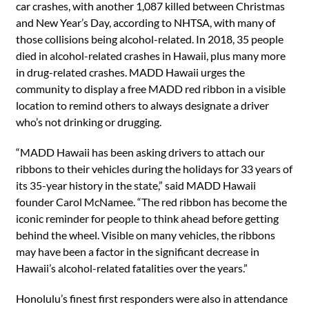
car crashes, with another 1,087 killed between Christmas
and New Year’s Day, according to NHTSA, with many of
those collisions being alcohol-related. In 2018, 35 people
died in alcohol-related crashes in Hawaii, plus many more
in drug-related crashes. MADD Hawaii urges the
community to display a free MADD red ribbon in a visible
location to remind others to always designate a driver
who’s not drinking or drugging.
“MADD Hawaii has been asking drivers to attach our
ribbons to their vehicles during the holidays for 33 years of
its 35-year history in the state,” said MADD Hawaii
founder Carol McNamee. “The red ribbon has become the
iconic reminder for people to think ahead before getting
behind the wheel. Visible on many vehicles, the ribbons
may have been a factor in the significant decrease in
Hawaii’s alcohol-related fatalities over the years.”
Honolulu’s finest first responders were also in attendance