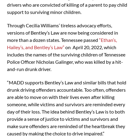
drivers who are convicted of killing of a parent to pay child
support to surviving minor children.
Through Cecilia Williams’ tireless advocacy efforts,
versions of Bentley’s Law are now being considered in
more than a dozen states. Tennessee passed
“Ethan’s,
Hailey’s, and Bentley’s Law”
on April 20, 2022, which
includes the names of the surviving children of Tennessee
Police Officer Nicholas Galinger, who was killed by a hit-
and-run drunk driver.
“MADD supports Bentley’s Law and similar bills that hold
drunk driving offenders accountable. Too often, offenders
are able to move on with their lives even after killing
someone, while victims and survivors are reminded every
day of their loss. The idea behind Bentley’s Law is to both
provide a sense of justice to victims and survivors and
make sure offenders are reminded of the heartbreak they
caused by making the choice to drive impaired.”