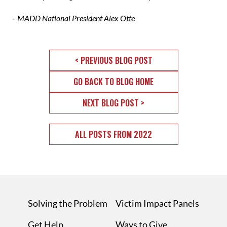
– MADD National President Alex Otte
< PREVIOUS BLOG POST
GO BACK TO BLOG HOME
NEXT BLOG POST >
ALL POSTS FROM 2022
Solving the Problem
Victim Impact Panels
Get Help
Ways to Give