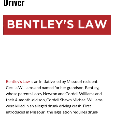
Driver
Bentley’s Law
is an initiative led by Missouri resident
Cecilia Williams and named for her grandson, Bentley,
whose parents Lacey Newton and Cordell Williams and
their 4-month-old son, Cordell Shawn Michael Williams,
were killed in an alleged drunk driving crash. First
introduced in Missouri, the legislation requires drunk