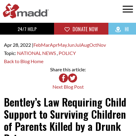
24/7 HELP
DONATE NOW
HI
Apr 28,
2022
|
Feb
Mar
Apr
May
Jun
Jul
Aug
Oct
Nov
Topic:
NATIONAL NEWS
,
POLICY
Back to Blog Home
Share this article:
Next Blog Post
Bentley’s Law Requiring Child
Support to Surviving Children
of Parents Killed by a Drunk