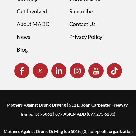
Get Involved
Subscribe
About MADD
Contact Us
News
Privacy Policy
Blog
Mothers Against Drunk Driving | 511 E. John Carpenter Freeway |
Irving, TX 75062 | 877.ASK.MADD (877.275.6233)
Mothers Against Drunk Driving is a 501(c)(3) non-profit organization