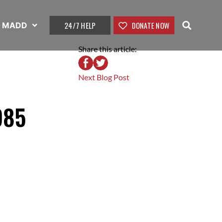
24/7 HELP
DONATE NOW
t MADD
Share this article:
Next Blog Post
985