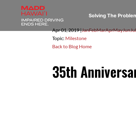
Solving The Probl
Apr 01,
2019
|
Jan
Feb
Mar
Apr
May
Jun
Ju
Topic:
Milestone
Back to Blog Home
35th Anniversa