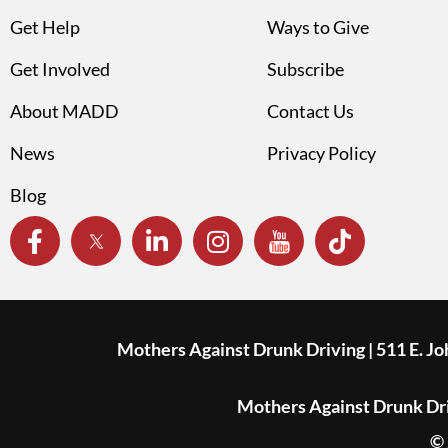
Get Help
Ways to Give
Get Involved
Subscribe
About MADD
Contact Us
News
Privacy Policy
Blog
Mothers Against Drunk Driving | 511 E. J
Mothers Against Drunk Driv
© 