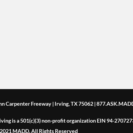
ohn Carpenter Freeway | Irving, TX 75062 | 877.ASK.MAD
ing is a 501(c)(3) non-profit organization EIN 94-270727
2021 MADD. All Rights Reserved