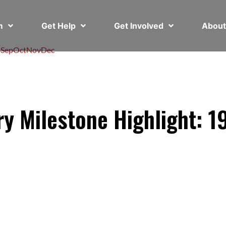
em
Get Help
Get Involved
Abou
l
Sep
Oct
Nov
Dec
ry Milestone Highlight: 1