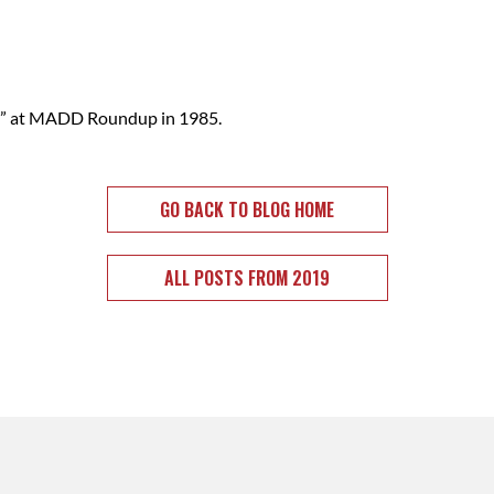
ty” at MADD Roundup in 1985.
GO BACK TO BLOG HOME
ALL POSTS FROM 2019