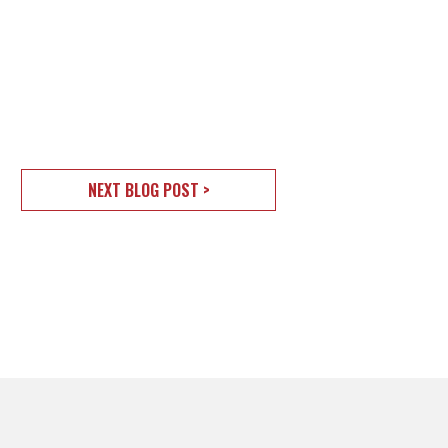
NEXT BLOG POST >