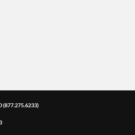
D (877.275.6233)
3