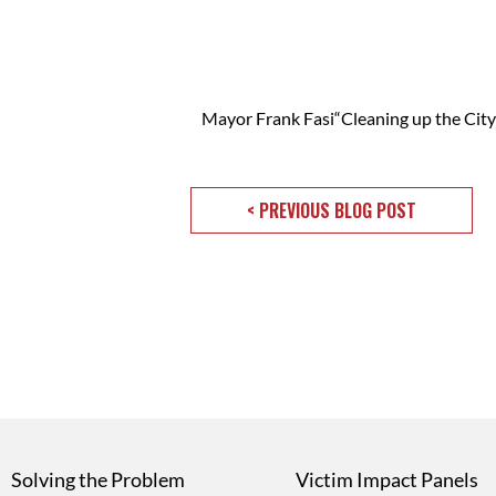
Mayor Frank Fasi“Cleaning up the Ci
< PREVIOUS BLOG POST
Solving the Problem
Victim Impact Panels