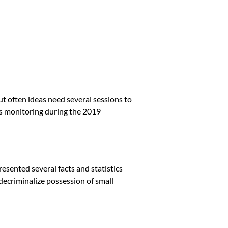
t often ideas need several sessions to
as monitoring during the 2019
esented several facts and statistics
o decriminalize possession of small