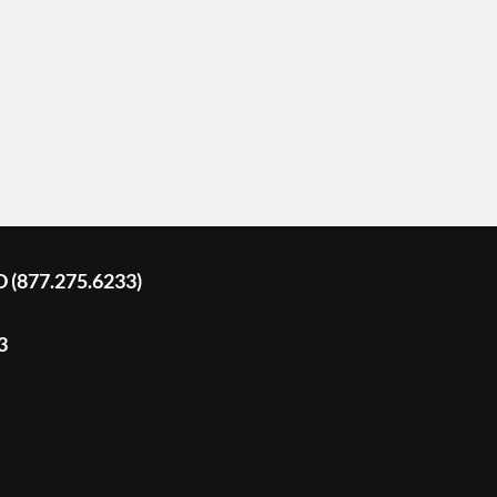
D (877.275.6233)
3