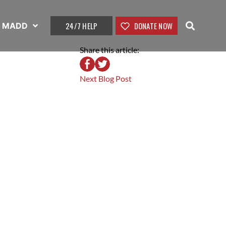
24/7 HELP
DONATE NOW
t MADD
Share this article:
Next Blog Post