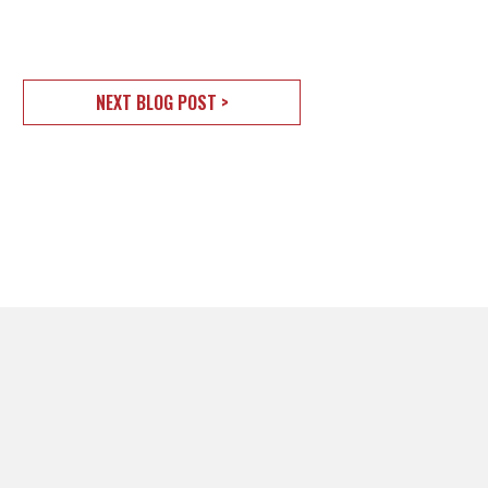
NEXT BLOG POST >