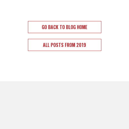
GO BACK TO BLOG HOME
ALL POSTS FROM 2019