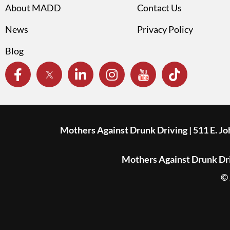
About MADD
Contact Us
News
Privacy Policy
Blog
Mothers Against Drunk Driving | 511 E. J
Mothers Against Drunk Driv
© 