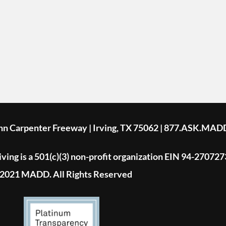
ohn Carpenter Freeway | Irving, TX 75062 | 877.ASK.MAD
ing is a 501(c)(3) non-profit organization EIN 94-270727
2021 MADD. All Rights Reserved