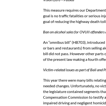
This measure requires our Department o
goal is no traffic fatalities or serious 
goal of reducing the highway death toll
Ban on alcohol sales for OVUII offenders a
An “omnibus bill” (HB703), introduced 
or bars and restaurants) from selling a
bill did not pass. However other parts 
of the present law making a fourth offe
Victim-related issues as part of Bail and 
This year there were many bills relating
needed changes. Unfortunately, no victi
the legislature contained segments tha
Compensation Commission to testify abou
impaired driving and negligent homicid