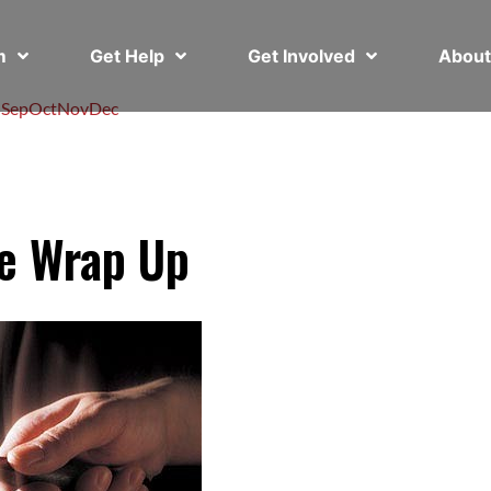
em
Get Help
Get Involved
Abou
l
Sep
Oct
Nov
Dec
ve Wrap Up