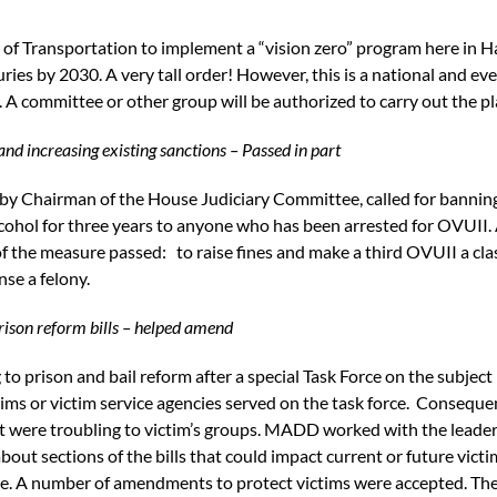
f Transportation to implement a “vision zero” program here in Ha
injuries by 2030. A very tall order! However, this is a national and 
. A committee or other group will be authorized to carry out the pl
nd increasing existing sanctions – Passed in part
by Chairman of the House Judiciary Committee, called for banning 
lcohol for three years to anyone who has been arrested for OVUII. 
of the measure passed: to raise fines and make a third OVUII a cla
nse a felony.
Prison reform bills – helped amend
 to prison and bail reform after a special Task Force on the subjec
ms or victim service agencies served on the task force. Consequen
t were troubling to victim’s groups. MADD worked with the leader
t sections of the bills that could impact current or future victim
e. A number of amendments to protect victims were accepted. The 