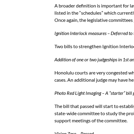
A broader definition is important for l
listed in the “schedules” which current
Once again, the legislative committees 
Ignition Interlock measures – Deferred to 
Two bills to strengthen Ignition Interl
Addition of one or two judgeships in 1st a
Honolulu courts are very congested whi
cases. An additional judge may have hel
Photo Red Light Imaging – A “starter” bill
The bill that passed will start to estab
state-wide committee to study the pro
support meetings of the committee.
Vision Zero – Passed