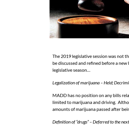
The 2019 legislative session was not t
be discussed and refined before a new
legislative season…
Legalization of marijuana – Held; Decrimi
MADD has no position on any bills relat
limited to marijuana and driving. Althou
amounts of marijuana passed after bei
Definition of “drugs” – Deferred to the nex