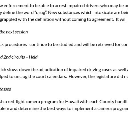
aw enforcement to be able to arrest impaired drivers who may be u
ly define the word “drug”. New substances which intoxicate are be
grappled with the definition without coming to agreement. It will
the next session
ock procedures continue to be studied and will be retrieved for co
nd 2nd circuits – Held
ch slows down the adjudication of impaired driving cases as well
ped to unclog the court calendars. However, the legislature did no
 passed
lish a red-light camera program for Hawaii with each County handlin
blem and determine the best ways to implement a camera program