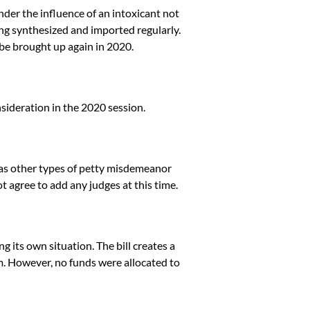
nder the influence of an intoxicant not
ing synthesized and imported regularly.
 be brought up again in 2020.
nsideration in the 2020 session.
 as other types of petty misdemeanor
t agree to add any judges at this time.
g its own situation. The bill creates a
. However, no funds were allocated to