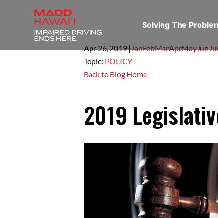
Solving The Probl
Apr 26,
2019
|
Jan
Feb
Mar
Apr
May
Jun
Ju
Topic:
POLICY
Back to Blog Home
2019 Legislati