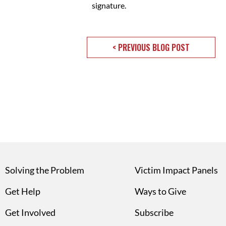
signature.
< PREVIOUS BLOG POST
Solving the Problem
Victim Impact Panels
Get Help
Ways to Give
Get Involved
Subscribe