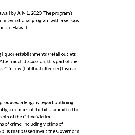
waii by July 1, 2020. The program’s
even international program with a serious
ans in Hawaii.
liquor establishments (retail outlets
After much discussion, this part of the
ss C felony (habitual offender) instead
t produced a lengthy report outlining
tly, a number of the bills submitted to
ship of the Crime Victim
s of crime, including victims of
bills that passed await the Governor’s