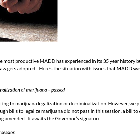
he most productive MADD has experienced in its 35 year history bu
 law gets adopted. Here’s the situation with issues that MADD w
nalization of marijuana – passed
ing to marijuana legalization or decriminalization. However, we pr
gh bills to legalize marijuana did not pass in this session, a bill t
ng amended. It awaits the Governor’s signature.
t session