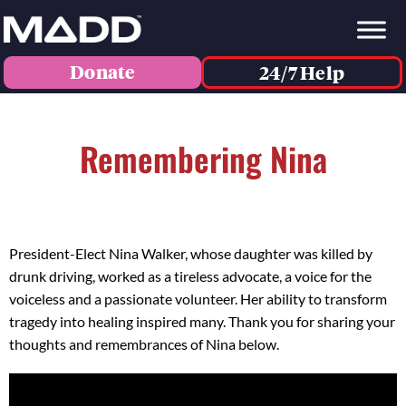
Donate
24/7 Help
Remembering Nina
President-Elect Nina Walker, whose daughter was killed by
drunk driving, worked as a tireless advocate, a voice for the
voiceless and a passionate volunteer. Her ability to transform
tragedy into healing inspired many. Thank you for sharing your
thoughts and remembrances of Nina below
.