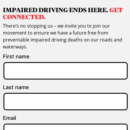
IMPAIRED DRIVING ENDS HERE.
GET
CONNECTED.
There’s no stopping us – we invite you to join our
movement to ensure we have a future free from
preventable impaired driving deaths on our roads and
waterways.
First name
Last name
Email