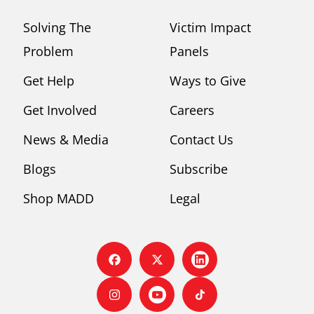
Solving The
Victim Impact
Problem
Panels
Get Help
Ways to Give
Get Involved
Careers
News & Media
Contact Us
Blogs
Subscribe
Shop MADD
Legal