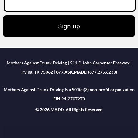
Sign up
Mothers Against Drunk Driving | 511 E. John Carpenter Freeway |
Irving, TX 75062 | 877.ASK.MADD (877.275.6233)
Mothers Against Drunk Driving is a 501(c)(3) non-profit organization
EIN 94-2707273
© 2026 MADD. All Rights Reserved