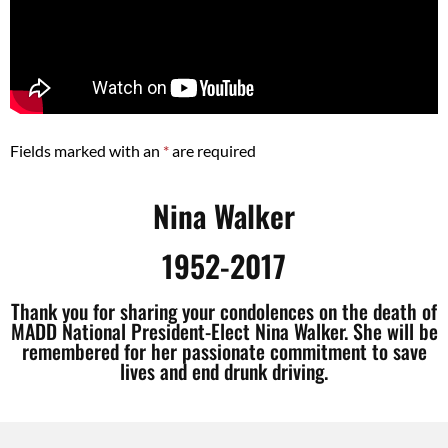
Fields marked with an
*
are required
Nina Walker
1952-2017
Thank you for sharing your condolences on the death of
MADD National President-Elect Nina Walker. She will be
remembered for her passionate commitment to save
lives and end drunk driving.