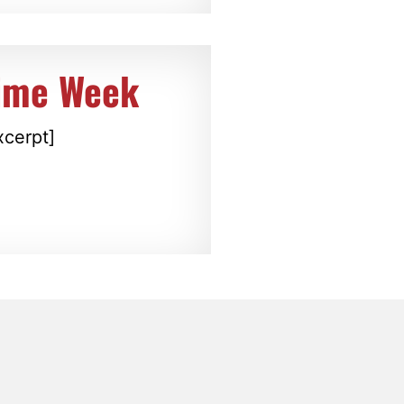
rime Week
xcerpt]