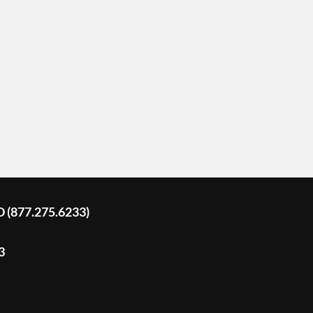
D (877.275.6233)
3