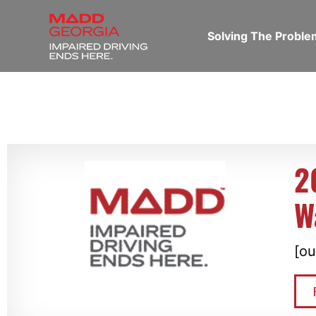
Solving The Probl
2
W
[ou