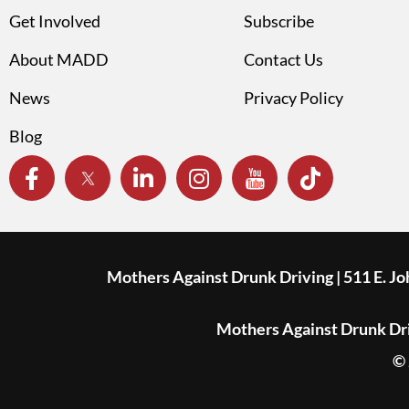
Get Involved
Subscribe
About MADD
Contact Us
News
Privacy Policy
Blog
Mothers Against Drunk Driving | 511 E. J
Mothers Against Drunk Driv
© 