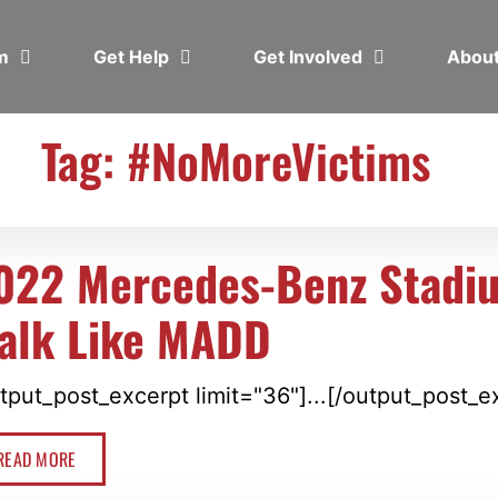
em
Get Help
Get Involved
Abou
Tag: #NoMoreVictims
022 Mercedes-Benz Stadi
alk Like MADD
tput_post_excerpt limit="36"]...[/output_post_e
READ MORE