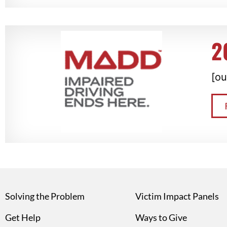
2
[ou
Solving the Problem
Victim Impact Panels
Get Help
Ways to Give