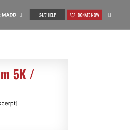
24/7 HELP
DONATE NOW
t MADD
um 5K /
xcerpt]