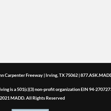
ohn Carpenter Freeway | Irving, TX 75062 | 877.ASK.MAD
ing is a 501(c)(3) non-profit organization EIN 94-270727
2021 MADD. All Rights Reserved