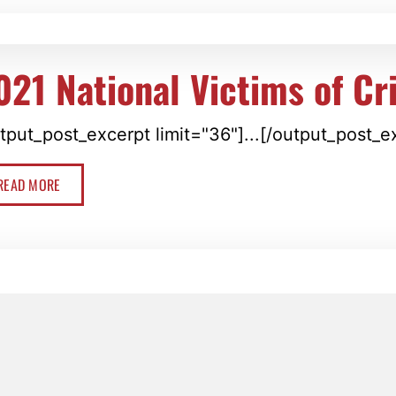
021 National Victims of C
tput_post_excerpt limit="36"]...[/output_post_e
READ MORE