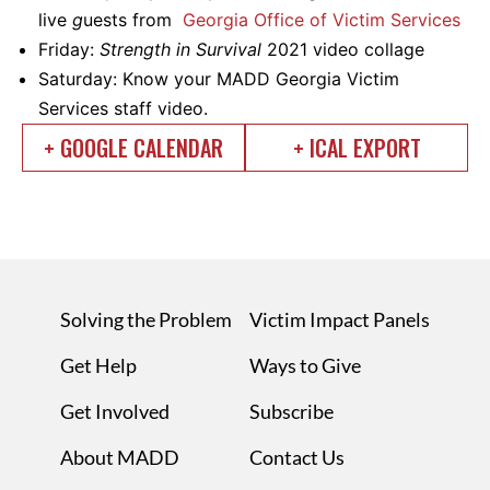
live
g
uests from
Georgia Office of Victim Services
Friday:
Strength in Survival
2021 video collage
Saturday: Know your MADD Georgia Victim
Services staff video.
+ GOOGLE CALENDAR
+ ICAL EXPORT
Solving the Problem
Victim Impact Panels
Get Help
Ways to Give
Get Involved
Subscribe
About MADD
Contact Us