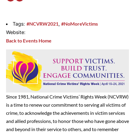
Tags:
#NCVRW2021
,
#NoMoreVictims
Website:
Back to Events Home
Since 1981, National Crime Victims’ Rights Week (NCVRW)
is a time to renew our commitment to serving all victims of
crime, to acknowledge the achievements in victim services
and allied professions, to honor those who have gone above
and beyond in their service to others, and to remember