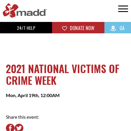
24/7 HELP
DONATE NOW
GA
2021 NATIONAL VICTIMS OF
CRIME WEEK
Mon, April 19th, 12:00AM
Share this event: