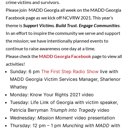
crime victims and survivors.
Please join MADD Georgia all week on the MADD Georgia
Facebook page as we kick off NCVRW 2021. This year’s
theme is
Support Victims. Build Trust. Engage Communities
.
In an effort to inspire the community we serve and support
the mission; we have intentionally planned events to
continue to raise awareness one day at a time.
Please check the
MADD Georgia Facebook
page to view all
activities!
Sunday: 6 pm
The First Step Radio Show
live with
MADD Georgia Victim Services Manager, Sharlenor
Whatley
Monday: Know Your Rights 2021 video
Tuesday: Life Link of Georgia with victim speaker,
Patricia Berryman
Triumph into Tragedy
video
Wednesday:
Mission Moment
video presentation
Thursday: 12 pm – 1 pm
Munching with MADD
with