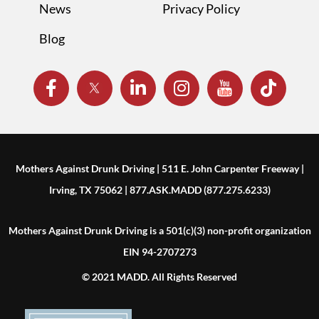
News
Privacy Policy
Blog
Mothers Against Drunk Driving | 511 E. John Carpenter Freeway |
Irving, TX 75062 | 877.ASK.MADD (877.275.6233)
Mothers Against Drunk Driving is a 501(c)(3) non-profit organization
EIN 94-2707273
© 2021 MADD. All Rights Reserved