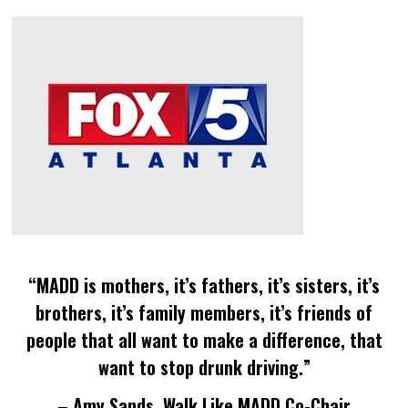
“MADD is mothers, it’s fathers, it’s sisters, it’s
brothers, it’s family members, it’s friends of
people that all want to make a difference, that
want to stop drunk driving.”
– Amy Sands, Walk Like MADD Co-Chair