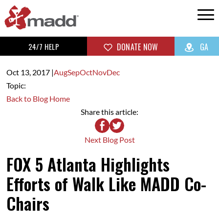
24/7 HELP
DONATE NOW
GA
Oct 13,
2017
|
Aug
Sep
Oct
Nov
Dec
Topic:
Back to Blog Home
Share this article:
Next Blog Post
FOX 5 Atlanta Highlights
Efforts of Walk Like MADD Co-
Chairs