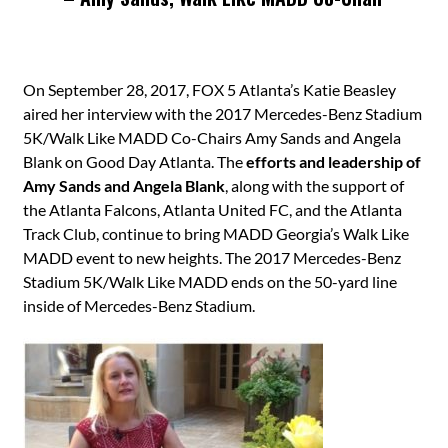
On September 28, 2017, FOX 5 Atlanta’s Katie Beasley
aired her interview with the 2017 Mercedes-Benz Stadium
5K/Walk Like MADD Co-Chairs Amy Sands and Angela
Blank on Good Day Atlanta. The
efforts and leadership of
Amy Sands and Angela Blank
, along with the support of
the Atlanta Falcons, Atlanta United FC, and the Atlanta
Track Club, continue to bring MADD Georgia’s Walk Like
MADD event to new heights. The 2017 Mercedes-Benz
Stadium 5K/Walk Like MADD ends on the 50-yard line
inside of Mercedes-Benz Stadium.