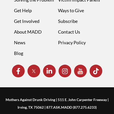
Get Help
Ways to Give
Get Involved
Subscribe
About MADD
Contact Us
News
Privacy Policy
Blog
Mothers Against Drunk Driving | 511 E. John Carpenter Freeway |
Irving, TX 75062 | 877.ASK.MADD (877.275.6233)