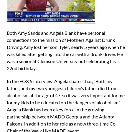
Both Amy Sands and Angela Blank have personal
connections to the mission of Mothers Against Drunk
Driving. Amy lost her son, Tyler, nearly 5 years ago when he
was killed after getting into the car with a drunk driver. He
was a senior at Clemson University out celebrating his
22nd birthday.
In the FOX 5 interview, Angela shares that, “Both my
father, and my two youngest children’s father died from
alcoholism at the age of 47, so it was very important for me
for my kids to be educated on the dangers of alcoholism.”
Angela Blank has been a key force in the growing
partnership between MADD Georgia and the Atlanta
Falcons, in addition to her role as a now three-time Co-
Chair of the Walk Like MADD event.