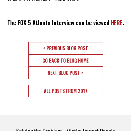
The FOX 5 Atlanta Interview can be viewed
HERE
.
< PREVIOUS BLOG POST
GO BACK TO BLOG HOME
NEXT BLOG POST >
ALL POSTS FROM 2017
Solving the Problem
Victim Impact Panels