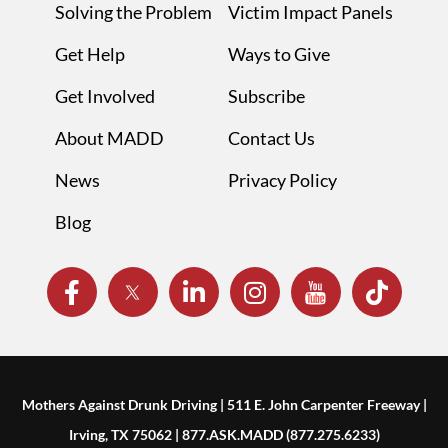
Solving the Problem
Victim Impact Panels
Get Help
Ways to Give
Get Involved
Subscribe
About MADD
Contact Us
News
Privacy Policy
Blog
Mothers Against Drunk Driving | 511 E. John Carpenter Freeway |
Irving, TX 75062 | 877.ASK.MADD (877.275.6233)