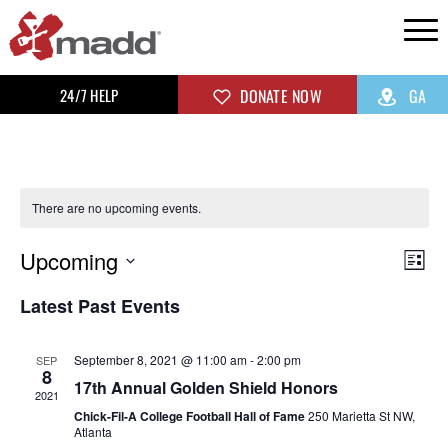
24/7 HELP
DONATE NOW
GA
There are no upcoming events.
Upcoming
Vi
Ev
List
Select
Vi
Na
Latest Past Events
date.
Na
September 8, 2021 @ 11:00 am
-
2:00 pm
SEP
8
17th Annual Golden Shield Honors
2021
Chick-Fil-A College Football Hall of Fame
250 Marietta St NW,
Atlanta