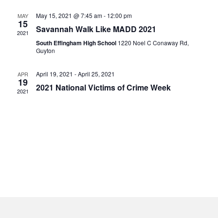
May 15, 2021 @ 7:45 am
-
12:00 pm
MAY
15
Savannah Walk Like MADD 2021
2021
South Effingham High School
1220 Noel C Conaway Rd,
Guyton
April 19, 2021
-
April 25, 2021
APR
19
2021 National Victims of Crime Week
2021