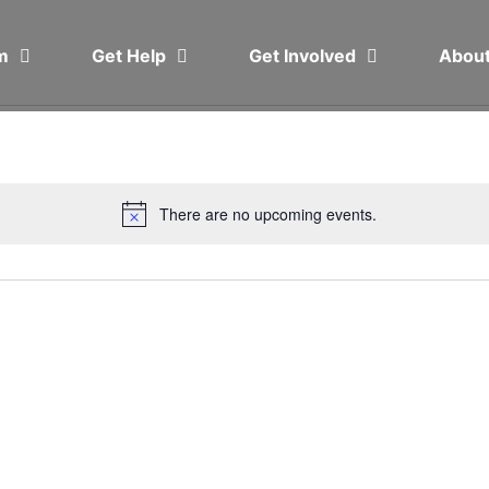
em
Get Help
Get Involved
Abou
There are no upcoming events.
Notice