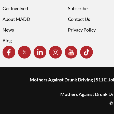
Get Involved
Subscribe
About MADD
Contact Us
News
Privacy Policy
Blog
Mothers Against Drunk Driving | 511 E. J
Mothers Against Drunk Driv
© 