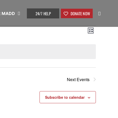
24/7 HELP
DONATE NOW
t MADD
View
Event
List
Views
Navig
Naviga
Next
Events
Subscribe to calendar