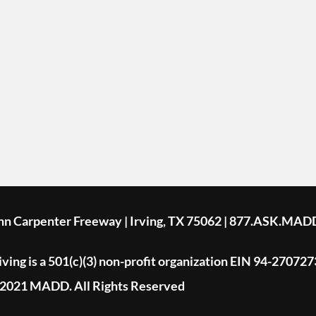
ohn Carpenter Freeway | Irving, TX 75062 | 877.ASK.MAD
ing is a 501(c)(3) non-profit organization EIN 94-270727
2021 MADD. All Rights Reserved