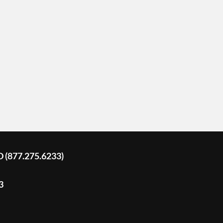
D (877.275.6233)
3