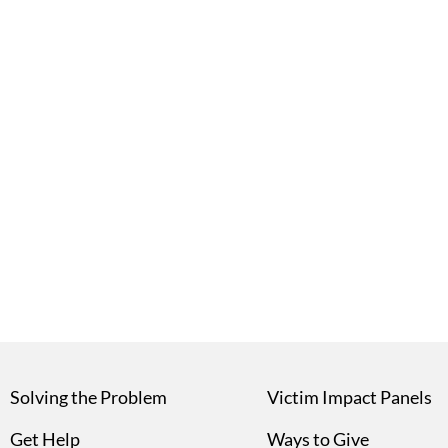
Solving the Problem
Victim Impact Panels
Get Help
Ways to Give