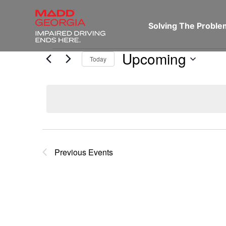
Solving The Probl
Upcoming
Today
Select
date.
Previous
Events