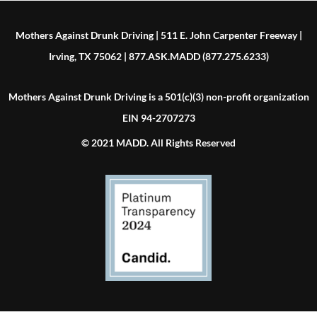
Mothers Against Drunk Driving | 511 E. John Carpenter Freeway |
Irving, TX 75062 | 877.ASK.MADD (877.275.6233)
Mothers Against Drunk Driving is a 501(c)(3) non-profit organization
EIN 94-2707273
© 2021 MADD. All Rights Reserved