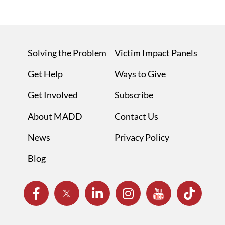
Solving the Problem
Victim Impact Panels
Get Help
Ways to Give
Get Involved
Subscribe
About MADD
Contact Us
News
Privacy Policy
Blog