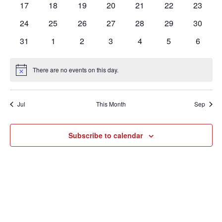
0
0
0
0
0
0
0
17
18
19
20
21
22
23
events
events
events
events
events
events
events
0
0
0
0
0
0
0
24
25
26
27
28
29
30
events
events
events
events
events
events
events
0
0
0
0
0
0
0
31
1
2
3
4
5
6
events
events
events
events
events
events
events
There are no events on this day.
Notice
Jul
This Month
Sep
Subscribe to calendar