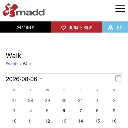
24/7 HELP
DONATE NOW
GA
Walk
Events
Walk
2026-08-06
Vi
Ev
Mon
Select
Vi
Na
Calendar
M
T
W
T
F
S
S
date.
0
0
0
0
0
0
0
Na
27
28
29
30
31
1
2
of
events
events
events
events
events
events
events
0
0
0
0
0
0
0
3
4
5
6
7
8
9
events
events
events
events
events
events
events
Events
0
0
0
0
0
0
0
10
11
12
13
14
15
16
events
events
events
events
events
events
events