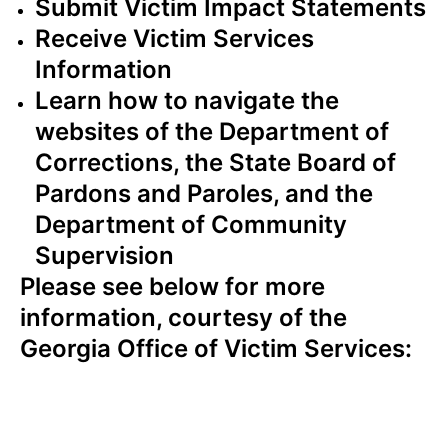
Submit Victim Impact Statements
Receive Victim Services
Information
Learn how to navigate the
websites of the Department of
Corrections, the State Board of
Pardons and Paroles, and the
Department of Community
Supervision
Please see below for more
information, courtesy of the
Georgia Office of Victim Services: