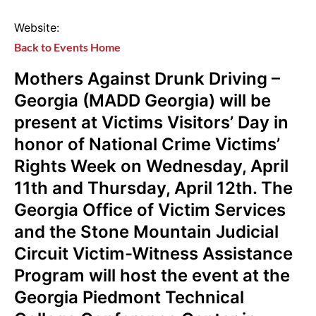
Website:
Back to Events Home
Mothers Against Drunk Driving –
Georgia (MADD Georgia) will be
present at Victims Visitors’ Day in
honor of National Crime Victims’
Rights Week on Wednesday, April
11th and Thursday, April 12th. The
Georgia Office of Victim Services
and the Stone Mountain Judicial
Circuit Victim-Witness Assistance
Program will host the event at the
Georgia Piedmont Technical