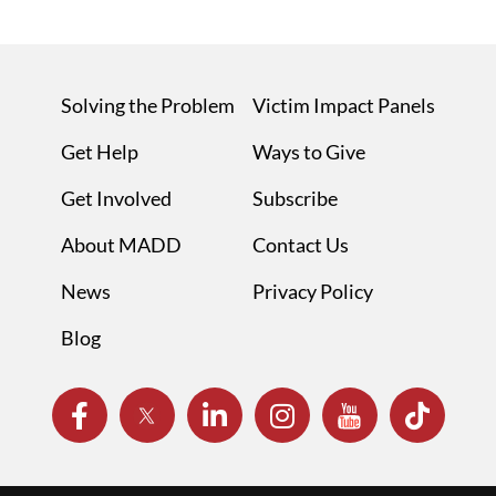
Solving the Problem
Victim Impact Panels
Get Help
Ways to Give
Get Involved
Subscribe
About MADD
Contact Us
News
Privacy Policy
Blog