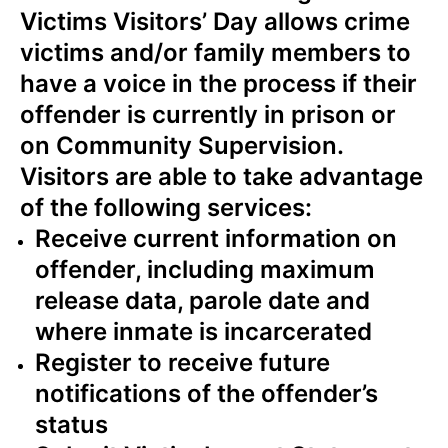
Victims Visitors’ Day allows crime
victims and/or family members to
have a voice in the process if their
offender is currently in prison or
on Community Supervision.
Visitors are able to take advantage
of the following services:
Receive current information on
offender, including maximum
release data, parole date and
where inmate is incarcerated
Register to receive future
notifications of the offender’s
status