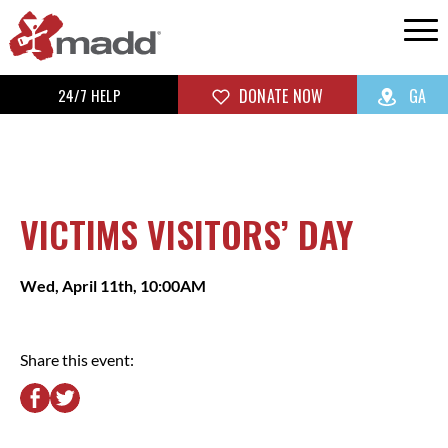
24/7 HELP
DONATE NOW
GA
VICTIMS VISITORS’ DAY
Wed, April 11th, 10:00AM
Share this event: