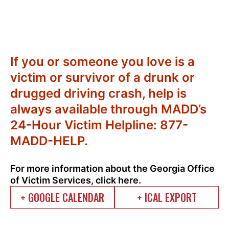
If you or someone you love is a
victim or survivor of a drunk or
drugged driving crash, help is
always available through MADD’s
24-Hour Victim Helpline: 877-
MADD-HELP.
For more information about the Georgia Office
of Victim Services, click
here.
+ GOOGLE CALENDAR
+ ICAL EXPORT