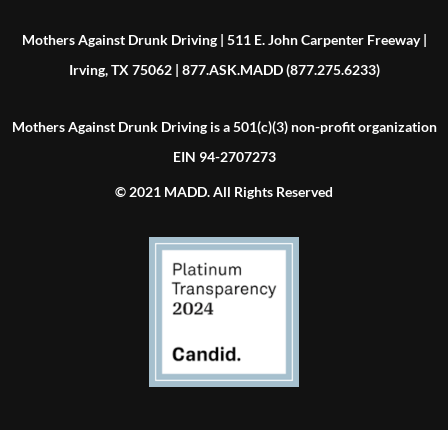
Mothers Against Drunk Driving | 511 E. John Carpenter Freeway |
Irving, TX 75062 | 877.ASK.MADD (877.275.6233)
Mothers Against Drunk Driving is a 501(c)(3) non-profit organization
EIN 94-2707273
© 2021 MADD. All Rights Reserved