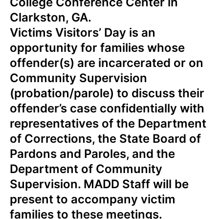
College Conference Center in
Clarkston, GA.
Victims Visitors’ Day is an
opportunity for families whose
offender(s) are incarcerated or on
Community Supervision
(probation/parole) to discuss their
offender’s case confidentially with
representatives of the Department
of Corrections, the State Board of
Pardons and Paroles, and the
Department of Community
Supervision.
MADD Staff will be
present to accompany victim
families to these meetings.