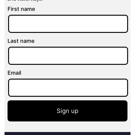
First name
Last name
Email
Sign up