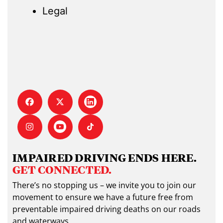
Legal
IMPAIRED DRIVING ENDS HERE.
GET CONNECTED.
There’s no stopping us – we invite you to join our
movement to ensure we have a future free from
preventable impaired driving deaths on our roads
and waterways.