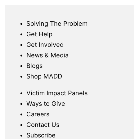
Solving The Problem
Get Help
Get Involved
News & Media
Blogs
Shop MADD
Victim Impact Panels
Ways to Give
Careers
Contact Us
Subscribe