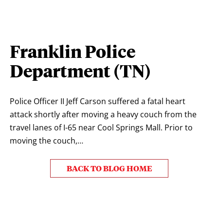
Franklin Police
Department (TN)
Police Officer II Jeff Carson suffered a fatal heart
attack shortly after moving a heavy couch from the
travel lanes of I-65 near Cool Springs Mall. Prior to
moving the couch,…
BACK TO BLOG HOME