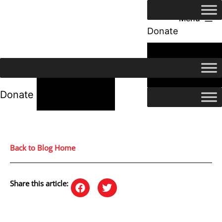
Menu
Donate
24/7 Help
24/7 Help
Donate
Back to Blog Home
Share this article: