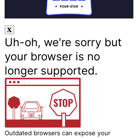
Uh-oh, we're sorry but
your browser is no
longer supported.
Outdated browsers can expose your