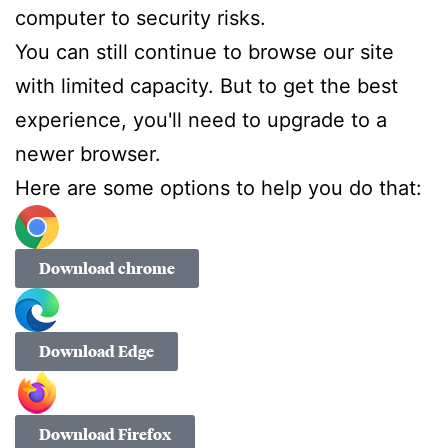
computer to security risks.
You can still continue to browse our site
with limited capacity. But to get the best
experience, you'll need to upgrade to a
newer browser.
Here are some options to help you do that:
Download chrome
Download Edge
Download Firefox