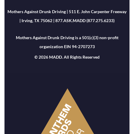
Mothers Against Drunk Driving | 511 E. John Carpenter Freeway
| Irving, TX 75062 | 877.ASK.MADD (877.275.6233)
Mothers Against Drunk Driving is a 501(c)(3) non-profit
organization EIN 94-2707273
© 2026 MADD. All Rights Reserved