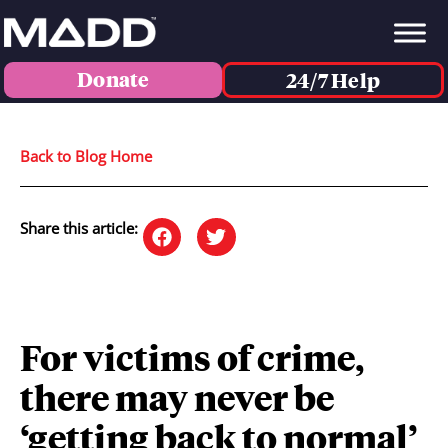
Donate
24/7 Help
Back to Blog Home
Share this article:
For victims of crime,
there may never be
‘getting back to normal’