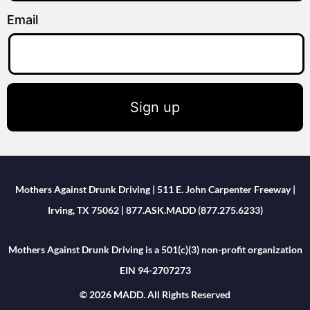
Email
Sign up
Mothers Against Drunk Driving | 511 E. John Carpenter Freeway |
Irving, TX 75062 | 877.ASK.MADD (877.275.6233)
Mothers Against Drunk Driving is a 501(c)(3) non-profit organization
EIN 94-2707273
© 2026 MADD. All Rights Reserved