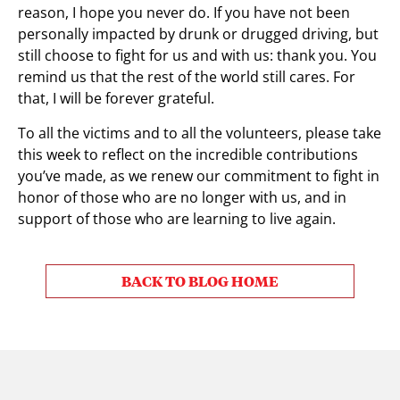
reason, I hope you never do. If you have not been
personally impacted by drunk or drugged driving, but
still choose to fight for us and with us: thank you. You
remind us that the rest of the world still cares. For
that, I will be forever grateful.
To all the victims and to all the volunteers, please take
this week to reflect on the incredible contributions
you’ve made, as we renew our commitment to fight in
honor of those who are no longer with us, and in
support of those who are learning to live again.
BACK TO BLOG HOME