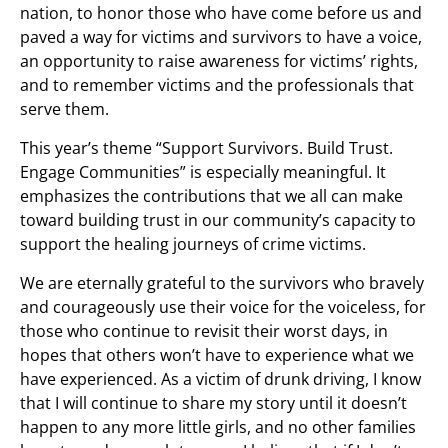
nation, to honor those who have come before us and
paved a way for victims and survivors to have a voice,
an opportunity to raise awareness for victims’ rights,
and to remember victims and the professionals that
serve them.
This year’s theme “Support Survivors. Build Trust.
Engage Communities” is especially meaningful. It
emphasizes the contributions that we all can make
toward building trust in our community’s capacity to
support the healing journeys of crime victims.
We are eternally grateful to the survivors who bravely
and courageously use their voice for the voiceless, for
those who continue to revisit their worst days, in
hopes that others won’t have to experience what we
have experienced. As a victim of drunk driving, I know
that I will continue to share my story until it doesn’t
happen to any more little girls, and no other families