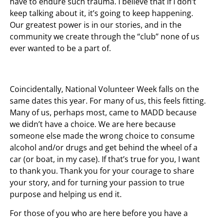
have to endure such trauma. I believe that if I don’t
keep talking about it, it’s going to keep happening.
Our greatest power is in our stories, and in the
community we create through the “club” none of us
ever wanted to be a part of.
Coincidentally, National Volunteer Week falls on the
same dates this year. For many of us, this feels fitting.
Many of us, perhaps most, came to MADD because
we didn’t have a choice. We are here because
someone else made the wrong choice to consume
alcohol and/or drugs and get behind the wheel of a
car (or boat, in my case). If that’s true for you, I want
to thank you. Thank you for your courage to share
your story, and for turning your passion to true
purpose and helping us end it.
For those of you who are here before you have a