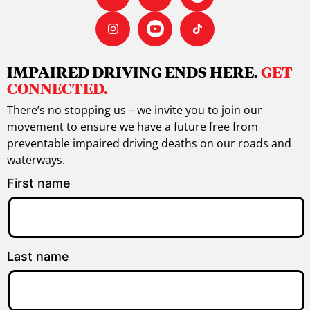
IMPAIRED DRIVING ENDS HERE.
GET
CONNECTED.
There’s no stopping us – we invite you to join our
movement to ensure we have a future free from
preventable impaired driving deaths on our roads and
waterways.
First name
Last name