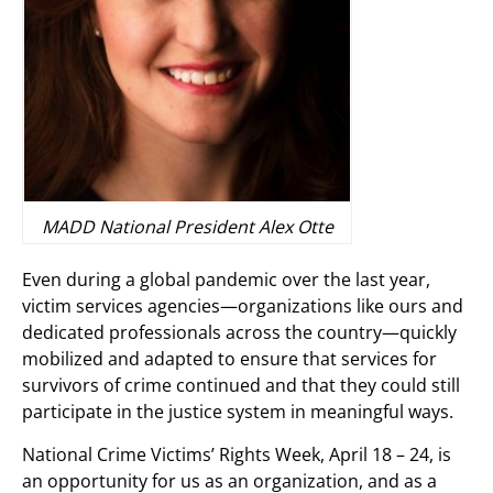
MADD National President Alex Otte
Even during a global pandemic over the last year,
victim services agencies—organizations like ours and
dedicated professionals across the country—quickly
mobilized and adapted to ensure that services for
survivors of crime continued and that they could still
participate in the justice system in meaningful ways.
National Crime Victims’ Rights Week, April 18 – 24, is
an opportunity for us as an organization, and as a