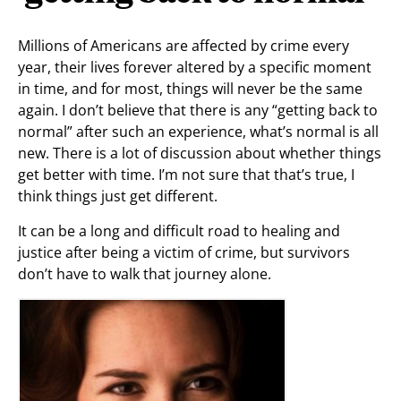
Millions of Americans are affected by crime every
year, their lives forever altered by a specific moment
in time, and for most, things will never be the same
again. I don’t believe that there is any “getting back to
normal” after such an experience, what’s normal is all
new. There is a lot of discussion about whether things
get better with time. I’m not sure that that’s true, I
think things just get different.
It can be a long and difficult road to healing and
justice after being a victim of crime, but survivors
don’t have to walk that journey alone.