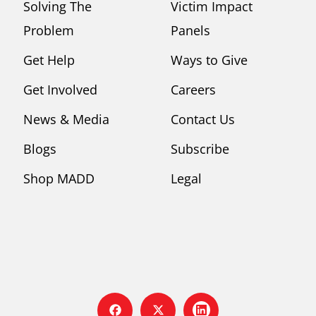
Solving The
Victim Impact
Problem
Panels
Get Help
Ways to Give
Get Involved
Careers
News & Media
Contact Us
Blogs
Subscribe
Shop MADD
Legal