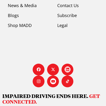
News & Media
Contact Us
Blogs
Subscribe
Shop MADD
Legal
IMPAIRED DRIVING ENDS HERE.
GET
CONNECTED.