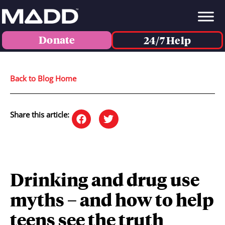
Donate
24/7 Help
Back to Blog Home
Share this article:
Drinking and drug use
myths – and how to help
teens see the truth