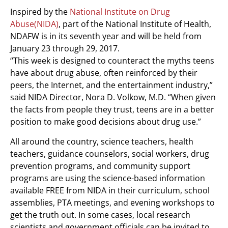
Inspired by the
National Institute on Drug
Abuse(NIDA)
, part of the National Institute of Health,
NDAFW is in its seventh year and will be held from
January 23 through 29, 2017.
“This week is designed to counteract the myths teens
have about drug abuse, often reinforced by their
peers, the Internet, and the entertainment industry,”
said NIDA Director, Nora D. Volkow, M.D. “When given
the facts from people they trust, teens are in a better
position to make good decisions about drug use.”
All around the country, science teachers, health
teachers, guidance counselors, social workers, drug
prevention programs, and community support
programs are using the science-based information
available FREE from NIDA in their curriculum, school
assemblies, PTA meetings, and evening workshops to
get the truth out. In some cases, local research
scientists and government officials can be invited to