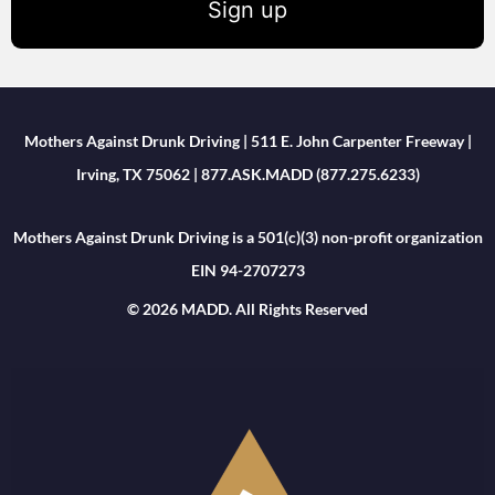
Sign up
Mothers Against Drunk Driving | 511 E. John Carpenter Freeway |
Irving, TX 75062 | 877.ASK.MADD (877.275.6233)
Mothers Against Drunk Driving is a 501(c)(3) non-profit organization
EIN 94-2707273
© 2026 MADD. All Rights Reserved