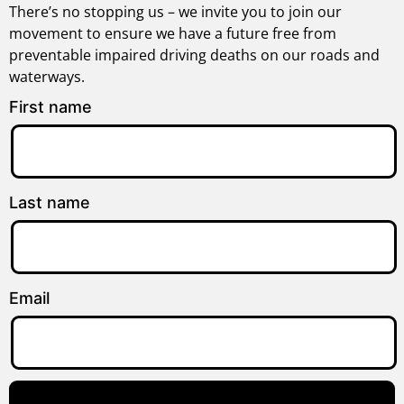
There’s no stopping us – we invite you to join our
movement to ensure we have a future free from
preventable impaired driving deaths on our roads and
waterways.
First name
Last name
Email