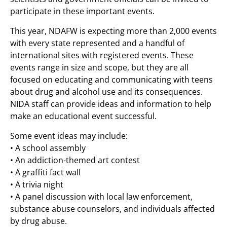
participate in these important events.
This year, NDAFW is expecting more than 2,000 events
with every state represented and a handful of
international sites with registered events. These
events range in size and scope, but they are all
focused on educating and communicating with teens
about drug and alcohol use and its consequences.
NIDA staff can provide ideas and information to help
make an educational event successful.
Some event ideas may include:
• A school assembly
• An addiction-themed art contest
• A graffiti fact wall
• A trivia night
• A panel discussion with local law enforcement,
substance abuse counselors, and individuals affected
by drug abuse.