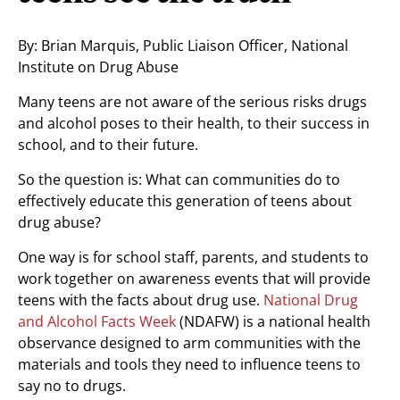
By: Brian Marquis, Public Liaison Officer, National
Institute on Drug Abuse
Many teens are not aware of the serious risks drugs
and alcohol poses to their health, to their success in
school, and to their future.
So the question is: What can communities do to
effectively educate this generation of teens about
drug abuse?
One way is for school staff, parents, and students to
work together on awareness events that will provide
teens with the facts about drug use.
National Drug
and Alcohol Facts Week
(NDAFW) is a national health
observance designed to arm communities with the
materials and tools they need to influence teens to
say no to drugs.