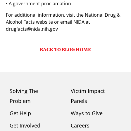
• A government proclamation.
For additional information, visit the National Drug &
Alcohol Facts website or email NIDA at
drugfacts@nida.nih.gov
BACK TO BLOG HOME
Solving The
Victim Impact
Problem
Panels
Get Help
Ways to Give
Get Involved
Careers