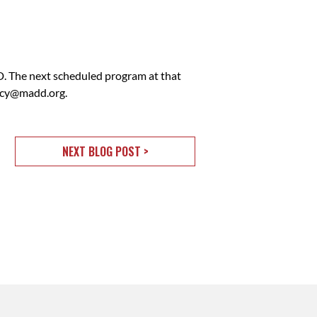
 The next scheduled program at that
acy@madd.org
.
NEXT BLOG POST >