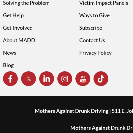
Solving the Problem
Victim Impact Panels
Get Help
Ways to Give
Get Involved
Subscribe
About MADD
Contact Us
News
Privacy Policy
Blog
Mothers Against Drunk Driving | 511 E. J
Mothers Against Drunk Driv