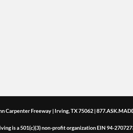
ohn Carpenter Freeway | Irving, TX 75062 | 877.ASK.MAD
ing is a 501(c)(3) non-profit organization EIN 94-270727