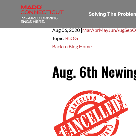
Solving The Probl
Aug 06,
2020
|
Mar
Apr
May
Jun
Aug
Sep
O
Topic:
BLOG
Back to Blog Home
Aug. 6th Newi