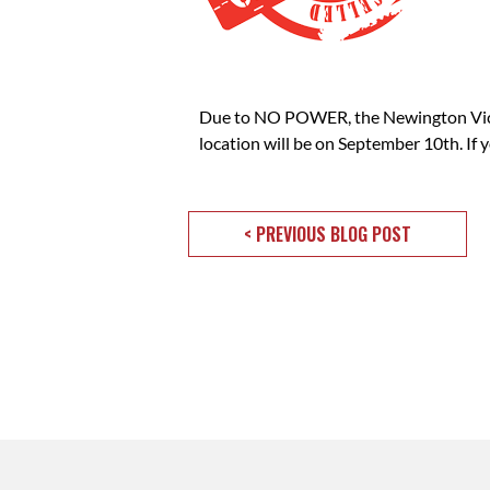
Due to NO POWER, the Newington Vict
location will be on September 10th. If
< PREVIOUS BLOG POST