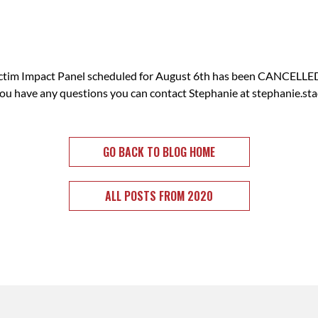
im Impact Panel scheduled for August 6th has been CANCELLED.
 you have any questions you can contact Stephanie at
stephanie.st
GO BACK TO BLOG HOME
ALL POSTS FROM 2020