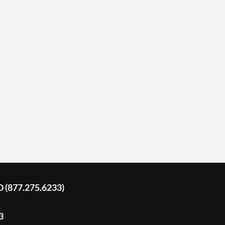
D (877.275.6233)
3