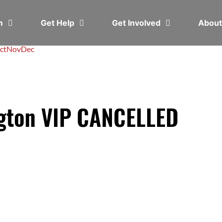
em
Get Help
Get Involved
Abou
ct
Nov
Dec
ngton VIP CANCELLED