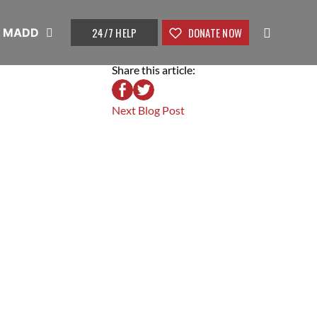
24/7 HELP
DONATE NOW
t MADD
Share this article:
Next Blog Post