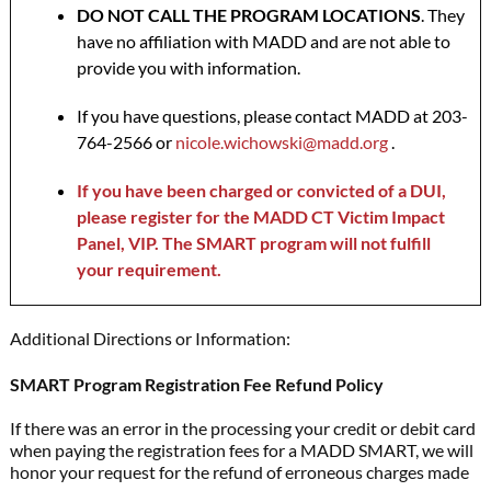
DO NOT CALL THE PROGRAM LOCATIONS
. They
have no affiliation with MADD and are not able to
provide you with information.
If you have questions, please contact MADD at 203-
764-2566 or
nicole.wichowski@madd.org
.
If you have been charged or convicted of a DUI,
please register for the MADD CT Victim Impact
Panel, VIP. The SMART program will not fulfill
your requirement.
Additional Directions or Information:
SMART Program Registration Fee Refund Policy
If there was an error in the processing your credit or debit card
when paying the registration fees for a MADD SMART, we will
honor your request for the refund of erroneous charges made