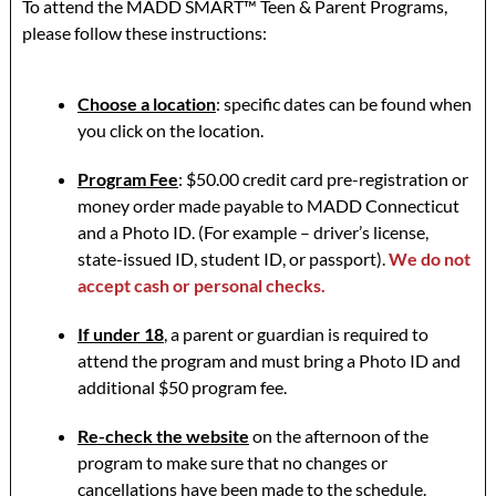
To attend the MADD SMART™ Teen & Parent Programs,
please follow these instructions:
Choose a location
: specific dates can be found when
you click on the location.
Program Fee
: $50.00 credit card pre-registration or
money order made payable to MADD Connecticut
and a Photo ID. (For example – driver’s license,
state-issued ID, student ID, or passport).
We do not
accept cash or personal checks.
If under 18
, a parent or guardian is required to
attend the program and must bring a Photo ID and
additional $50 program fee.
Re-check the website
on the afternoon of the
program to make sure that no changes or
cancellations have been made to the schedule.