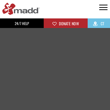
24/7 HELP
DONATE NOW
CT