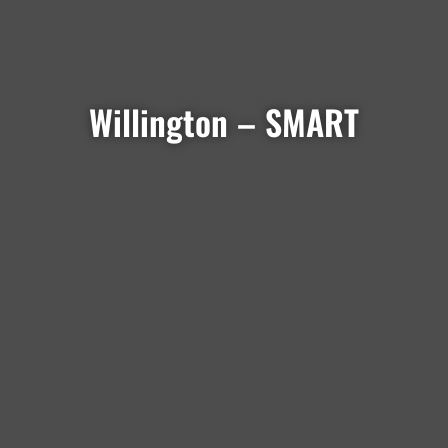
Willington – SMART