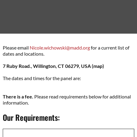
Please email
Nicole.wichowski@madd.org
for a current list of
dates and locations.
7 Ruby Road., Willington, CT 06279, USA
(map)
The dates and times for the panel are:
There is a fee.
Please read requirements below for additional
information.
Our Requirements: