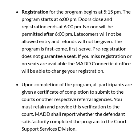
Registration
for the program begins at 5:15 pm. The
program starts at 6:00 pm. Doors close and
registration ends at 6:00 pm. No one will be
permitted after 6:00 pm. Latecomers will not be
allowed entry and refunds will not be given. The
program is first-come, first-serve. Pre-registration
does not guarantee a seat. If you miss registration or
no seats are available the MADD Connecticut office
will be able to change your registration.
Upon completion of the program, all participants are
given a certificate of completion to submit to the
courts or other respective referral agencies. You
must retain and provide this verification to the
court. MADD shall report whether the defendant
satisfactorily completed the program to the Court
Support Services Division.