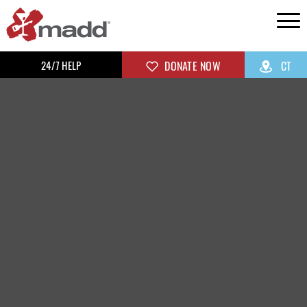
24/7 HELP
DONATE NOW
CT