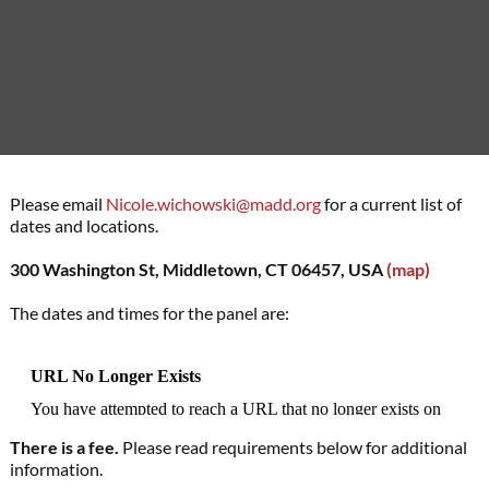
Please email
Nicole.wichowski@madd.org
for a current list of
dates and locations.
300 Washington St, Middletown, CT 06457, USA
(map)
The dates and times for the panel are:
There is a fee.
Please read requirements below for additional
information.