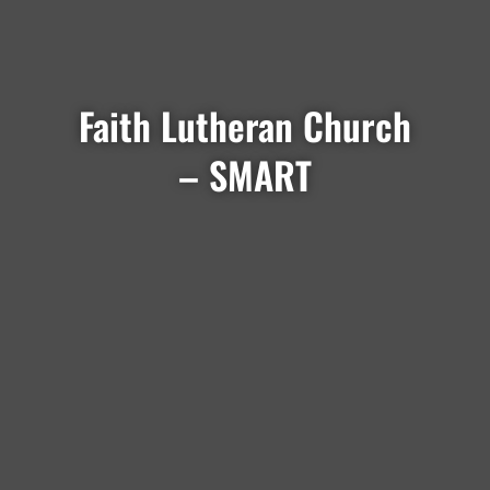
Faith Lutheran Church
– SMART