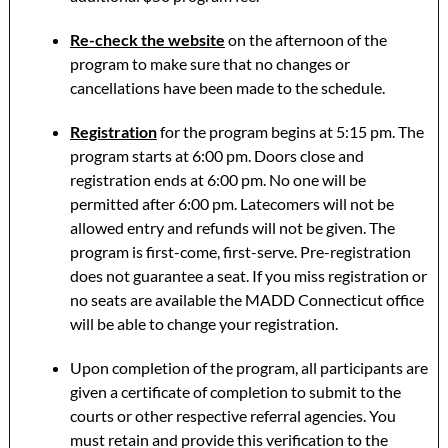
Re-check the website
on the afternoon of the
program to make sure that no changes or
cancellations have been made to the schedule.
Registration
for the program begins at 5:15 pm. The
program starts at 6:00 pm. Doors close and
registration ends at 6:00 pm. No one will be
permitted after 6:00 pm. Latecomers will not be
allowed entry and refunds will not be given. The
program is first-come, first-serve. Pre-registration
does not guarantee a seat. If you miss registration or
no seats are available the MADD Connecticut office
will be able to change your registration.
Upon completion of the program, all participants are
given a certificate of completion to submit to the
courts or other respective referral agencies. You
must retain and provide this verification to the