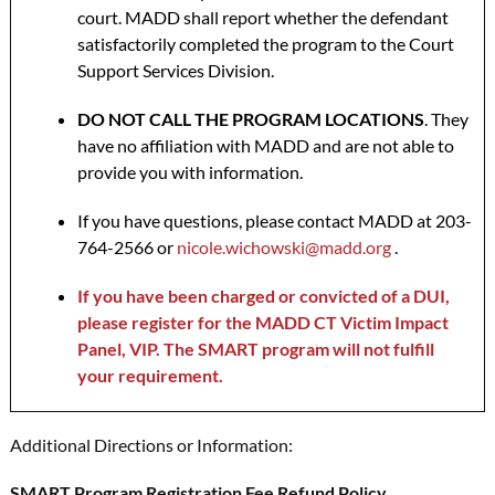
court. MADD shall report whether the defendant
satisfactorily completed the program to the Court
Support Services Division.
DO NOT CALL THE PROGRAM LOCATIONS
. They
have no affiliation with MADD and are not able to
provide you with information.
If you have questions, please contact MADD at 203-
764-2566 or
nicole.wichowski@madd.org
.
If you have been charged or convicted of a DUI,
please register for the MADD CT Victim Impact
Panel, VIP. The SMART program will not fulfill
your requirement.
Additional Directions or Information:
SMART Program Registration Fee Refund Policy