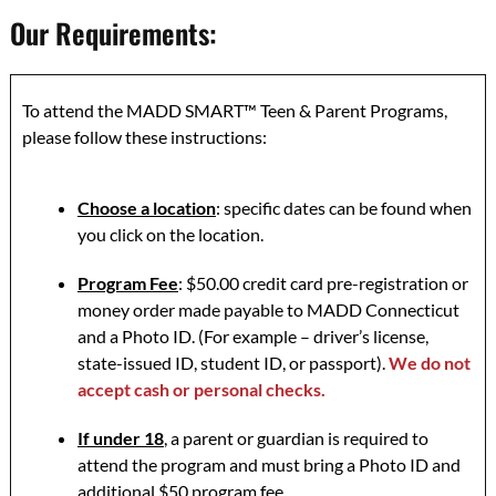
Our Requirements:
To attend the MADD SMART™ Teen & Parent Programs,
please follow these instructions:
Choose a location
: specific dates can be found when
you click on the location.
Program Fee
: $50.00 credit card pre-registration or
money order made payable to MADD Connecticut
and a Photo ID. (For example – driver’s license,
state-issued ID, student ID, or passport).
We do not
accept cash or personal checks.
If under 18
, a parent or guardian is required to
attend the program and must bring a Photo ID and
additional $50 program fee.