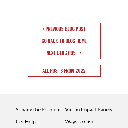
< PREVIOUS BLOG POST
GO BACK TO BLOG HOME
NEXT BLOG POST >
ALL POSTS FROM 2022
Solving the Problem
Victim Impact Panels
Get Help
Ways to Give