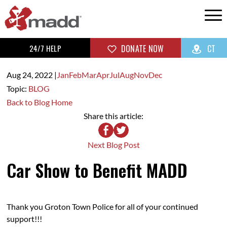
24/7 HELP
DONATE NOW
CT
Aug 24,
2022
|
Jan
Feb
Mar
Apr
Jul
Aug
Nov
Dec
Topic:
BLOG
Back to Blog Home
Share this article:
Next Blog Post
Car Show to Benefit MADD
Thank you Groton Town Police for all of your continued
support!!!