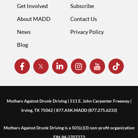
Get Involved
Subscribe
About MADD
Contact Us
News
Privacy Policy
Blog
Mothers Against Drunk Driving | 511 E. John Carpenter Freeway |
Irving, TX 75062 | 877.ASK.MADD (877.275.6233)
Mothers Against Drunk Driving is a 501(c)(3) non-profit organization
EIN 94-2707273