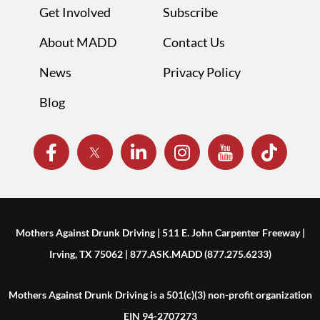
Get Involved
Subscribe
About MADD
Contact Us
News
Privacy Policy
Blog
Mothers Against Drunk Driving | 511 E. John Carpenter Freeway |
Irving, TX 75062 | 877.ASK.MADD (877.275.6233)
Mothers Against Drunk Driving is a 501(c)(3) non-profit organization
EIN 94-2707273