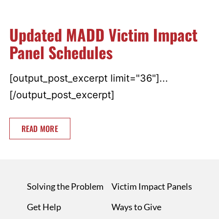
Updated MADD Victim Impact
Panel Schedules
[output_post_excerpt limit="36"]...
[/output_post_excerpt]
READ MORE
Solving the Problem
Victim Impact Panels
Get Help
Ways to Give