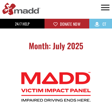
24/7 HELP
DONATE NOW
CT
Month: July 2025