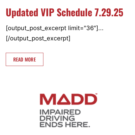
Updated VIP Schedule 7.29.25
[output_post_excerpt limit="36"]...
[/output_post_excerpt]
READ MORE