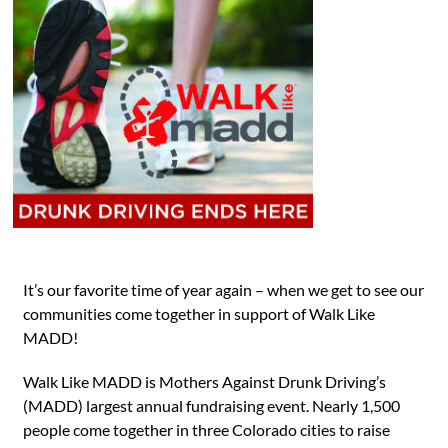
It’s our favorite time of year again – when we get to see our
communities come together in support of Walk Like
MADD!
Walk Like MADD is Mothers Against Drunk Driving’s
(MADD) largest annual fundraising event. Nearly 1,500
people come together in three Colorado cities to raise