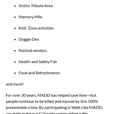
Victim Tribute Area
Memory Mile
Kids’ Zone activities
Doggie Den
Festival vendors
Health and Safety Fair
Food and Refreshments
and more!
For over 30 years, MADD has helped save lives—but
people continue to be killed and injured by this 100%
preventable crime. By participating in Walk Like MADD,
you help make our Colorado communities safer.