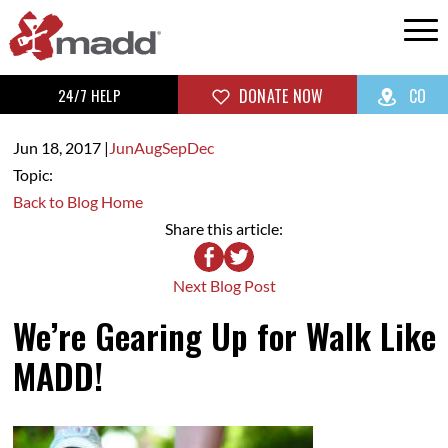
24/7 HELP
DONATE NOW
CO
Jun 18,
2017
|
Jun
Aug
Sep
Dec
Topic:
Back to Blog Home
Share this article:
Next Blog Post
We’re Gearing Up for Walk Like
MADD!