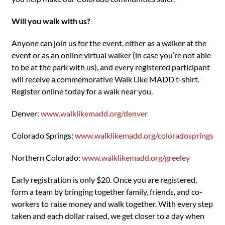
Will you walk with us?
Anyone can join us for the event, either as a walker at the
event or as an online virtual walker (in case you’re not able
to be at the park with us), and every registered participant
will receive a commemorative Walk Like MADD t-shirt.
Register online today for a walk near you.
Denver:
www.walklikemadd.org/denver
Colorado Springs:
www.walklikemadd.org/coloradosprings
Northern Colorado:
www.walklikemadd.org/greeley
Early registration is only $20. Once you are registered,
form a team by bringing together family, friends, and co-
workers to raise money and walk together. With every step
taken and each dollar raised, we get closer to a day when