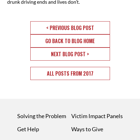
drunk driving ends and lives don’t.
< PREVIOUS BLOG POST
GO BACK TO BLOG HOME
NEXT BLOG POST >
ALL POSTS FROM 2017
Solving the Problem
Victim Impact Panels
Get Help
Ways to Give