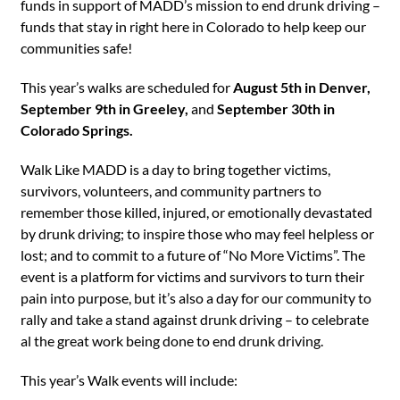
funds in support of MADD’s mission to end drunk driving –
funds that stay in right here in Colorado to help keep our
communities safe!
This year’s walks are scheduled for
August 5th in Denver,
September 9th in Greeley,
and
September 30th in
Colorado Springs.
Walk Like MADD is a day to bring together victims,
survivors, volunteers, and community partners to
remember those killed, injured, or emotionally devastated
by drunk driving; to inspire those who may feel helpless or
lost; and to commit to a future of “No More Victims”. The
event is a platform for victims and survivors to turn their
pain into purpose, but it’s also a day for our community to
rally and take a stand against drunk driving – to celebrate
al the great work being done to end drunk driving.
This year’s Walk events will include: