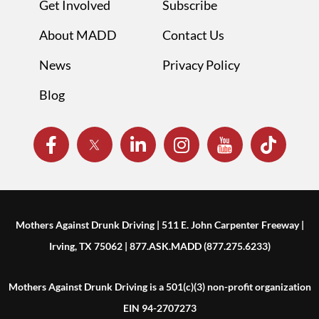
Get Involved
Subscribe
About MADD
Contact Us
News
Privacy Policy
Blog
Mothers Against Drunk Driving | 511 E. John Carpenter Freeway |
Irving, TX 75062 | 877.ASK.MADD (877.275.6233)
Mothers Against Drunk Driving is a 501(c)(3) non-profit organization
EIN 94-2707273